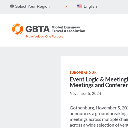
Skip
Select Your Region
English
to
content
EUROPE AND UK
Event Logic & MeetingPa
Meetings and Conferenc
November 5, 2024
Gothenburg, November 5, 2024
announces a groundbreaking de
meetings across multiple chain
across a wide selection of ve