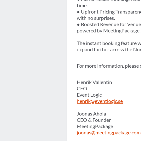
time.
● Upfront Pricing Transparency
with no surprises.
● Boosted Revenue for Venues
powered by MeetingPackage.
The instant booking feature wi
expand further across the No
For more information, please 
Henrik Vallentin
CEO
Event Logic
henrik@eventlogic.se
Joonas Ahola
CEO & Founder
MeetingPackage
joonas@meetingpackage.com