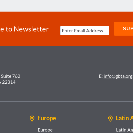
e to Newsletter
 Suite 762
E:
info@gbta.org
A 22314
Europe
Latin 
Europe
Latin A