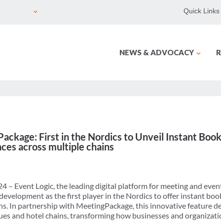
Quick Links
NEWS & ADVOCACY
R
ckage: First in the Nordics to Unveil Instant Book
es across multiple chains
 – Event Logic, the leading digital platform for meeting and ev
velopment as the first player in the Nordics to offer instant boo
s. In partnership with MeetingPackage, this innovative feature del
nues and hotel chains, transforming how businesses and organizati