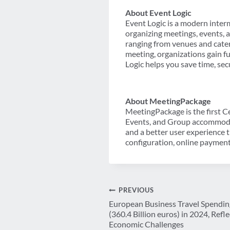
About Event Logic
Event Logic is a modern interm
organizing meetings, events, 
ranging from venues and cate
meeting, organizations gain fu
Logic helps you save time, sec
About MeetingPackage
MeetingPackage is the first C
Events, and Group accommodat
and a better user experience t
configuration, online payment
Post
PREVIOUS
European Business Travel Spending
navigation
(360.4 Billion euros) in 2024, Ref
Economic Challenges