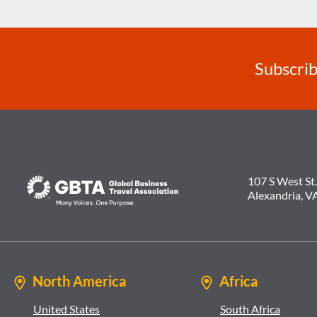
Subscrib
107 S West St.
Alexandria, V
North America
Africa
United States
South Africa