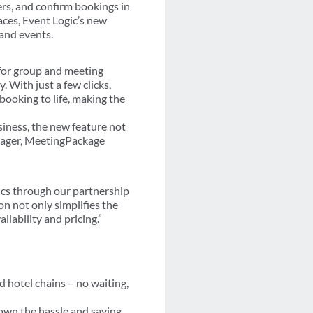
ers, and confirm bookings in
ces, Event Logic’s new
 and events.
s for group and meeting
. With just a few clicks,
ooking to life, making the
iness, the new feature not
anager, MeetingPackage
ics through our partnership
on not only simplifies the
lability and pricing.”
d hotel chains – no waiting,
down the hassle and saving