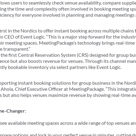
llows users to seamlessly check venue availability, compare suppli
ng the time and complexity often involved in booking meeting spa
fficiency for everyone involved in planning and managing meetings
first in the Nordics to offer instant booking across multiple chain
n CEO of Event Logic. “This is a major step forward for the industry
r meeting spaces. MeetingPackage’s technology brings real-time b
re transparent.”
he first Central Reservation System (CRS) designed for group bus
ience but also boosts revenue for venues. Through its channel m
ly bookable inventory via select partners like Event Logic.
upporting instant booking solutions for group business in the Nord
 Ahola, Chief Executive Officer at MeetingPackage. “This integrati
 but also helps venues maximize revenue by showing real-time avai
ame-Changer:
see available meeting spaces across a wide range of top venues an
mpare options and lock in your perfect venue in minutes, cutting 