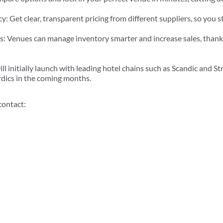
: Get clear, transparent pricing from different suppliers, so you s
: Venues can manage inventory smarter and increase sales, thank
ll initially launch with leading hotel chains such as Scandic and St
rdics in the coming months.
contact: