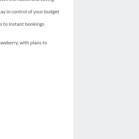
tay in control of your budget
s to instant bookings
rawberry, with plans to