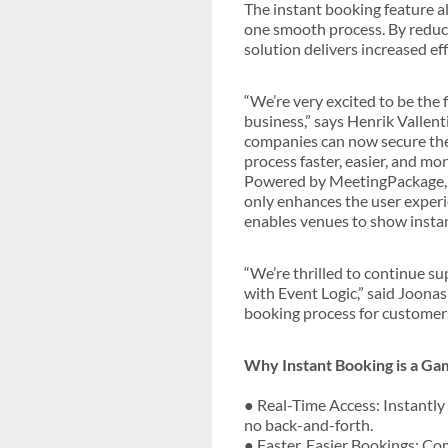
The instant booking feature a
one smooth process. By reduci
solution delivers increased e
“We’re very excited to be the 
business,” says Henrik Vallenti
companies can now secure thei
process faster, easier, and mo
Powered by MeetingPackage, t
only enhances the user exper
enables venues to show instant
“We’re thrilled to continue s
with Event Logic,” said Joonas
booking process for customers
Why Instant Booking is a G
● Real-Time Access: Instantly 
no back-and-forth.
● Faster, Easier Bookings: Co