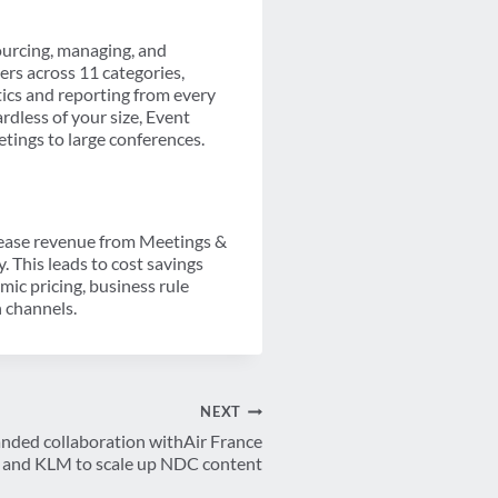
sourcing, managing, and
ers across 11 categories,
ics and reporting from every
rdless of your size, Event
etings to large conferences.
crease revenue from Meetings &
This leads to cost savings
mic pricing, business rule
n channels.
NEXT
ded collaboration withAir France
and KLM to scale up NDC content