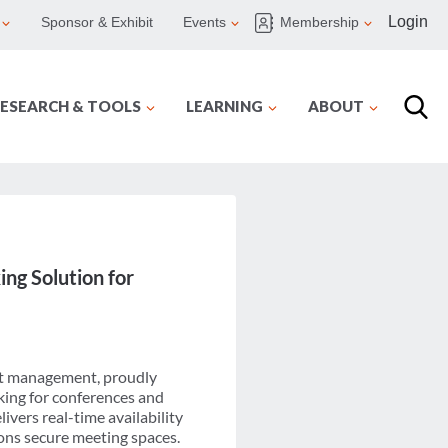
Login
Sponsor & Exhibit
Events
Membership
ESEARCH & TOOLS
LEARNING
ABOUT
ing Solution for
ent management, proudly
king for conferences and
ivers real-time availability
ons secure meeting spaces.