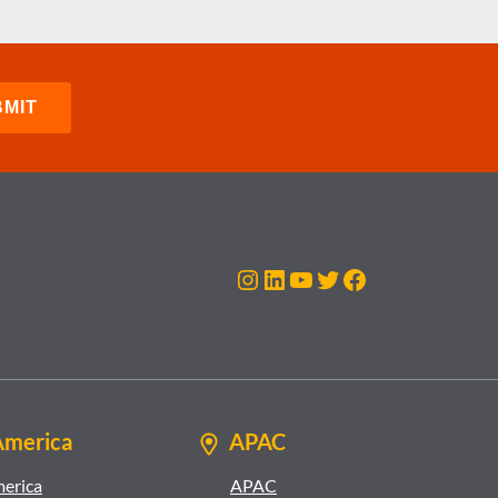
Instagram
LinkedIn
YouTube
Twitter
Facebook
America
APAC
merica
APAC