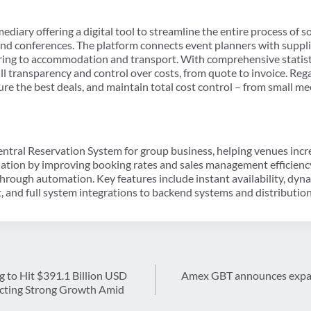
ediary offering a digital tool to streamline the entire process of 
and conferences. The platform connects event planners with suppli
ring to accommodation and transport. With comprehensive statist
ll transparency and control over costs, from quote to invoice. Rega
ure the best deals, and maintain total cost control – from small me
entral Reservation System for group business, helping venues in
ion by improving booking rates and sales management efficiency. 
hrough automation. Key features include instant availability, dyna
, and full system integrations to backend systems and distributio
 to Hit $391.1 Billion USD
Amex GBT announces expan
lecting Strong Growth Amid