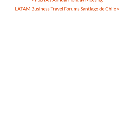
LATAM Business Travel Forums Santiago de Chile
»