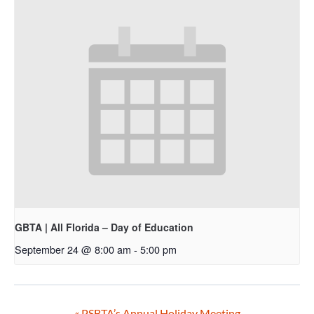
GBTA | All Florida – Day of Education
September 24 @ 8:00 am
-
5:00 pm
«
PSBTA’s Annual Holiday Meeting