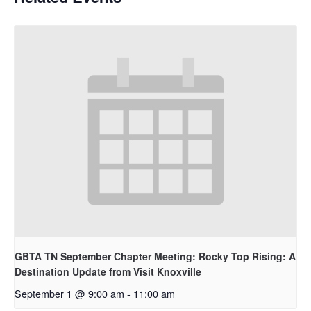
GBTA TN September Chapter Meeting: Rocky Top Rising: A
Destination Update from Visit Knoxville
September 1 @ 9:00 am
-
11:00 am