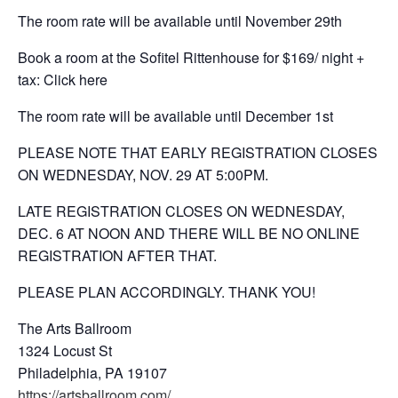
The room rate will be available until November 29th
Book a room at the Sofitel Rittenhouse for $169/ night +
tax: Click here
The room rate will be available until December 1st
PLEASE NOTE THAT EARLY REGISTRATION CLOSES
ON WEDNESDAY, NOV. 29 AT 5:00PM.
LATE REGISTRATION CLOSES ON WEDNESDAY,
DEC. 6 AT NOON AND THERE WILL BE NO ONLINE
REGISTRATION AFTER THAT.
PLEASE PLAN ACCORDINGLY. THANK YOU!
The Arts Ballroom
1324 Locust St
Philadelphia, PA 19107
https://artsballroom.com/