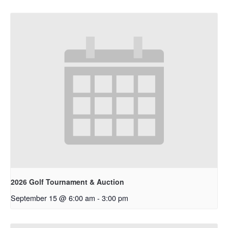
2026 Golf Tournament & Auction
September 15 @ 6:00 am
-
3:00 pm