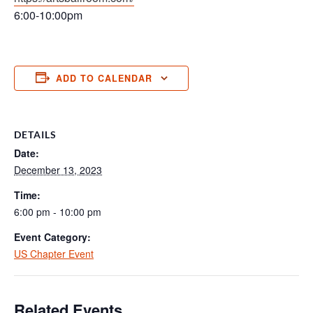
6:00-10:00pm
ADD TO CALENDAR
DETAILS
Date:
December 13, 2023
Time:
6:00 pm - 10:00 pm
Event Category:
US Chapter Event
Related Events