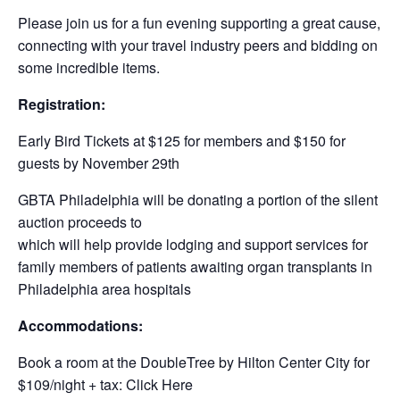
Please join us for a fun evening supporting a great cause,
connecting with your travel industry peers and bidding on
some incredible items.
Registration:
Early Bird Tickets at $125 for members and $150 for
guests by November 29th
GBTA Philadelphia will be donating a portion of the silent
auction proceeds to
which will help provide lodging and support services for
family members of patients awaiting organ transplants in
Philadelphia area hospitals
Accommodations:
Book a room at the DoubleTree by Hilton Center City for
$109/night + tax: Click Here