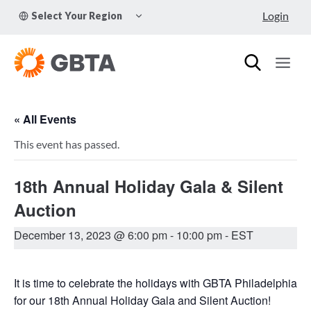
Skip
TOGGLE
Login
Select Your Region
to
CHILD
MENU
content
« All Events
This event has passed.
18th Annual Holiday Gala & Silent
Auction
December 13, 2023 @ 6:00 pm
-
10:00 pm
- EST
It is time to celebrate the holidays with GBTA Philadelphia
for our 18th Annual Holiday Gala and Silent Auction!