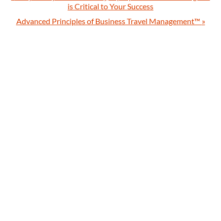
is Critical to Your Success
Advanced Principles of Business Travel Management™
»