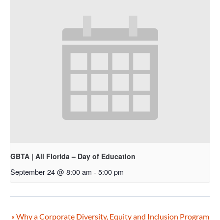
GBTA | All Florida – Day of Education
September 24 @ 8:00 am
-
5:00 pm
«
Why a Corporate Diversity, Equity and Inclusion Program