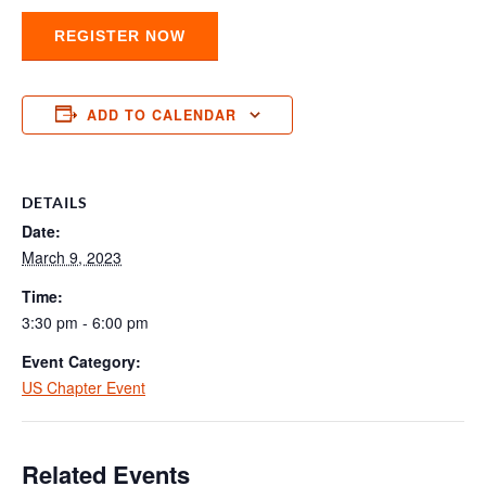
REGISTER NOW
ADD TO CALENDAR
DETAILS
Date:
March 9, 2023
Time:
3:30 pm - 6:00 pm
Event Category:
US Chapter Event
Related Events