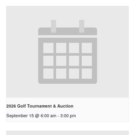
2026 Golf Tournament & Auction
September 15 @ 6:00 am
-
3:00 pm