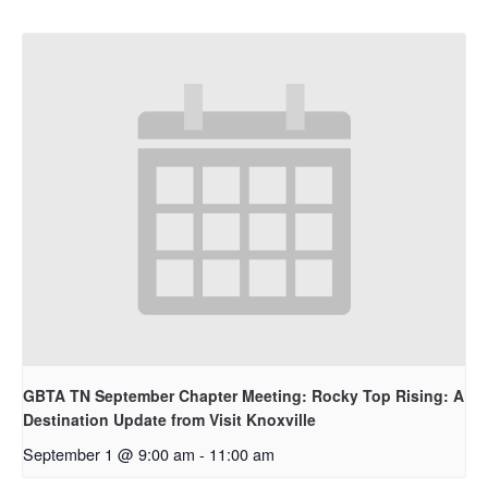
GBTA TN September Chapter Meeting: Rocky Top Rising: A
Destination Update from Visit Knoxville
September 1 @ 9:00 am
-
11:00 am