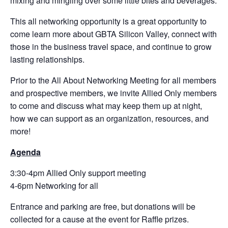
mixing and mingling over some little bites and beverages.
This all networking opportunity is a great opportunity to
come learn more about GBTA Silicon Valley, connect with
those in the business travel space, and continue to grow
lasting relationships.
Prior to the All About Networking Meeting for all members
and prospective members, we invite Allied Only members
to come and discuss what may keep them up at night,
how we can support as an organization, resources, and
more!
Agenda
3:30-4pm Allied Only support meeting
4-6pm Networking for all
Entrance and parking are free, but donations will be
collected for a cause at the event for Raffle prizes.