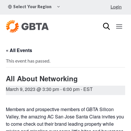
Skip
TOGGLE
Login
Select Your Region
to
CHILD
MENU
content
« All Events
This event has passed.
All About Networking
March 9, 2023 @ 3:30 pm
-
6:00 pm
- EST
Members and prospective members of GBTA Silicon
Valley, the amazing AC San Jose Santa Clara invites you
to come check out their brand leading property while