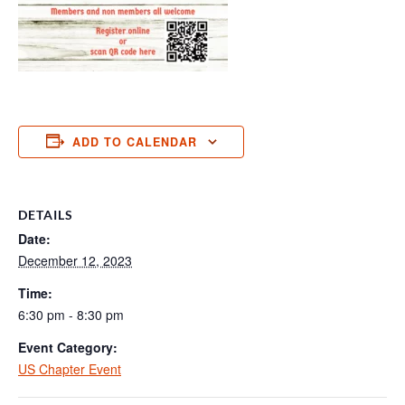
ADD TO CALENDAR
DETAILS
Date:
December 12, 2023
Time:
6:30 pm - 8:30 pm
Event Category:
US Chapter Event