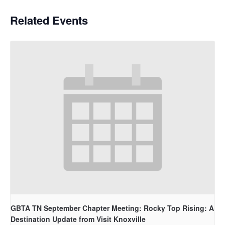
Related Events
GBTA TN September Chapter Meeting: Rocky Top Rising: A
Destination Update from Visit Knoxville