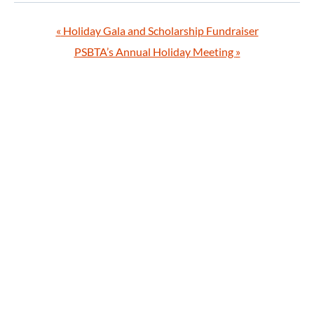
«
Holiday Gala and Scholarship Fundraiser
PSBTA’s Annual Holiday Meeting
»