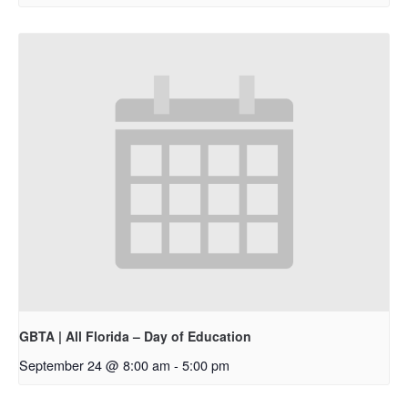
GBTA | All Florida – Day of Education
September 24 @ 8:00 am
-
5:00 pm