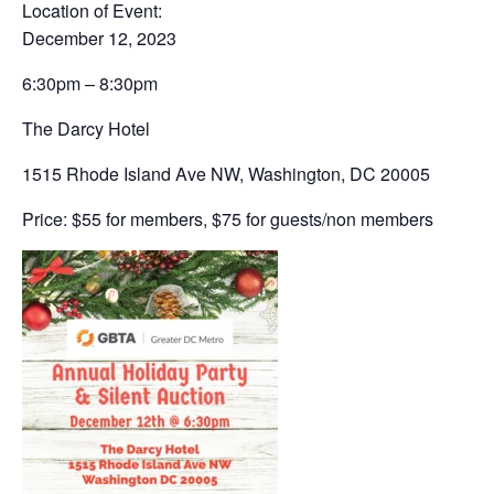
Location of Event:
December 12, 2023
6:30pm – 8:30pm
The Darcy Hotel
1515 Rhode Island Ave NW, Washington, DC 20005
Price: $55 for members, $75 for guests/non members