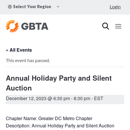
Skip
TOGGLE
Login
Select Your Region
to
CHILD
MENU
content
« All Events
This event has passed.
Annual Holiday Party and Silent
Auction
December 12, 2023 @ 6:30 pm
-
8:30 pm
- EST
Chapter Name: Greater DC Metro Chapter
Description: Annual Holiday Party and Silent Auction