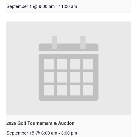
September 1 @ 9:00 am
-
11:00 am
2026 Golf Tournament & Auction
September 15 @ 6:00 am
-
3:00 pm