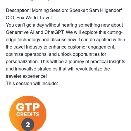
Description: Morning Session: Speaker: Sam Hilgendorf
CIO, Fox World Travel
You can’t go a day without hearing something new about
Generative AI and ChatGPT. We will explore this cutting-
edge technology and discuss how it can be applied within
the travel industry to enhance customer engagement,
optimize operations, and unlock opportunities for
personalization. This will be a journey of practical insights
and innovative strategies that will revolutionize the
traveler experience!
This session will include: