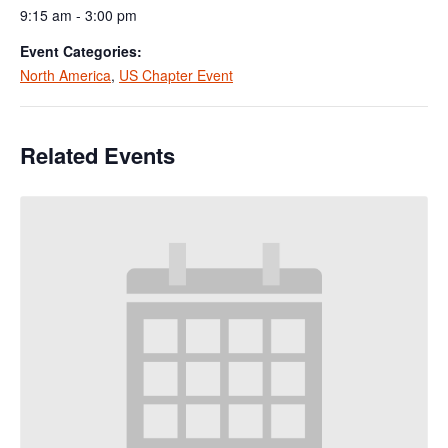
9:15 am - 3:00 pm
Event Categories:
North America
,
US Chapter Event
Related Events