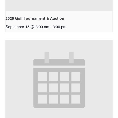
2026 Golf Tournament & Auction
September 15 @ 6:00 am
-
3:00 pm