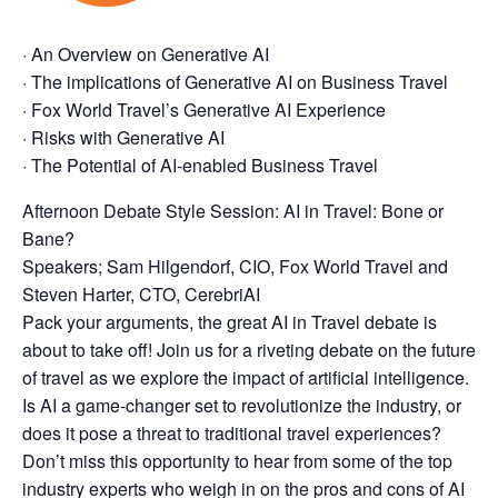
· An Overview on Generative AI
· The implications of Generative AI on Business Travel
· Fox World Travel’s Generative AI Experience
· Risks with Generative AI
· The Potential of AI-enabled Business Travel
Afternoon Debate Style Session: AI in Travel: Bone or
Bane?
Speakers; Sam Hilgendorf, CIO, Fox World Travel and
Steven Harter, CTO, CerebriAI
Pack your arguments, the great AI in Travel debate is
about to take off! Join us for a riveting debate on the future
of travel as we explore the impact of artificial intelligence.
Is AI a game-changer set to revolutionize the industry, or
does it pose a threat to traditional travel experiences?
Don’t miss this opportunity to hear from some of the top
industry experts who weigh in on the pros and cons of AI