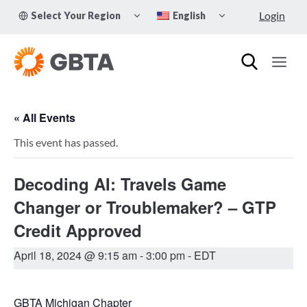
Skip
TOGGLE
TOGGLE
Login
Select Your Region
English
to
CHILD
CHILD
MENU
MENU
content
« All Events
This event has passed.
Decoding AI: Travels Game
Changer or Troublemaker? – GTP
Credit Approved
April 18, 2024 @ 9:15 am
-
3:00 pm
- EDT
GBTA Michigan Chapter