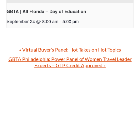
GBTA | All Florida – Day of Education
September 24 @ 8:00 am
-
5:00 pm
«
Virtual Buyer’s Panel: Hot Takes on Hot Topics
GBTA Philadelphia: Power Panel of Women Travel Leader
Experts – GTP Credit Approved
»