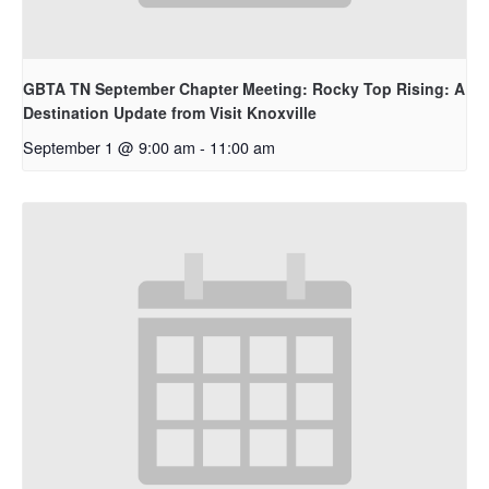
GBTA TN September Chapter Meeting: Rocky Top Rising: A
Destination Update from Visit Knoxville
September 1 @ 9:00 am
-
11:00 am