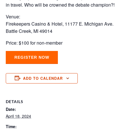
in travel. Who will be crowned the debate champion?!
Venue:
Firekeepers Casino & Hotel, 11177 E. Michigan Ave.
Battle Creek, MI 49014
Price: $100 for non-member
REGISTER NOW
ADD TO CALENDAR
DETAILS
Date:
April 18, 2024
Time: