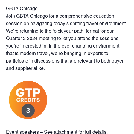
GBTA Chicago
Join GBTA Chicago for a comprehensive education
session on navigating today’s shifting travel environment.
We’re returning to the ‘pick your path’ format for our
Quarter 2 2024 meeting to let you attend the sessions
you’re interested in. In the ever changing environment
that is modern travel, we’re bringing in experts to
participate in discussions that are relevant to both buyer
and supplier alike.
Event speakers – See attachment for full details.