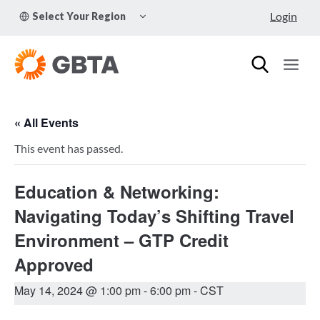
Skip
TOGGLE
Login
Select Your Region
to
CHILD
MENU
content
« All Events
This event has passed.
Education & Networking:
Navigating Today’s Shifting Travel
Environment – GTP Credit
Approved
May 14, 2024 @ 1:00 pm
-
6:00 pm
- CST