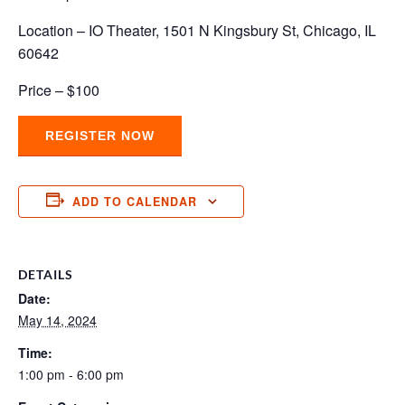
Location – IO Theater, 1501 N Kingsbury St, Chicago, IL
60642
Price – $100
REGISTER NOW
ADD TO CALENDAR
DETAILS
Date:
May 14, 2024
Time:
1:00 pm - 6:00 pm