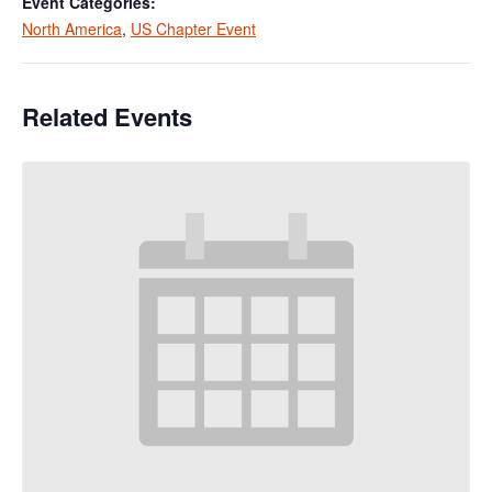
Event Categories:
North America
,
US Chapter Event
Related Events