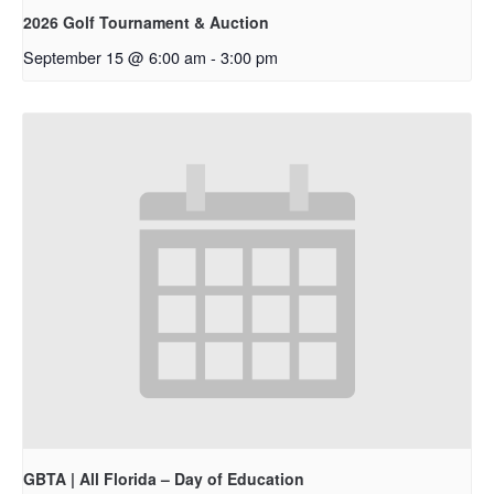
2026 Golf Tournament & Auction
September 15 @ 6:00 am
-
3:00 pm
GBTA | All Florida – Day of Education