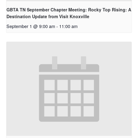
GBTA TN September Chapter Meeting: Rocky Top Rising: A
Destination Update from Visit Knoxville
September 1 @ 9:00 am
-
11:00 am