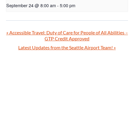
September 24 @ 8:00 am
-
5:00 pm
«
Accessible Travel: Duty of Care for People of All Abilities –
GTP Credit Approved
Latest Updates from the Seattle Airport Team!
»