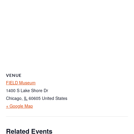
VENUE
FIELD Museum
1400 S Lake Shore Dr
Chicago
,
IL
60605
United States
+ Google Map
Related Events