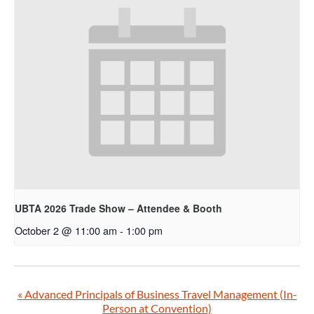
UBTA 2026 Trade Show – Attendee & Booth
October 2 @ 11:00 am
-
1:00 pm
«
Advanced Principals of Business Travel Management (In-
Person at Convention)