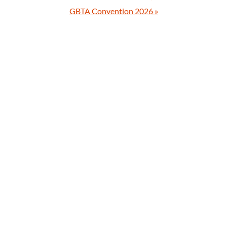
GBTA Convention 2026
»