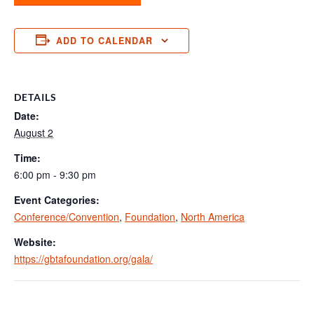
ADD TO CALENDAR
DETAILS
Date:
August 2
Time:
6:00 pm - 9:30 pm
Event Categories:
Conference/Convention
,
Foundation
,
North America
Website:
https://gbtafoundation.org/gala/