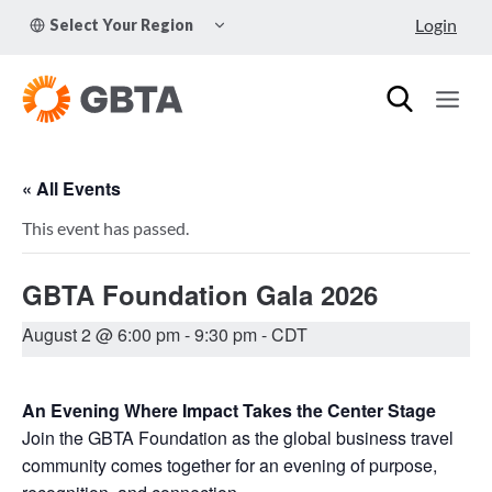
Skip
TOGGLE
Login
Select Your Region
to
CHILD
MENU
content
« All Events
This event has passed.
GBTA Foundation Gala 2026
August 2 @ 6:00 pm
-
9:30 pm
- CDT
An Evening Where Impact Takes the Center Stage
Join the GBTA Foundation as the global business travel
community comes together for an evening of purpose,