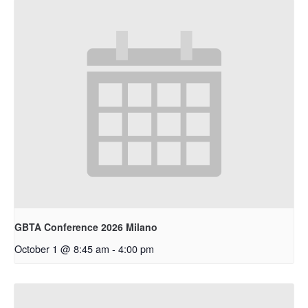
GBTA Conference 2026 Milano
October 1 @ 8:45 am
-
4:00 pm