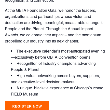
recognition, and connection.
At the GBTA Foundation Gala, we honor the leaders,
organizations, and partnerships whose vision and
dedication are driving meaningful, measurable change for
People and the Planet. Through the Annual Impact
Awards, we celebrate their impact – and the momentum
propelling our industry into its next chapter.
The executive calendar’s most-anticipated evening
—exclusively before GBTA Convention opens
Recognition of industry champions advancing
People & Planet
High-value networking across buyers, suppliers,
and executive-level decision-makers
A unique, black-tie experience at Chicago’s iconic
FIELD Museum
REGISTER NOW