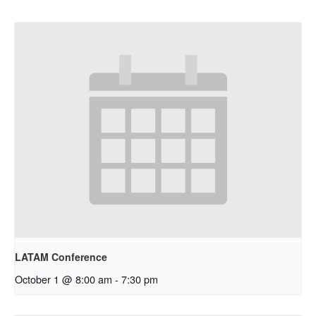
LATAM Conference
October 1 @ 8:00 am
-
7:30 pm