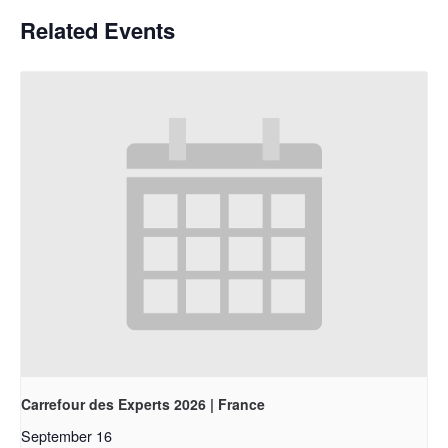
Related Events
Carrefour des Experts 2026 | France
September 16