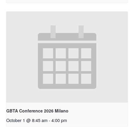
GBTA Conference 2026 Milano
October 1 @ 8:45 am
-
4:00 pm