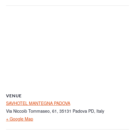
VENUE
SAVHOTEL MANTEGNA PADOVA
Via Niccolò Tommaseo, 61, 35131 Padova PD, Italy
+ Google Map