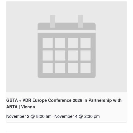
GBTA + VDR Europe Conference 2026 in Partnership with
ABTA | Vienna
November 2 @ 8:00 am
-
November 4 @ 2:30 pm