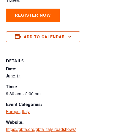
Travel.
REGISTER NOW
ADD TO CALENDAR
DETAILS
Date:
June 11
Time:
9:30 am - 2:00 pm
Event Categories:
Europe
,
Italy
Website:
https://gbta.org/gbta-italy-roadshows/