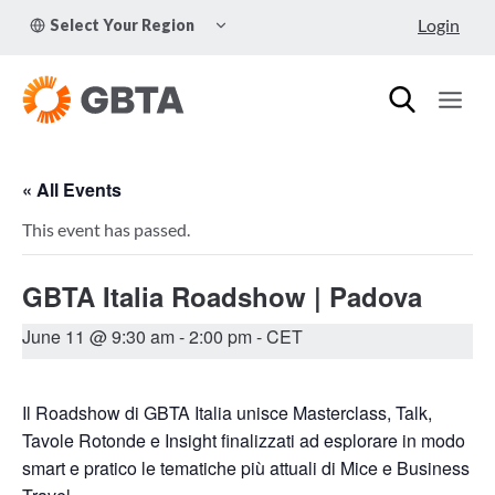
Skip
TOGGLE
Login
Select Your Region
to
CHILD
MENU
content
« All Events
This event has passed.
GBTA Italia Roadshow | Padova
June 11 @ 9:30 am
-
2:00 pm
- CET
Il Roadshow di GBTA Italia unisce Masterclass, Talk,
Tavole Rotonde e Insight finalizzati ad esplorare in modo
smart e pratico le tematiche più attuali di Mice e Business