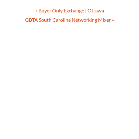
«
Buyer Only Exchange | Ottawa
GBTA South Carolina Networking Mixer
»