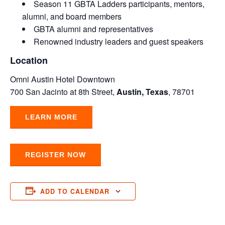
Season 11 GBTA Ladders participants, mentors,
alumni, and board members
GBTA alumni and representatives
Renowned industry leaders and guest speakers
Location
Omni Austin Hotel Downtown
700 San Jacinto at 8th Street,
Austin, Texas
, 78701
LEARN MORE
REGISTER NOW
ADD TO CALENDAR