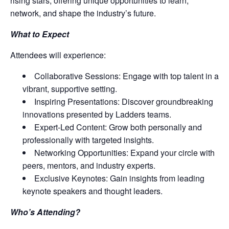
rising stars, offering unique opportunities to learn,
network, and shape the industry’s future.
What to Expect
Attendees will experience:
Collaborative Sessions: Engage with top talent in a
vibrant, supportive setting.
Inspiring Presentations: Discover groundbreaking
innovations presented by Ladders teams.
Expert-Led Content: Grow both personally and
professionally with targeted insights.
Networking Opportunities: Expand your circle with
peers, mentors, and industry experts.
Exclusive Keynotes: Gain insights from leading
keynote speakers and thought leaders.
Who’s Attending?