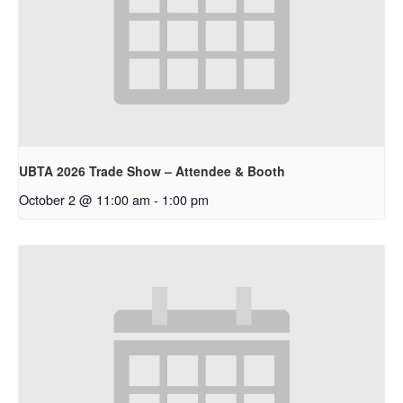
UBTA 2026 Trade Show – Attendee & Booth
October 2 @ 11:00 am
-
1:00 pm