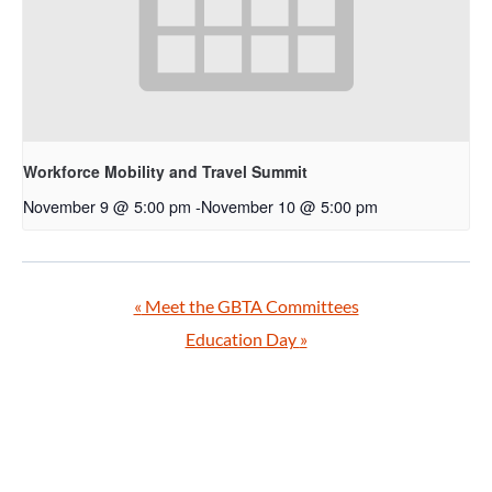
Workforce Mobility and Travel Summit
November 9 @ 5:00 pm
-
November 10 @ 5:00 pm
«
Meet the GBTA Committees
Education Day
»