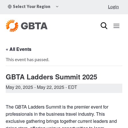
Skip
TOGGLE
Login
Select Your Region
to
CHILD
MENU
content
« All Events
This event has passed.
GBTA Ladders Summit 2025
May 20, 2025
-
May 22, 2025
- EDT
The GBTA Ladders Summit is the premier event for
professionals in the business travel industry. This
exclusive gathering brings together current leaders and