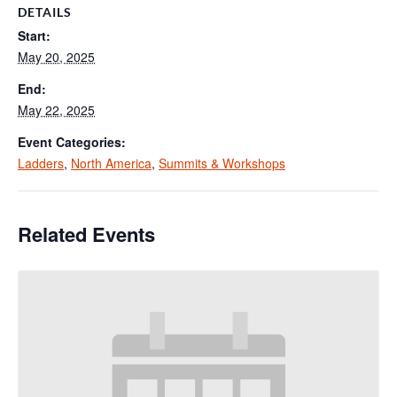
DETAILS
Start:
May 20, 2025
End:
May 22, 2025
Event Categories:
Ladders
,
North America
,
Summits & Workshops
Related Events