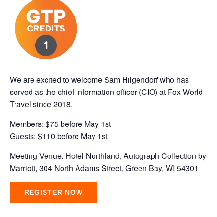
We are excited to welcome Sam Hilgendorf who has
served as the chief information officer (CIO) at Fox World
Travel since 2018.
Members: $75 before May 1st
Guests: $110 before May 1st
Meeting Venue: Hotel Northland, Autograph Collection by
Marriott, 304 North Adams Street, Green Bay, WI 54301
REGISTER NOW