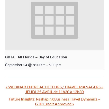
GBTA | All Florida – Day of Education
September 24 @ 8:00 am
-
5:00 pm
«
WEBINAR ENTRE ACHETEURS / TRAVEL MANAGERS –
JEUDI 25 AVRIL de 11h30 à 12h30
Future Insights: Reshaping Business Travel Dynamics –
GTP Credit Approved
»