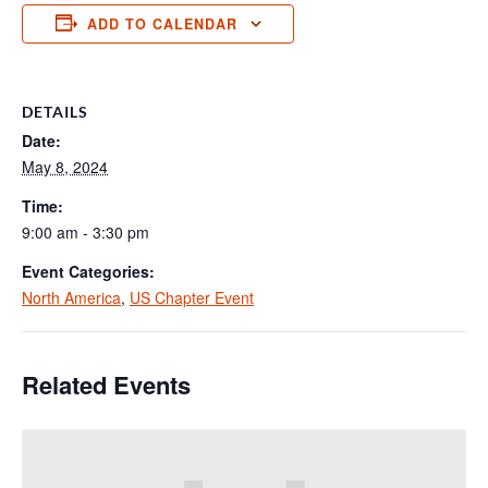
ADD TO CALENDAR
DETAILS
Date:
May 8, 2024
Time:
9:00 am - 3:30 pm
Event Categories:
North America
,
US Chapter Event
Related Events