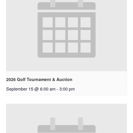
2026 Golf Tournament & Auction
September 15 @ 6:00 am
-
3:00 pm