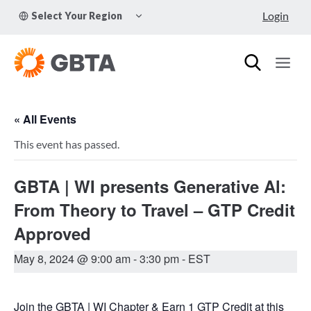
Skip
TOGGLE
Login
Select Your Region
to
CHILD
MENU
content
« All Events
This event has passed.
GBTA | WI presents Generative Al:
From Theory to Travel – GTP Credit
Approved
May 8, 2024 @ 9:00 am
-
3:30 pm
- EST
Join the GBTA | WI Chapter & Earn 1 GTP Credit at this