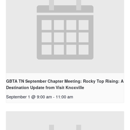
GBTA TN September Chapter Meeting: Rocky Top Rising: A
Destination Update from Visit Knoxville
September 1 @ 9:00 am
-
11:00 am