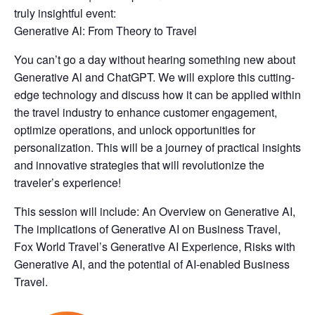
truly insightful event:
Generative Al: From Theory to Travel
You can’t go a day without hearing something new about
Generative Al and ChatGPT. We will explore this cutting-
edge technology and discuss how it can be applied within
the travel industry to enhance customer engagement,
optimize operations, and unlock opportunities for
personalization. This will be a journey of practical insights
and innovative strategies that will revolutionize the
traveler’s experience!
This session will include: An Overview on Generative AI,
The implications of Generative AI on Business Travel,
Fox World Travel’s Generative AI Experience, Risks with
Generative AI, and the potential of AI-enabled Business
Travel.