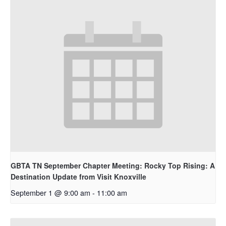
GBTA TN September Chapter Meeting: Rocky Top Rising: A
Destination Update from Visit Knoxville
September 1 @ 9:00 am
-
11:00 am