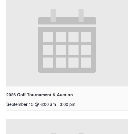
2026 Golf Tournament & Auction
September 15 @ 6:00 am
-
3:00 pm