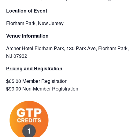
Location of Event
Florham Park, New Jersey
Venue Information
Archer Hotel Florham Park, 130 Park Ave, Florham Park,
NJ 07932
Pricing and Registration
$65.00 Member Registration
$99.00 Non-Member Registration