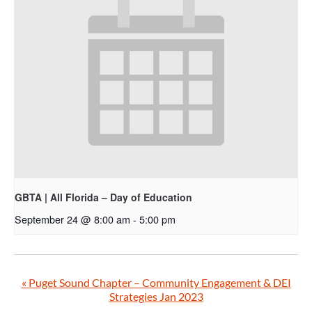
GBTA | All Florida – Day of Education
September 24 @ 8:00 am
-
5:00 pm
«
Puget Sound Chapter – Community Engagement & DEI
Strategies Jan 2023