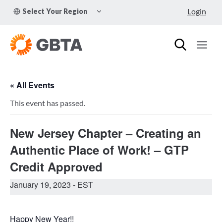
Skip
TOGGLE
Login
Select Your Region
to
CHILD
MENU
content
« All Events
This event has passed.
New Jersey Chapter – Creating an
Authentic Place of Work! – GTP
Credit Approved
January 19, 2023
- EST
Happy New Year!!