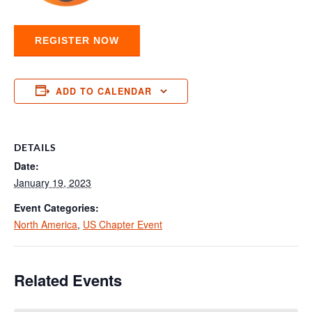
REGISTER NOW
ADD TO CALENDAR
DETAILS
Date:
January 19, 2023
Event Categories:
North America
,
US Chapter Event
Related Events