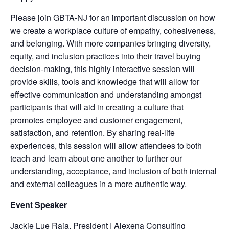
Please join GBTA-NJ for an important discussion on how
we create a workplace culture of empathy, cohesiveness,
and belonging. With more companies bringing diversity,
equity, and inclusion practices into their travel buying
decision-making, this highly interactive session will
provide skills, tools and knowledge that will allow for
effective communication and understanding amongst
participants that will aid in creating a culture that
promotes employee and customer engagement,
satisfaction, and retention. By sharing real-life
experiences, this session will allow attendees to both
teach and learn about one another to further our
understanding, acceptance, and inclusion of both internal
and external colleagues in a more authentic way.
Event Speaker
Jackie Lue Raia, President | Alexena Consulting