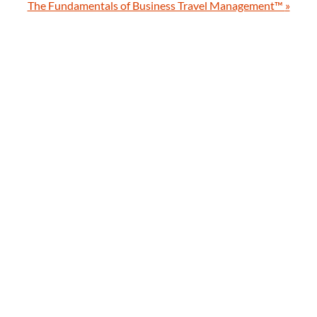
The Fundamentals of Business Travel Management™
»