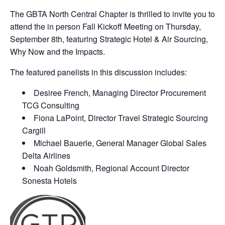
The GBTA North Central Chapter is thrilled to invite you to
attend the in person Fall Kickoff Meeting on Thursday,
September 8th, featuring Strategic Hotel & Air Sourcing,
Why Now and the Impacts.
The featured panelists in this discussion includes:
Desiree French, Managing Director Procurement
TCG Consulting
Fiona LaPoint, Director Travel Strategic Sourcing
Cargill
Michael Bauerle, General Manager Global Sales
Delta Airlines
Noah Goldsmith, Regional Account Director
Sonesta Hotels