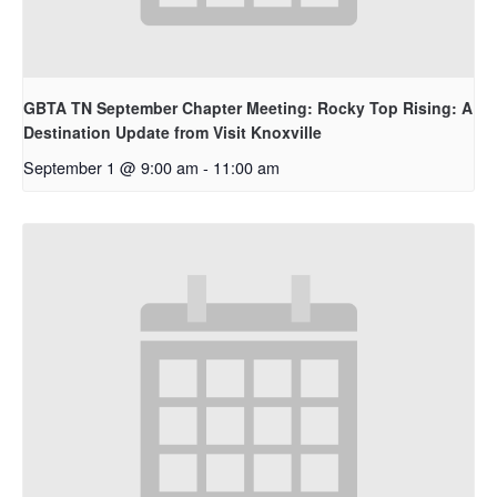
GBTA TN September Chapter Meeting: Rocky Top Rising: A
Destination Update from Visit Knoxville
September 1 @ 9:00 am
-
11:00 am