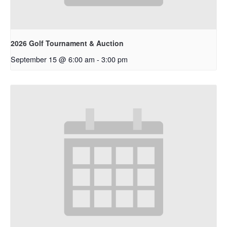
2026 Golf Tournament & Auction
September 15 @ 6:00 am
-
3:00 pm