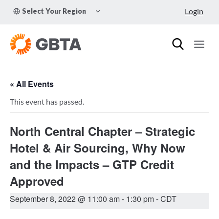
Skip
TOGGLE
Login
Select Your Region
to
CHILD
MENU
content
« All Events
This event has passed.
North Central Chapter – Strategic
Hotel & Air Sourcing, Why Now
and the Impacts – GTP Credit
Approved
September 8, 2022 @ 11:00 am
-
1:30 pm
- CDT