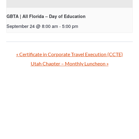
GBTA | All Florida – Day of Education
September 24 @ 8:00 am
-
5:00 pm
«
Certificate in Corporate Travel Execution (CCTE)
Utah Chapter – Monthly Luncheon
»