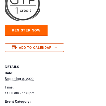
REGISTER NOW
ADD TO CALENDAR
DETAILS
Date:
September 8, 2022
Time:
11:00 am - 1:30 pm
Event Category: