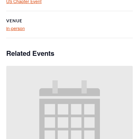
US Chapter Event
VENUE
in-person
Related Events