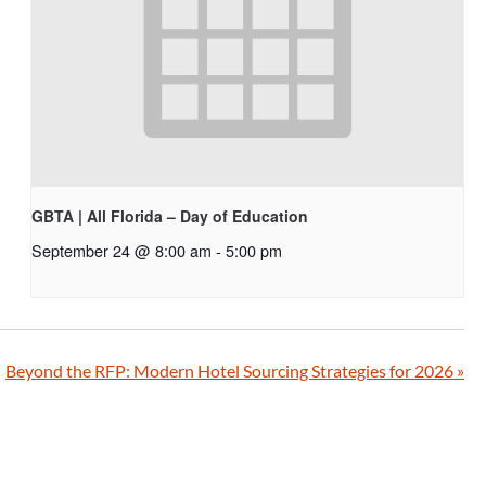
GBTA | All Florida – Day of Education
September 24 @ 8:00 am
-
5:00 pm
Beyond the RFP: Modern Hotel Sourcing Strategies for 2026
»