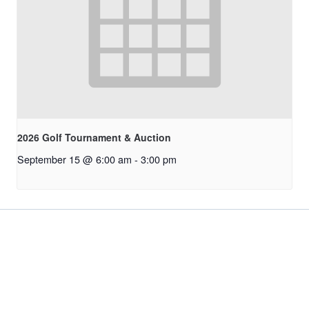
2026 Golf Tournament & Auction
September 15 @ 6:00 am
-
3:00 pm