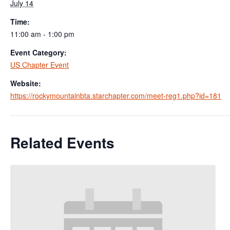
July 14
Time:
11:00 am - 1:00 pm
Event Category:
US Chapter Event
Website:
https://rockymountainbta.starchapter.com/meet-reg1.php?id=181
Related Events