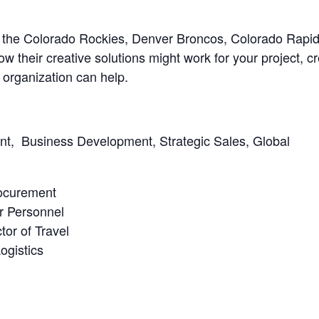
rom the Colorado Rockies, Denver Broncos, Colorado Rapi
w their creative solutions might work for your project, c
r organization can help.
nt, Business Development, Strategic Sales, Global
rocurement
r Personnel
tor of Travel
ogistics