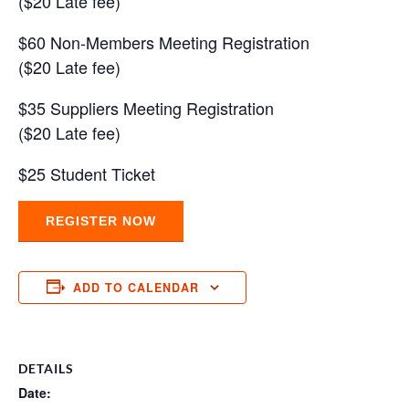
($20 Late fee)
$60 Non-Members Meeting Registration
($20 Late fee)
$35 Suppliers Meeting Registration
($20 Late fee)
$25 Student Ticket
REGISTER NOW
ADD TO CALENDAR
DETAILS
Date: