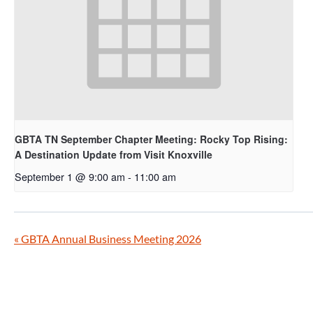
GBTA TN September Chapter Meeting: Rocky Top Rising:
A Destination Update from Visit Knoxville
September 1 @ 9:00 am
-
11:00 am
«
GBTA Annual Business Meeting 2026