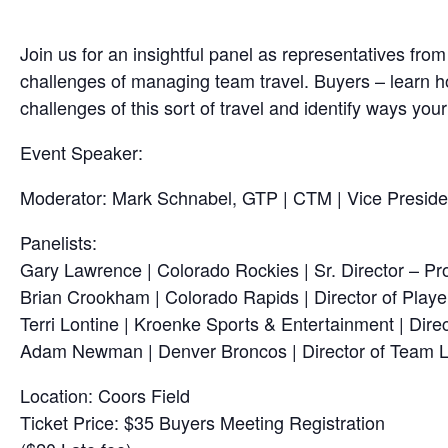
Join us for an insightful panel as representatives f
challenges of managing team travel. Buyers – learn ho
challenges of this sort of travel and identify ways you
Event Speaker:
Moderator: Mark Schnabel, GTP | CTM | Vice Preside
Panelists:
Gary Lawrence | Colorado Rockies | Sr. Director – P
Brian Crookham | Colorado Rapids | Director of Playe
Terri Lontine | Kroenke Sports & Entertainment | Direc
Adam Newman | Denver Broncos | Director of Team L
Location: Coors Field
Ticket Price: $35 Buyers Meeting Registration