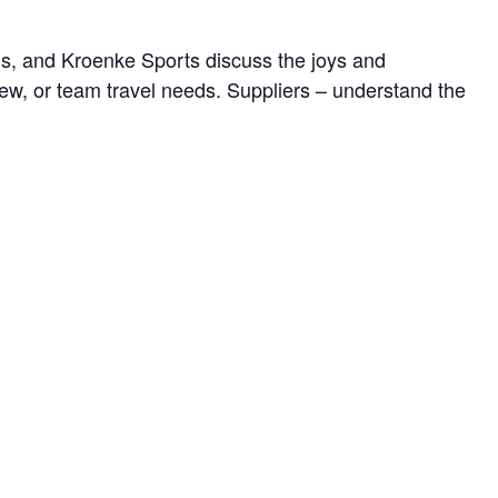
ds, and Kroenke Sports discuss the joys and
rew, or team travel needs. Suppliers – understand the