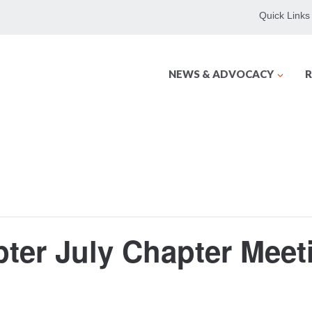
Quick Links
NEWS & ADVOCACY
R
ter July Chapter Meet