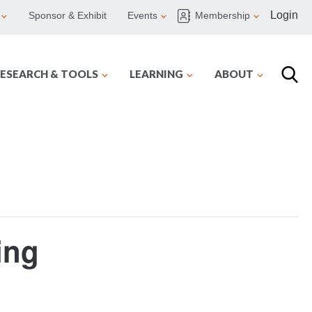
Login
Sponsor & Exhibit
Events
Membership
ESEARCH & TOOLS
LEARNING
ABOUT
ing