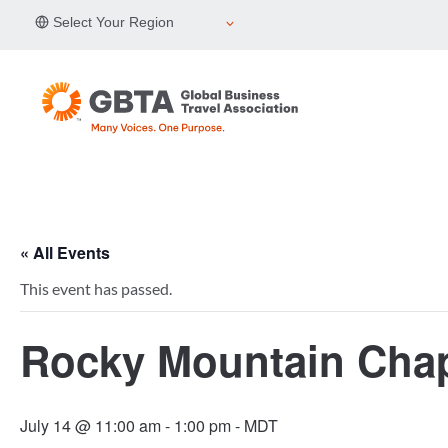
Skip
Select Your Region
to
content
« All Events
This event has passed.
Rocky Mountain Chap
July 14 @ 11:00 am
-
1:00 pm
- MDT