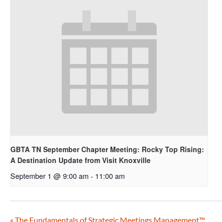
GBTA TN September Chapter Meeting: Rocky Top Rising:
A Destination Update from Visit Knoxville
September 1 @ 9:00 am
-
11:00 am
«
The Fundamentals of Strategic Meetings Management™