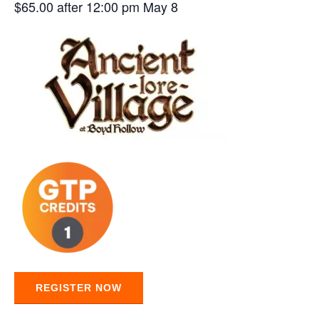
$65.00 after 12:00 pm May 8
REGISTER NOW