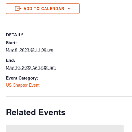
ADD TO CALENDAR
DETAILS
Start:
May 9, 2023 @ 11:00 pm
End:
May 10, 2023 @ 12:00 am
Event Category:
US Chapter Event
Related Events