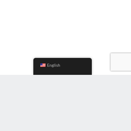
English