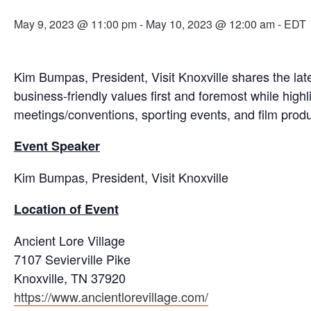
May 9, 2023 @ 11:00 pm
-
May 10, 2023 @ 12:00 am
- EDT
Kim Bumpas, President, Visit Knoxville shares the lat
business-friendly values first and foremost while highl
meetings/conventions, sporting events, and film produ
Event Speaker
Kim Bumpas, President, Visit Knoxville
Location of Event
Ancient Lore Village
7107 Sevierville Pike
Knoxville, TN 37920
https://www.ancientlorevillage.com/