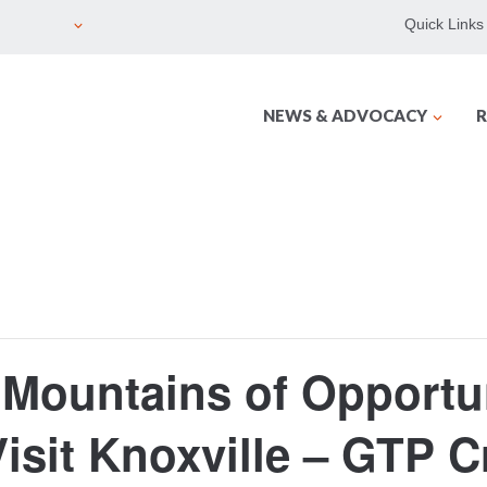
Quick Links
NEWS & ADVOCACY
R
Mountains of Opportun
isit Knoxville – GTP C