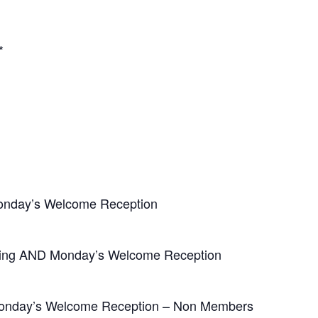
*
nday’s Welcome Reception
eting AND Monday’s Welcome Reception
 Monday’s Welcome Reception – Non Members