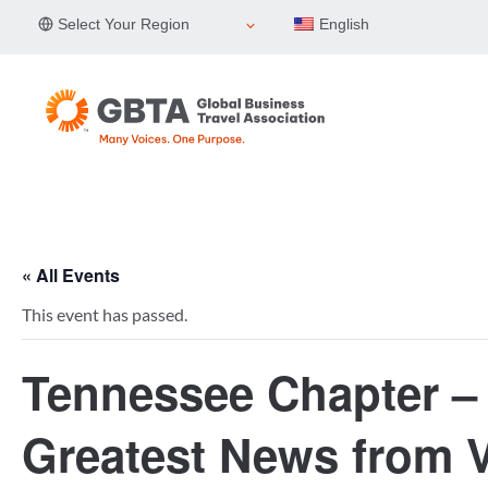
Skip
Select Your Region
English
to
content
« All Events
This event has passed.
Tennessee Chapter – 
Greatest News from V