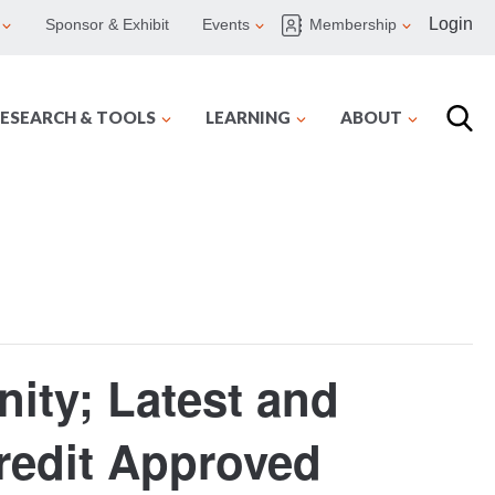
Login
Sponsor & Exhibit
Events
Membership
ESEARCH & TOOLS
LEARNING
ABOUT
ity; Latest and
redit Approved