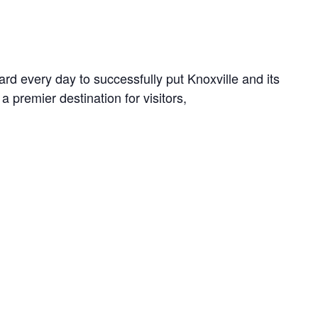
rd every day to successfully put Knoxville and its
a premier destination for visitors,