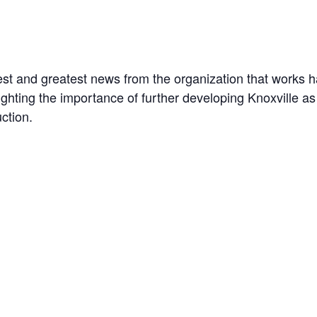
est and greatest news from the organization that works ha
ighting the importance of further developing Knoxville as 
ction.