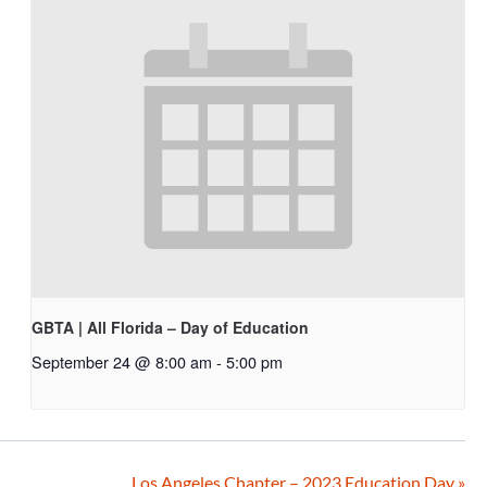
GBTA | All Florida – Day of Education
September 24 @ 8:00 am
-
5:00 pm
Los Angeles Chapter – 2023 Education Day
»