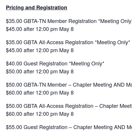
Pricing and Registration
$35.00 GBTA-TN Member Registration *Meeting Only
$45.00 after 12:00 pm May 8
$35.00 GBTA All-Access Registration *Meeting Only*
$45.00 after 12:00 pm May 8
$40.00 Guest Registration *Meeting Only*
$50.00 after 12:00 pm May 8
$50.00 GBTA-TN Member – Chapter Meeting AND Mo
$60.00 after 12:00 pm May 8
$50.00 GBTA All-Access Registration – Chapter Me
$60.00 after 12:00 pm May 8
$55.00 Guest Registration – Chapter Meeting AND