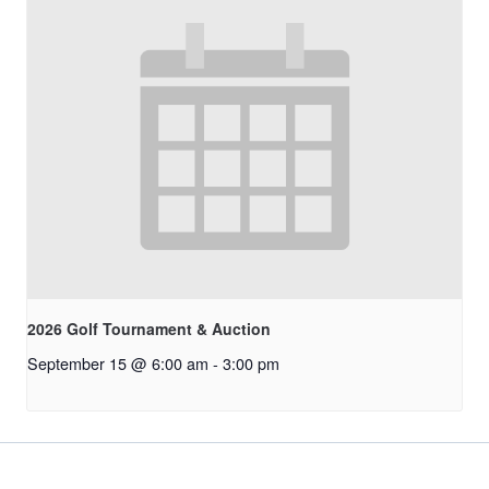
2026 Golf Tournament & Auction
September 15 @ 6:00 am
-
3:00 pm