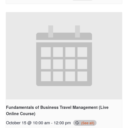
Fundamentals of Business Travel Management (Live
Online Course)
October 15 @ 10:00 am
-
12:00 pm