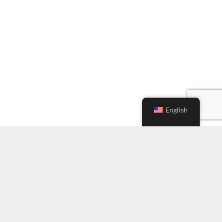
English
Subscribe to Newsletter
Enter
Email
(Required)