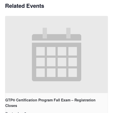
Related Events
GTP® Certification Program Fall Exam – Registration
Closes