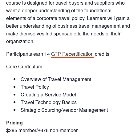
course is designed for travel buyers and suppliers who
want a deeper understanding of the foundational
elements of a corporate travel policy. Learners will gain a
better understanding of business travel management and
make themselves indispensable to the needs of their
organization.
Participants earn 14
GTP Recertification
credits.
Core Curriculum
Overview of Travel Management
Travel Policy
Creating a Service Model
Travel Technology Basics
Strategic Sourcing/Vendor Management
Pricing
$295 member/$675 non-member