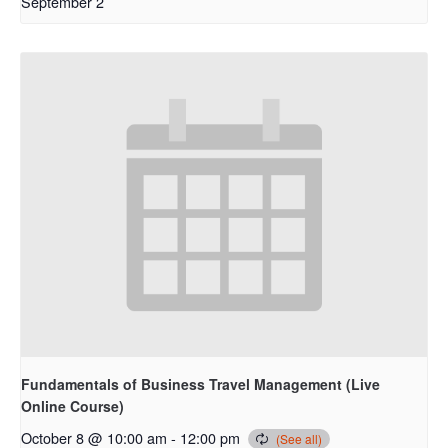
September 2
Fundamentals of Business Travel Management (Live
Online Course)
October 8 @ 10:00 am
-
12:00 pm