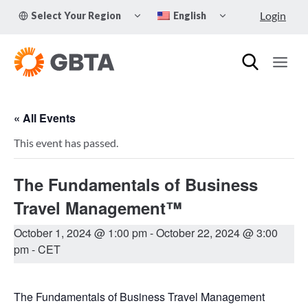
Skip
TOGGLE
TOGGLE
Login
Select Your Region
English
to
CHILD
CHILD
MENU
MENU
content
« All Events
This event has passed.
The Fundamentals of Business
Travel Management™
October 1, 2024 @ 1:00 pm
-
October 22, 2024 @ 3:00
pm
- CET
The Fundamentals of Business Travel Management