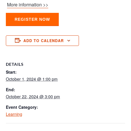
More information >>
REGISTER NOW
ADD TO CALENDAR
DETAILS
Start:
October 1, 2024 @ 1:00 pm
End:
October 22, 2024 @ 3:00 pm
Event Category:
Learning