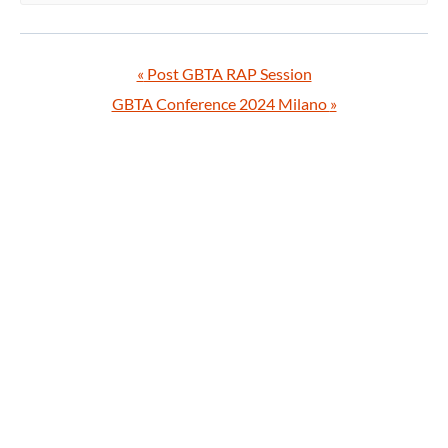
«
Post GBTA RAP Session
GBTA Conference 2024 Milano
»