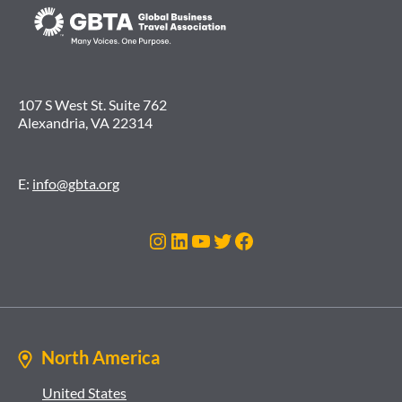
107 S West St. Suite 762
Alexandria, VA 22314
E:
info@gbta.org
Instagram
LinkedIn
YouTube
Twitter
Facebook
North America
United States