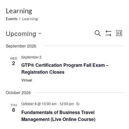
Learning
Events
Learning
Events
Ev
Upcoming
SEARCH
LIST
Show
Search
Vi
Select
Filters
September 2026
date.
and
Na
Views
September 2
WED
2
Navigatio
GTP® Certification Program Fall Exam –
Registration Closes
Virtual
October 2026
October 8 @ 10:00 am
-
12:00 pm
THU
8
Fundamentals of Business Travel
Management (Live Online Course)