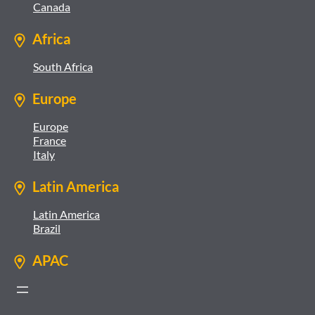
Canada
Africa
South Africa
Europe
Europe
France
Italy
Latin America
Latin America
Brazil
APAC