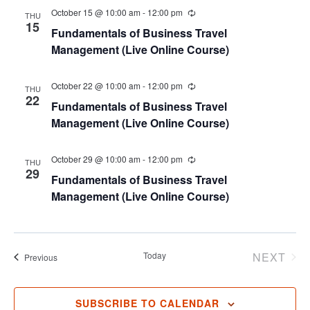
October 15 @ 10:00 am
-
12:00 pm
THU
15
Fundamentals of Business Travel
Management (Live Online Course)
October 22 @ 10:00 am
-
12:00 pm
THU
22
Fundamentals of Business Travel
Management (Live Online Course)
October 29 @ 10:00 am
-
12:00 pm
THU
29
Fundamentals of Business Travel
Management (Live Online Course)
Today
NEXT
Events
Previous
EVENT
SUBSCRIBE TO CALENDAR