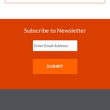
Subscribe to Newsletter
Enter
Email
(Required)