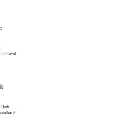
:
:
ate Travel
t
m Utah
neration Z