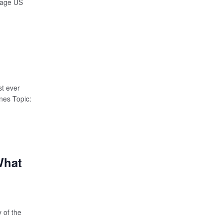
erage US
t ever
nes Topic:
What
 of the