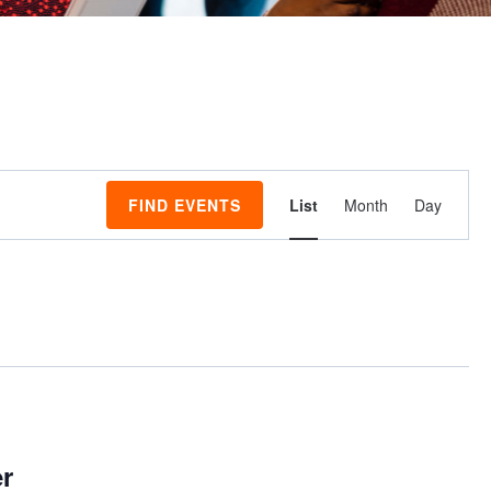
Event
FIND EVENTS
List
Month
Day
Views
Navigati
er