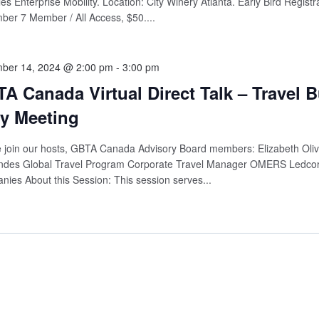
es Enterprise Mobility. Location: City Winery Atlanta. Early Bird Registr
er 7 Member / All Access, $50....
ber 14, 2024 @ 2:00 pm
-
3:00 pm
A Canada Virtual Direct Talk – Travel 
y Meeting
 join our hosts, GBTA Canada Advisory Board members: Elizabeth Olive
ndes Global Travel Program Corporate Travel Manager OMERS Ledcor
ies About this Session: This session serves...