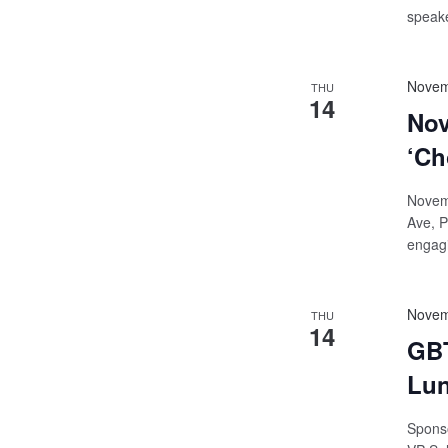
speake
Novem
THU
14
Nov
‘Ch
Novemb
Ave, P
engagi
Novem
THU
14
GBT
Lun
Sponso