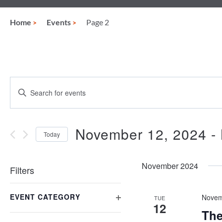
Home
Events
Page 2
Events
Enter
Keyword.
Search
Search
for
and
Events
November 12, 2024
 - 
Today
by
Views
Keyword.
Select
date.
Navigation
November 2024
Filters
Changing
EVENT CATEGORY
any
Novem
TUE
12
of
OPEN
The
the
FILTER