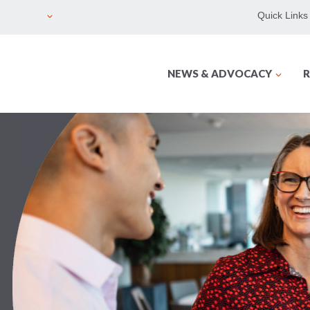
Quick Links
NEWS & ADVOCACY
R