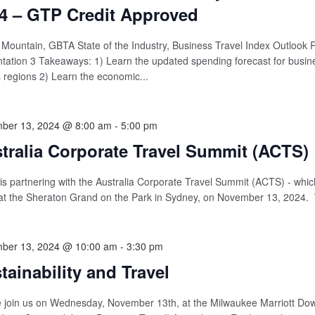
4 – GTP Credit Approved
Mountain, GBTA State of the Industry, Business Travel Index Outlook 
tation 3 Takeaways: 1) Learn the updated spending forecast for busine
 regions 2) Learn the economic...
ber 13, 2024 @ 8:00 am
-
5:00 pm
tralia Corporate Travel Summit (ACTS)
s partnering with the Australia Corporate Travel Summit (ACTS) - which
at the Sheraton Grand on the Park in Sydney, on November 13, 2024. 
ber 13, 2024 @ 10:00 am
-
3:30 pm
tainability and Travel
 join us on Wednesday, November 13th, at the Milwaukee Marriott Do