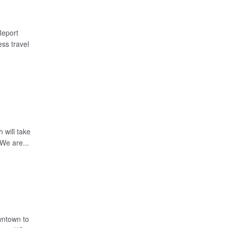
Report
ss travel
 will take
We are...
wntown to