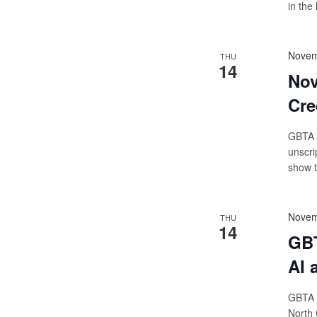
in the 
Novem
THU
14
Nov
Cre
GBTA O
unscri
show t
Novem
THU
14
GBT
AI 
GBTA 
North 