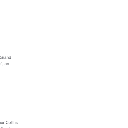
 Grand
', an
er Collins