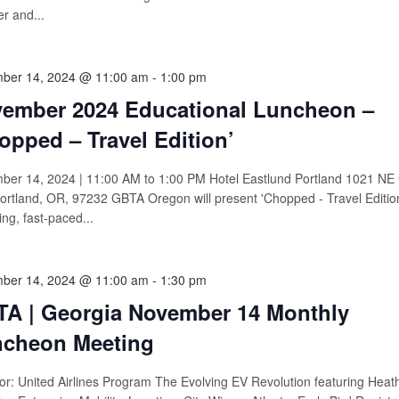
r and...
ber 14, 2024 @ 11:00 am
-
1:00 pm
ember 2024 Educational Luncheon –
opped – Travel Edition’
er 14, 2024 | 11:00 AM to 1:00 PM Hotel Eastlund Portland 1021 NE
ortland, OR, 97232 GBTA Oregon will present 'Chopped - Travel Edition
ng, fast-paced...
ber 14, 2024 @ 11:00 am
-
1:30 pm
A | Georgia November 14 Monthly
cheon Meeting
r: United Airlines Program The Evolving EV Revolution featuring Heath