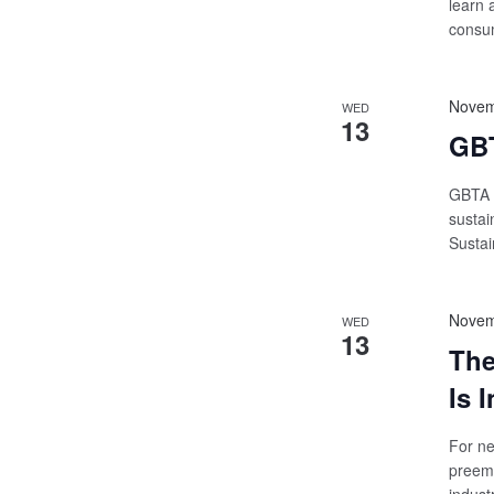
learn 
consum
Novem
WED
13
GBT
GBTA W
sustai
Susta
Novem
WED
13
The
Is 
For ne
preemi