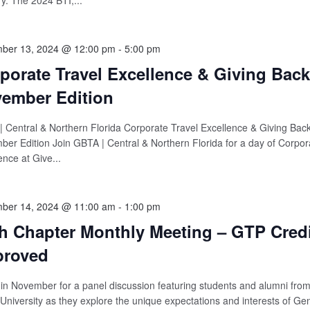
ry. The 2024 BTI,...
ber 13, 2024 @ 12:00 pm
-
5:00 pm
porate Travel Excellence & Giving Back
ember Edition
 Central & Northern Florida Corporate Travel Excellence & Giving Back
er Edition Join GBTA | Central & Northern Florida for a day of Corpor
ence at Give...
ber 14, 2024 @ 11:00 am
-
1:00 pm
h Chapter Monthly Meeting – GTP Credi
proved
 in November for a panel discussion featuring students and alumni fro
 University as they explore the unique expectations and interests of Ge