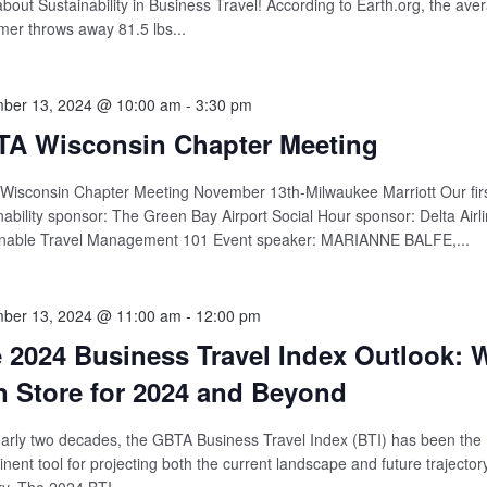
about Sustainability in Business Travel! According to Earth.org, the av
er throws away 81.5 lbs...
ber 13, 2024 @ 10:00 am
-
3:30 pm
A Wisconsin Chapter Meeting
isconsin Chapter Meeting November 13th-Milwaukee Marriott Our firs
nability sponsor: The Green Bay Airport Social Hour sponsor: Delta Airli
inable Travel Management 101 Event speaker: MARIANNE BALFE,...
ber 13, 2024 @ 11:00 am
-
12:00 pm
 2024 Business Travel Index Outlook: 
In Store for 2024 and Beyond
arly two decades, the GBTA Business Travel Index (BTI) has been the
nent tool for projecting both the current landscape and future trajectory