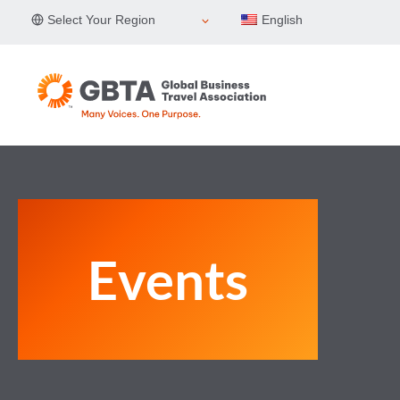
Skip
Select Your Region
English
to
content
Events