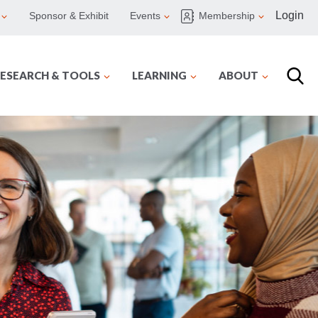
Login
Sponsor & Exhibit
Events
Membership
ESEARCH & TOOLS
LEARNING
ABOUT