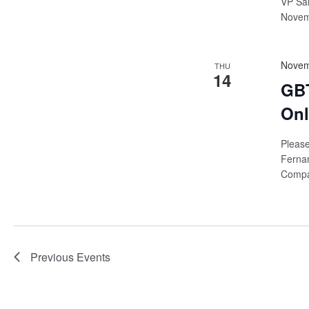
VP Sal
Novemb
Novem
THU
14
GBT
Onl
Please
Ferna
Compan
Previous
Events