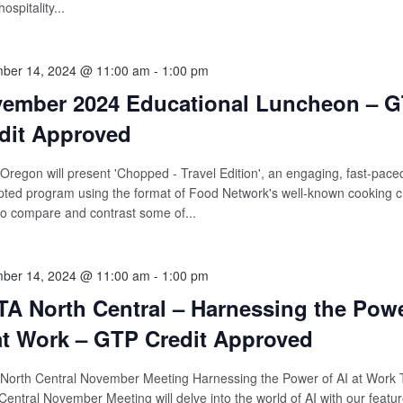
hospitality...
ber 14, 2024 @ 11:00 am
-
1:00 pm
ember 2024 Educational Luncheon – 
dit Approved
regon will present 'Chopped - Travel Edition', an engaging, fast-pace
pted program using the format of Food Network's well-known cooking c
o compare and contrast some of...
ber 14, 2024 @ 11:00 am
-
1:00 pm
A North Central – Harnessing the Powe
at Work – GTP Credit Approved
North Central November Meeting Harnessing the Power of AI at Work
Central November Meeting will delve into the world of AI with our featu