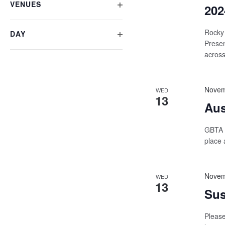
VENUES
form
202
OPEN
inputs
will
FILTER
Rocky 
DAY
cause
Presen
OPEN
the
across
list
FILTER
of
events
to
Novem
WED
refresh
13
Aus
with
the
filtered
GBTA i
results.
place 
Novem
WED
13
Sus
Please