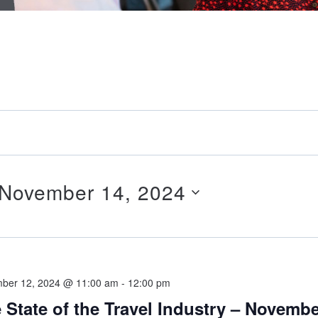
November 14, 2024
ber 12, 2024 @ 11:00 am
-
12:00 pm
 State of the Travel Industry – Novemb