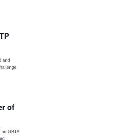
GTP
d and
hallenge
r of
 The GBTA
red