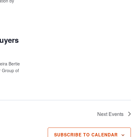
ation by
Buyers
ira Bertie
 Group of
Next
Events
SUBSCRIBE TO CALENDAR