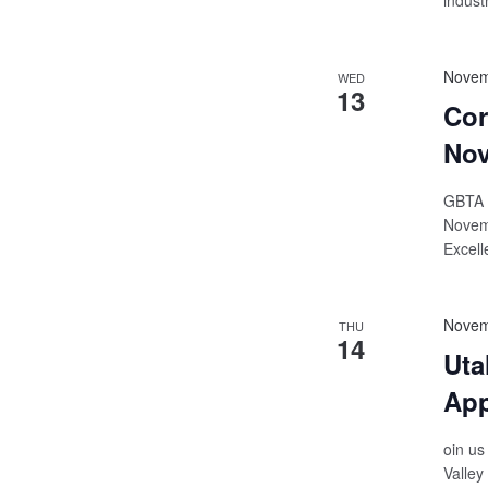
indust
Novem
WED
13
Cor
Nov
GBTA |
Novemb
Excell
Novem
THU
14
Uta
Ap
oin us
Valley