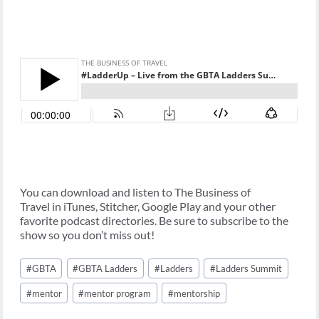
You can download and listen to The Business of
Travel in iTunes, Stitcher, Google Play and your other
favorite podcast directories. Be sure to subscribe to the
show so you don’t miss out!
Post
#
GBTA
#
GBTA Ladders
#
Ladders
#
Ladders Summit
Tags:
#
mentor
#
mentor program
#
mentorship