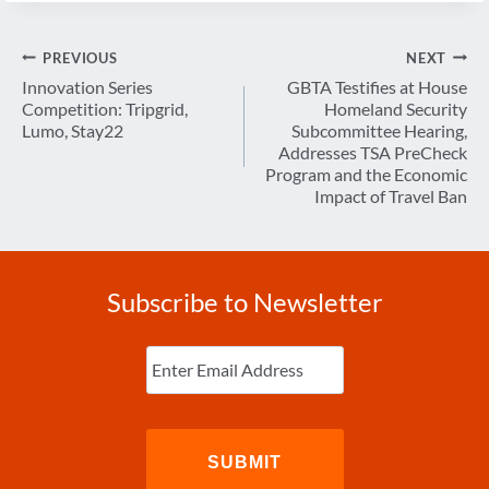
Post
PREVIOUS
NEXT
navigation
Innovation Series
GBTA Testifies at House
Competition: Tripgrid,
Homeland Security
Lumo, Stay22
Subcommittee Hearing,
Addresses TSA PreCheck
Program and the Economic
Impact of Travel Ban
Subscribe to Newsletter
Enter
Email
(Required)