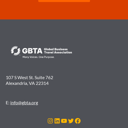
107 S West St. Suite 762
Alexandria, VA 22314
E:
info@gbta.org
Instagram
LinkedIn
YouTube
Twitter
Facebook