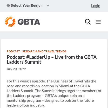
Skip
TOGGLE
Login
Select Your Region
to
CHILD
MENU
content
PODCAST
|
RESEARCH AND TRAVEL TRENDS
Podcast: #LadderUp – Live from the GBTA
Ladders Summit
July 20, 2022
For this week’s episode, The Business of Travel hits the
road and records on location in Miami at the GBTA
Ladders Summit. The Summit brings together members of
the Ladders program – GBTA’s unique spin on a
mentorship program – designed to bolster the future
leaders of our industry.