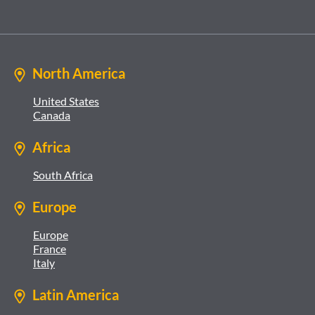
North America
United States
Canada
Africa
South Africa
Europe
Europe
France
Italy
Latin America