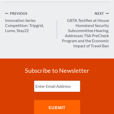
Post
PREVIOUS
NEXT
navigation
Innovation Series
GBTA Testifies at House
Competition: Tripgrid,
Homeland Security
Lumo, Stay22
Subcommittee Hearing,
Addresses TSA PreCheck
Program and the Economic
Impact of Travel Ban
Subscribe to Newsletter
Enter
Email
(Required)