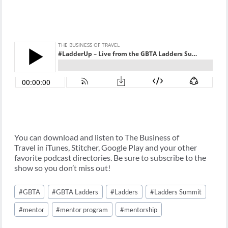
You can download and listen to The Business of
Travel in iTunes, Stitcher, Google Play and your other
favorite podcast directories. Be sure to subscribe to the
show so you don’t miss out!
Post
#
GBTA
#
GBTA Ladders
#
Ladders
#
Ladders Summit
Tags:
#
mentor
#
mentor program
#
mentorship