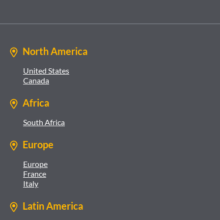
North America
United States
Canada
Africa
South Africa
Europe
Europe
France
Italy
Latin America