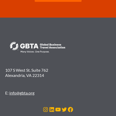
107 S West St. Suite 762
Alexandria, VA 22314
E:
info@gbta.org
Instagram
LinkedIn
YouTube
Twitter
Facebook