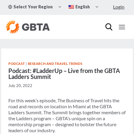
Skip
TOGGLE
TOGGLE
Login
Select Your Region
English
to
CHILD
CHILD
MENU
MENU
content
PODCAST
|
RESEARCH AND TRAVEL TRENDS
Podcast: #LadderUp – Live from the GBTA
Ladders Summit
July 20, 2022
For this week’s episode, The Business of Travel hits the
road and records on location in Miami at the GBTA
Ladders Summit. The Summit brings together members of
the Ladders program – GBTA’s unique spin on a
mentorship program – designed to bolster the future
leaders of our industry.