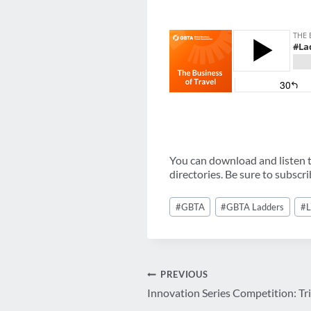
You can download and listen to
directories. Be sure to subscr
Post
#
GBTA
#
GBTA Ladders
#
L
Tags:
Post
PREVIOUS
Innovation Series Competition: Tr
navigation