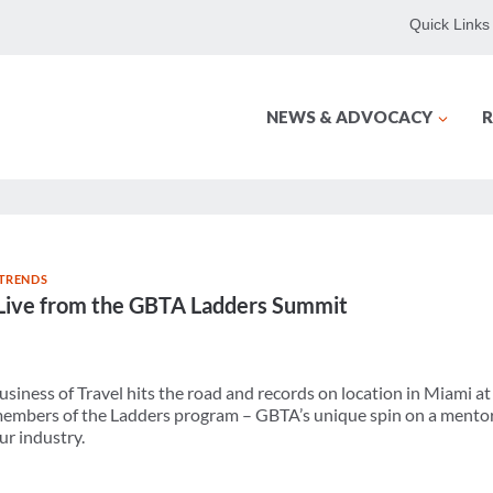
Quick Links
NEWS & ADVOCACY
R
 TRENDS
Live from the GBTA Ladders Summit
Business of Travel hits the road and records on location in Miami 
embers of the Ladders program – GBTA’s unique spin on a mento
ur industry.