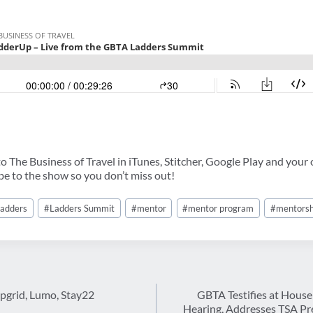
 The Business of Travel in iTunes, Stitcher, Google Play and your 
ibe to the show so you don’t miss out!
adders
#
Ladders Summit
#
mentor
#
mentor program
#
mentorsh
ipgrid, Lumo, Stay22
GBTA Testifies at Hous
Hearing, Addresses TSA P