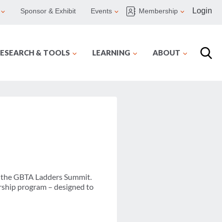
Login
Sponsor & Exhibit
Events
Membership
ESEARCH & TOOLS
LEARNING
ABOUT
at the GBTA Ladders Summit.
rship program – designed to