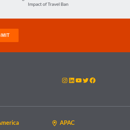
Impact of Travel Ban
Instagram
LinkedIn
YouTube
Twitter
Facebook
America
APAC