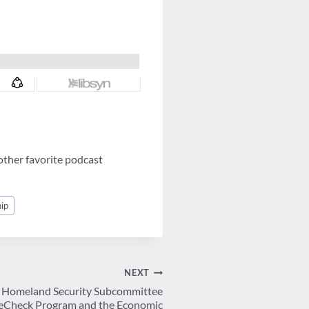
other favorite podcast
ip
NEXT
e Homeland Security Subcommittee
reCheck Program and the Economic