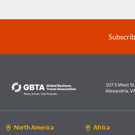
Subscrib
107 S West St.
Alexandria, V
North America
Africa