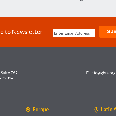
e to Newsletter
 Suite 762
E:
info@gbta.org
A 22314
Europe
Latin 