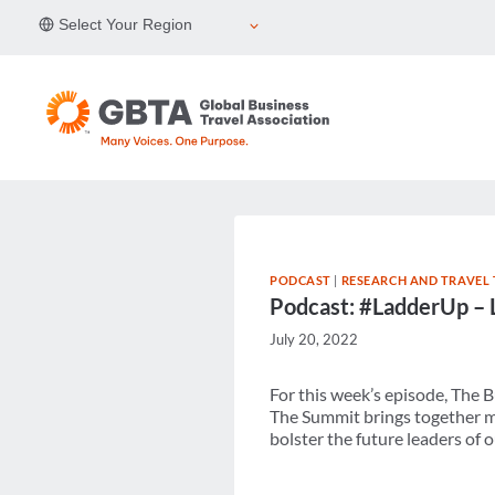
Skip
Select Your Region
to
content
PODCAST
|
RESEARCH AND TRAVEL
Podcast: #LadderUp – 
July 20, 2022
For this week’s episode, The 
The Summit brings together m
bolster the future leaders of o