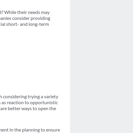
ed? While their needs may
panies consider providing
tial short- and long-term
 considering trying a variety
h as reaction to opportunistic
 are better ways to open the
ent in the planning to ensure