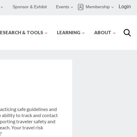
Login
Sponsor & Exhibit
Events
Membership
ESEARCH & TOOLS
LEARNING
ABOUT
acticing safe guidelines and
 ability to track and contact
pporting traveler safety and
ach. Your travel risk
?