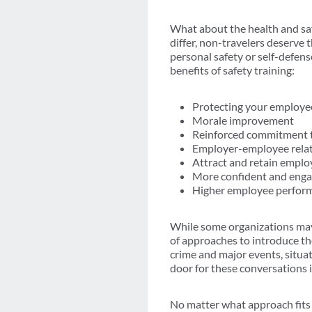
What about the health and saf
differ, non-travelers deserve 
personal safety or self-defen
benefits of safety training:
Protecting your employe
Morale improvement
Reinforced commitment to
Employer-employee rela
Attract and retain emplo
More confident and eng
Higher employee perfor
While some organizations may s
of approaches to introduce the
crime and major events, situa
door for these conversations 
No matter what approach fits 