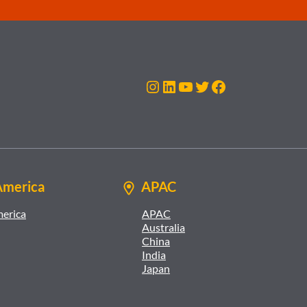
Instagram
LinkedIn
YouTube
Twitter
Facebook
America
APAC
merica
APAC
Australia
China
India
Japan