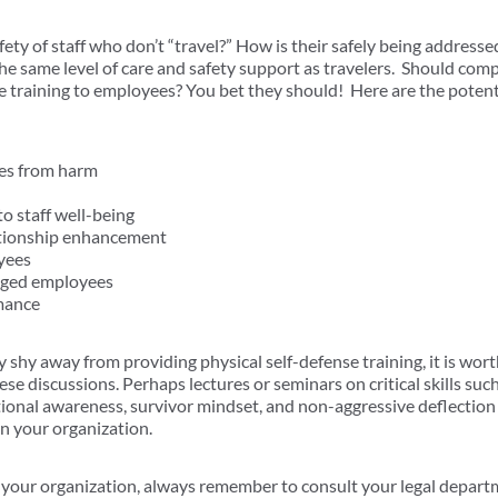
ety of staff who don’t “travel?” How is their safely being address
the same level of care and safety support as travelers. Should com
se training to employees? You bet they should! Here are the poten
es from harm
 staff well-being
tionship enhancement
yees
aged employees
mance
hy away from providing physical self-defense training, it is worth
se discussions. Perhaps lectures or seminars on critical skills suc
tional awareness, survivor mindset, and non-aggressive deflection
in your organization.
your organization, always remember to consult your legal departm