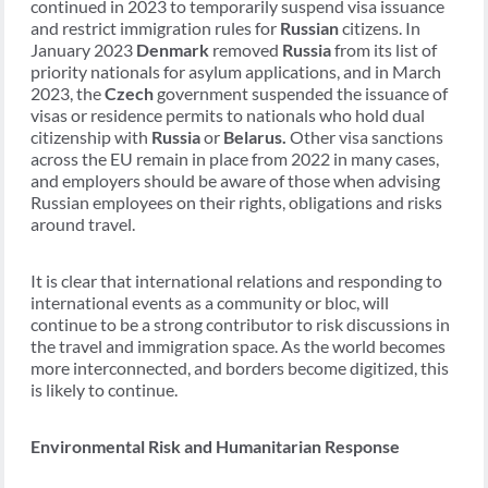
continued in 2023 to temporarily suspend visa issuance
and restrict immigration rules for
Russian
citizens. In
January 2023
Denmark
removed
Russia
from its list of
priority nationals for asylum applications, and in March
2023, the
Czech
government suspended the issuance of
visas or residence permits to nationals who hold dual
citizenship with
Russia
or
Belarus.
Other visa sanctions
across the EU remain in place from 2022 in many cases,
and employers should be aware of those when advising
Russian employees on their rights, obligations and risks
around travel.
It is clear that international relations and responding to
international events as a community or bloc, will
continue to be a strong contributor to risk discussions in
the travel and immigration space. As the world becomes
more interconnected, and borders become digitized, this
is likely to continue.
Environmental Risk and Humanitarian Response