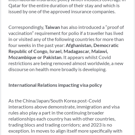
Qatar for the entire duration of their stay and which is
issued by one of the approved insurance companies.
Correspondingly,
Taiwan
has also introduced a “proof of
vaccination” requirement for polio if a traveller has lived
in or visited any of the following countries for more than
four weeks in the past year:
Afghanistan, Democratic
Republic of Congo, Israel, Madagascar, Malawi,
Mozambique or Pakistan
. It appears whilst Covid
restrictions are being removed almost worldwide, a new
discourse on health more broadly is developing.
International Relations impacting visa policy
As the China/Japan/South Korea post-Covid
interactions above demonstrate, immigration and visa
rules also play a part in the continuing broader
relationships each country has with other countries,
trading blocs and trading corridors; and 2023 is no
exception. In moves to align itself more specifically with