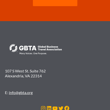
107 S West St. Suite 762
Alexandria, VA 22314
E:
info@gbta.org
Instagram
LinkedIn
YouTube
Twitter
Facebook