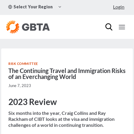
Skip
TOGGLE
Login
Select Your Region
to
CHILD
MENU
content
RISK COMMITTEE
The Continuing Travel and Immigration Risks
of an Everchanging World
June 7, 2023
2023 Review
Six months into the year, Craig Collins and Ray
Rackham of CIBT looks at the visa and immigration
challenges of a world in continuing transition.