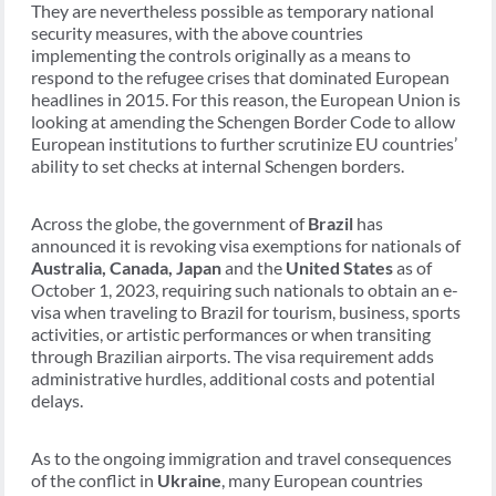
They are nevertheless possible as temporary national
security measures, with the above countries
implementing the controls originally as a means to
respond to the refugee crises that dominated European
headlines in 2015. For this reason, the European Union is
looking at amending the Schengen Border Code to allow
European institutions to further scrutinize EU countries’
ability to set checks at internal Schengen borders.
Across the globe, the government of
Brazil
has
announced it is revoking visa exemptions for nationals of
Australia, Canada, Japan
and the
United States
as of
October 1, 2023, requiring such nationals to obtain an e-
visa when traveling to Brazil for tourism, business, sports
activities, or artistic performances or when transiting
through Brazilian airports. The visa requirement adds
administrative hurdles, additional costs and potential
delays.
As to the ongoing immigration and travel consequences
of the conflict in
Ukraine
, many European countries