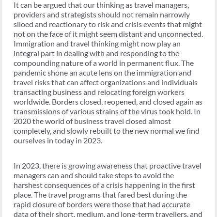
It can be argued that our thinking as travel managers,
providers and strategists should not remain narrowly
siloed and reactionary to risk and crisis events that might
not on the face of it might seem distant and unconnected.
Immigration and travel thinking might now play an
integral part in dealing with and responding to the
compounding nature of a world in permanent flux. The
pandemic shone an acute lens on the immigration and
travel risks that can affect organizations and individuals
transacting business and relocating foreign workers
worldwide. Borders closed, reopened, and closed again as
transmissions of various strains of the virus took hold. In
2020 the world of business travel closed almost
completely, and slowly rebuilt to the new normal we find
ourselves in today in 2023.
In 2023, there is growing awareness that proactive travel
managers can and should take steps to avoid the
harshest consequences of a crisis happening in the first
place. The travel programs that fared best during the
rapid closure of borders were those that had accurate
data of their short, medium, and long-term travellers, and