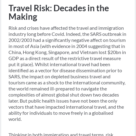
Travel Risk: Decades in the
Making
Risk and crises have affected the travel and immigration
industry long before Covid. Indeed, the SARS outbreak in
2002/2003 had a significantly negative affect on tourism
in most of Asia (with evidence in 2004 suggesting that in
China, Hong Kong, Singapore, and Vietnam lost $20bn in
GDP as a direct result of the restrictive travel measure
put it place). Whilst international travel had been
identified as a vector for disease dissemination prior to
SARS, the impact on depleted business travel and
tourism came as a shock to the international community,
the world remained ill-prepared to navigate the
complexities of almost global shut down two decades
later. But public health issues have not been the only
vectors that have impacted international travel, and the
ability for individuals to move freely in a globalised
world.
Thinking in both immigration and travel terms, risk