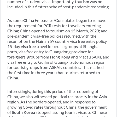
number of student visas. Importantly, tourism was not
included in this first tranche of post-pandemic reopening.
As some
China
Embassies/Consulates began to remove
the requirement for PCR tests for travellers entering
China
; China opened to tourism on 15 March, 2023; and
pre-pandemic visa-free policies returned, with the
resumption the Hainan 59 country visa free entry policy,
15-day visa free travel for cruise groups at Shanghai
ports, visa free entry to Guangdong province for
foreigners’ groups from Hong Kong and Macau SARs, and
visa free entry to Guilin of Guangxi autonomous region
for tourist groups from ASEAN countries. This marked
the first time in three years that tourism returned to
China
.
Interestingly, during this period of the reopening of
China, we also witnessed political reciprocity in the
Asia
region. As the borders opened, and in response to
growing Covid rates throughout China, the government
of
South Korea
stopped issuing tourist visas to Chinese