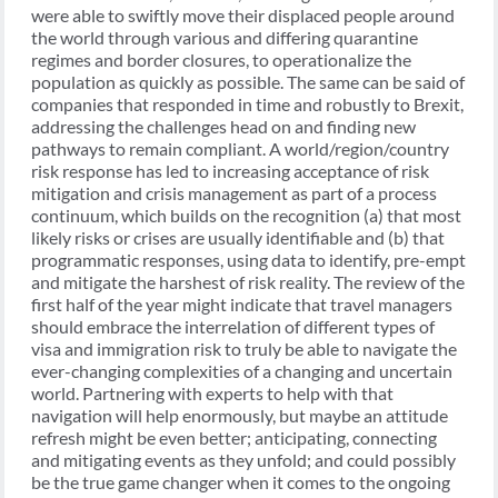
were able to swiftly move their displaced people around
the world through various and differing quarantine
regimes and border closures, to operationalize the
population as quickly as possible. The same can be said of
companies that responded in time and robustly to Brexit,
addressing the challenges head on and finding new
pathways to remain compliant. A world/region/country
risk response has led to increasing acceptance of risk
mitigation and crisis management as part of a process
continuum, which builds on the recognition (a) that most
likely risks or crises are usually identifiable and (b) that
programmatic responses, using data to identify, pre-empt
and mitigate the harshest of risk reality. The review of the
first half of the year might indicate that travel managers
should embrace the interrelation of different types of
visa and immigration risk to truly be able to navigate the
ever-changing complexities of a changing and uncertain
world. Partnering with experts to help with that
navigation will help enormously, but maybe an attitude
refresh might be even better; anticipating, connecting
and mitigating events as they unfold; and could possibly
be the true game changer when it comes to the ongoing