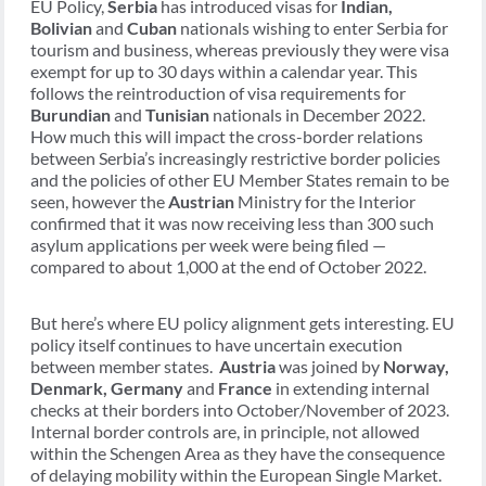
EU Policy,
Serbia
has introduced visas for
Indian,
Bolivian
and
Cuban
nationals wishing to enter Serbia for
tourism and business, whereas previously they were visa
exempt for up to 30 days within a calendar year. This
follows the reintroduction of visa requirements for
Burundian
and
Tunisian
nationals in December 2022.
How much this will impact the cross-border relations
between Serbia’s increasingly restrictive border policies
and the policies of other EU Member States remain to be
seen, however the
Austrian
Ministry for the Interior
confirmed that it was now receiving less than 300 such
asylum applications per week were being filed —
compared to about 1,000 at the end of October 2022.
But here’s where EU policy alignment gets interesting. EU
policy itself continues to have uncertain execution
between member states.
Austria
was joined by
Norway,
Denmark, Germany
and
France
in extending internal
checks at their borders into October/November of 2023.
Internal border controls are, in principle, not allowed
within the Schengen Area as they have the consequence
of delaying mobility within the European Single Market.