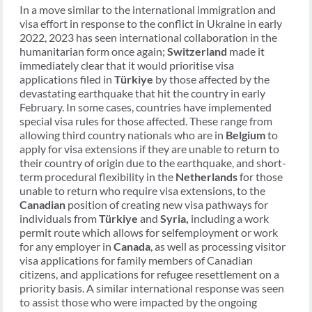
In a move similar to the international immigration and
visa effort in response to the conflict in Ukraine in early
2022, 2023 has seen international collaboration in the
humanitarian form once again;
Switzerland
made it
immediately clear that it would prioritise visa
applications filed in
Türkiye
by those affected by the
devastating earthquake that hit the country in early
February. In some cases, countries have implemented
special visa rules for those affected. These range from
allowing third country nationals who are in
Belgium
to
apply for visa extensions if they are unable to return to
their country of origin due to the earthquake, and short-
term procedural flexibility in the
Netherlands
for those
unable to return who require visa extensions, to the
Canadian
position of creating new visa pathways for
individuals from
Türkiye
and
Syria,
including a work
permit route which allows for selfemployment or work
for any employer in
Canada
, as well as processing visitor
visa applications for family members of Canadian
citizens, and applications for refugee resettlement on a
priority basis. A similar international response was seen
to assist those who were impacted by the ongoing