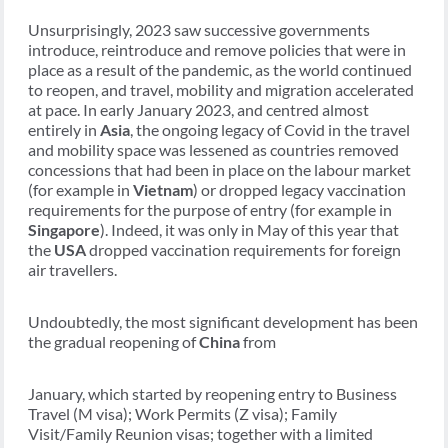
Unsurprisingly, 2023 saw successive governments
introduce, reintroduce and remove policies that were in
place as a result of the pandemic, as the world continued
to reopen, and travel, mobility and migration accelerated
at pace. In early January 2023, and centred almost
entirely in
Asia
, the ongoing legacy of Covid in the travel
and mobility space was lessened as countries removed
concessions that had been in place on the labour market
(for example in
Vietnam
) or dropped legacy vaccination
requirements for the purpose of entry (for example in
Singapore
). Indeed, it was only in May of this year that
the
USA
dropped vaccination requirements for foreign
air travellers.
Undoubtedly, the most significant development has been
the gradual reopening of
China
from
January, which started by reopening entry to Business
Travel (M visa); Work Permits (Z visa); Family
Visit/Family Reunion visas; together with a limited