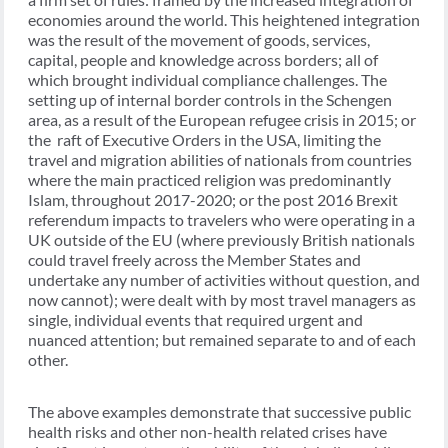
economies around the world. This heightened integration
was the result of the movement of goods, services,
capital, people and knowledge across borders; all of
which brought individual compliance challenges. The
setting up of internal border controls in the Schengen
area, as a result of the European refugee crisis in 2015; or
the raft of Executive Orders in the USA, limiting the
travel and migration abilities of nationals from countries
where the main practiced religion was predominantly
Islam, throughout 2017-2020; or the post 2016 Brexit
referendum impacts to travelers who were operating in a
UK outside of the EU (where previously British nationals
could travel freely across the Member States and
undertake any number of activities without question, and
now cannot); were dealt with by most travel managers as
single, individual events that required urgent and
nuanced attention; but remained separate to and of each
other.
The above examples demonstrate that successive public
health risks and other non-health related crises have