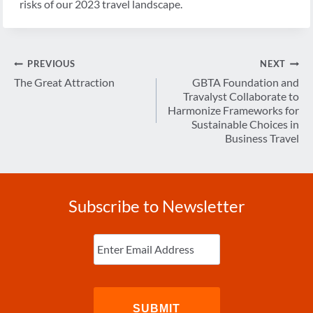
risks of our 2023 travel landscape.
Post
PREVIOUS
NEXT
navigation
The Great Attraction
GBTA Foundation and
Travalyst Collaborate to
Harmonize Frameworks for
Sustainable Choices in
Business Travel
Subscribe to Newsletter
Enter
Email
(Required)