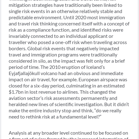
mitigation strategies have traditionally been linked to
single risk events in an otherwise relatively stable and
predictable environment. Until 2020 most immigration
and travel risk thinking concerned itself with a concept of
risk as a compliance function, and identified risks were
invariably connected to an individual applicant or
traveller who posed a one-off risk when traveling across
borders. Global risk events that negatively impacted
travel and immigration programs were traditionally
considered in silo, as the impact was felt only for a brief
period of time. The 2010 eruption of Iceland’s
Eyjafjallajökull volcano had an obvious and immediate
impact on air travel, for example. European airspace was
closed for a six-day period, culminating in an estimated
$1.7bn in lost revenue to airlines. This changed the
aviation sector’s risk assessments permanently and
heralded new lines of scientific investigation. But it didn’t
make the entire industry stop and think, “do we really
need to rethink risk at a fundamental level?”
Analysis at any broader level continued to be focused on
a firm set of rules: framed by the increased integration of