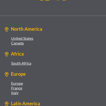
North America
United States
Canada
Africa
South Africa
Europe
Europe
France
Italy
Latin America