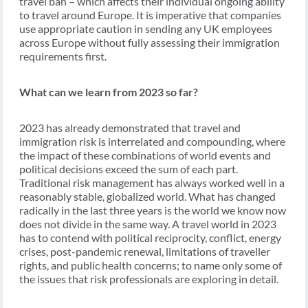
travel ban – which affects their individual ongoing ability
to travel around Europe. It is imperative that companies
use appropriate caution in sending any UK employees
across Europe without fully assessing their immigration
requirements first.
What can we learn from 2023 so far?
2023 has already demonstrated that travel and
immigration risk is interrelated and compounding, where
the impact of these combinations of world events and
political decisions exceed the sum of each part.
Traditional risk management has always worked well in a
reasonably stable, globalized world. What has changed
radically in the last three years is the world we know now
does not divide in the same way. A travel world in 2023
has to contend with political reciprocity, conflict, energy
crises, post-pandemic renewal, limitations of traveller
rights, and public health concerns; to name only some of
the issues that risk professionals are exploring in detail.