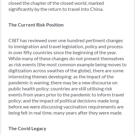
closed the chapter of the closed world, marked
significantly by the return to travel into China.
The Current Risk Position
CIBT has reviewed over one hundred pertinent changes
to immigration and travel legislation, policy and process
in over fifty countries since the beginning of the year.
While many of these changes do not present themselves
as risk events (the most common example being moves to
digitization across swathes of the globe), there are some
interesting themes developing: as the impact of the
pandemic is waning, there may be a new discourse on
public health policy; countries are still utilising risk
events from years prior to the pandemic to inform travel
policy; and the impact of political decisions made long
before we were discussing vaccination requirements are
being felt in real time, many years after they were made.
The Covid Legacy