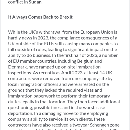
conflict in
Sudan
.
It Always Comes Back to Brexit
While the UK’s withdrawal from the European Union is
hardly news in 2023, the compliance consequences of a
UK outside of the EU is still causing many companies to
fall outside of rules, leading to significant impact on the
ability to do business. In the first half of 2023, a number
of EU member countries, including Belgium and
Denmark, have ramped up on-site immigration
inspections. As recently as April 2023, at least 14 UK
contractors were removed from one company site by
local immigration officers and were arrested on the
grounds that they lacked the required visas and
immigration paperwork to perform their temporary
duties legally in that location. They then faced additional
questioning, possible fines, and in the worst-case
deportation. In a damaging move to the employing
company’s ability to service its own clients, these
contractors have also received a twoyear Schengen zone