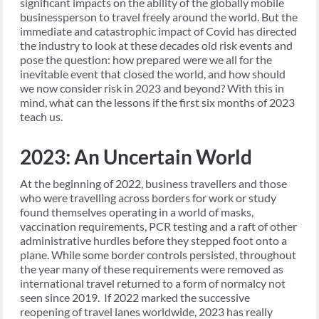
significant impacts on the ability of the globally mobile
businessperson to travel freely around the world. But the
immediate and catastrophic impact of Covid has directed
the industry to look at these decades old risk events and
pose the question: how prepared were we all for the
inevitable event that closed the world, and how should
we now consider risk in 2023 and beyond? With this in
mind, what can the lessons if the first six months of 2023
teach us.
2023: An Uncertain World
At the beginning of 2022, business travellers and those
who were travelling across borders for work or study
found themselves operating in a world of masks,
vaccination requirements, PCR testing and a raft of other
administrative hurdles before they stepped foot onto a
plane. While some border controls persisted, throughout
the year many of these requirements were removed as
international travel returned to a form of normalcy not
seen since 2019. If 2022 marked the successive
reopening of travel lanes worldwide, 2023 has really