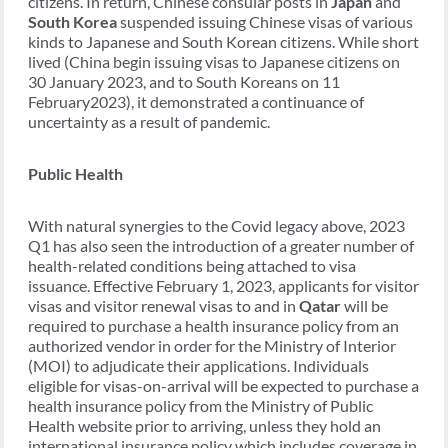
citizens. In return, Chinese consular posts in
Japan
and
South Korea
suspended issuing Chinese visas of various
kinds to Japanese and South Korean citizens. While short
lived (China begin issuing visas to Japanese citizens on
30 January 2023, and to South Koreans on 11
February2023), it demonstrated a continuance of
uncertainty as a result of pandemic.
Public Health
With natural synergies to the Covid legacy above, 2023
Q1 has also seen the introduction of a greater number of
health-related conditions being attached to visa
issuance. Effective February 1, 2023, applicants for visitor
visas and visitor renewal visas to and in
Qatar
will be
required to purchase a health insurance policy from an
authorized vendor in order for the Ministry of Interior
(MOI) to adjudicate their applications. Individuals
eligible for visas-on-arrival will be expected to purchase a
health insurance policy from the Ministry of Public
Health website prior to arriving, unless they hold an
international insurance policy which includes coverage in