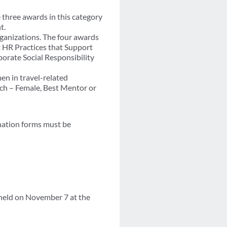
three awards in this category
t.
ganizations. The four awards
 HR Practices that Support
rate Social Responsibility
en in travel-related
ach – Female, Best Mentor or
nation forms must be
held on November 7 at the