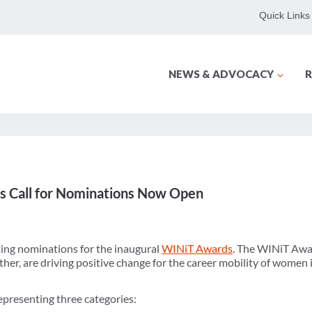
Quick Links
NEWS & ADVOCACY
R
 Call for Nominations Now Open
ng nominations for the inaugural
WINiT Awards
. The WINiT Awa
r, are driving positive change for the career mobility of women in
presenting three categories: