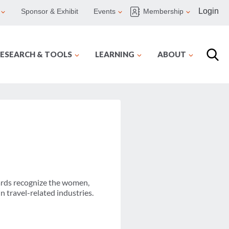
Login
Sponsor & Exhibit
Events
Membership
ESEARCH & TOOLS
LEARNING
ABOUT
rds recognize the women,
 travel-related industries.