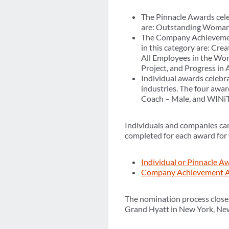
The Pinnacle Awards cele
are: Outstanding Woman o
The Company Achievement 
in this category are: Cr
All Employees in the Wo
Project, and Progress in
Individual awards celebra
industries. The four awar
Coach – Male, and WINiT 
Individuals and companies ca
completed for each award for 
Individual or Pinnacle 
Company Achievement A
The nomination process close
Grand Hyatt in New York, Ne