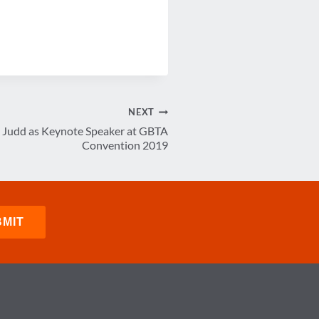
NEXT
Judd as Keynote Speaker at GBTA
Convention 2019