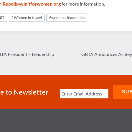
.Repoli@winitforwomen.org
for more information.
iT
#
Women in travel
#
women's leadership
BTA President – Leadership
GBTA Announces Ashley 
e to Newsletter