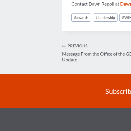
Contact Dawn Repoli at
Dawn
Post
#
awards
#
leadership
#
WIN
Tags:
Post
PREVIOUS
Message From the Office of the G
navigation
Update
Subscrib