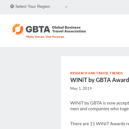
Skip
Select Your Region
to
content
RESEARCH AND TRAVEL TRENDS
WINiT by GBTA Awards
May 1, 2019
WINiT by GBTA is now accepti
men and companies who togethe
There are 11 WINiT Awards re