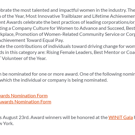
brate the most talented and impactful women in the industry. The 
f the Year, Most Innovative Trailblazer and Lifetime Achievemen
Awards celebrate the best practices of leading corporations/or
eating a Company Culture for Women to Advance and Succeed, Best
rkplace, Promotion of Women-Related Community Service or Corpo
 Achievement Toward Equal Pay.
te the contributions of individuals toward driving change for wom
ds in this category are: Rising Female Leaders, Best Mentor or Co
Volunteer of the Year.
n be nominated for one or more award. One of the following nomi
which the individual or company is being nominated.
Awards Nomination Form
wards Nomination Form
s August 23rd. Award winners will be honored at the
WINiT Gala
w York.