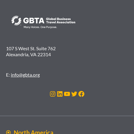
107 S West St. Suite 762
Alexandria, VA 22314
E:
info@gbta.org
Instagram
LinkedIn
YouTube
Twitter
Facebook
North America