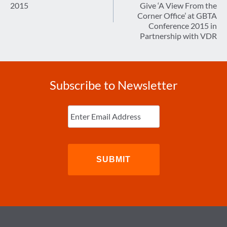
2015
Give ‘A View From the
Corner Office’ at GBTA
Conference 2015 in
Partnership with VDR
Subscribe to Newsletter
Enter
Email
(Required)