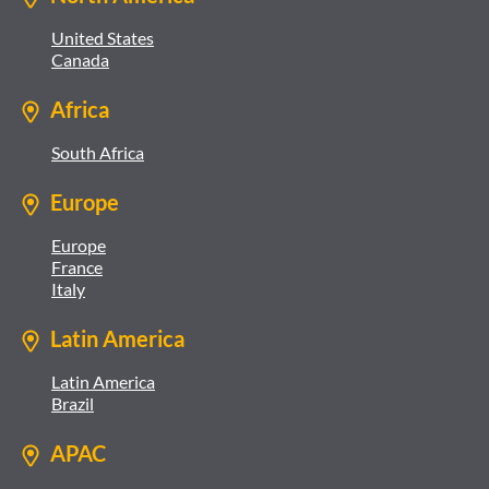
United States
Canada
Africa
South Africa
Europe
Europe
France
Italy
Latin America
Latin America
Brazil
APAC