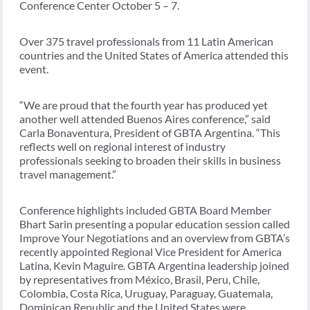
Conference Center October 5 – 7.
Over 375 travel professionals from 11 Latin American
countries and the United States of America attended this
event.
“We are proud that the fourth year has produced yet
another well attended Buenos Aires conference,” said
Carla Bonaventura, President of GBTA Argentina. “This
reflects well on regional interest of industry
professionals seeking to broaden their skills in business
travel management.”
Conference highlights included GBTA Board Member
Bhart Sarin presenting a popular education session called
Improve Your Negotiations and an overview from GBTA’s
recently appointed Regional Vice President for America
Latina, Kevin Maguire. GBTA Argentina leadership joined
by representatives from México, Brasil, Peru, Chile,
Colombia, Costa Rica, Uruguay, Paraguay, Guatemala,
Dominican Republic and the United States were