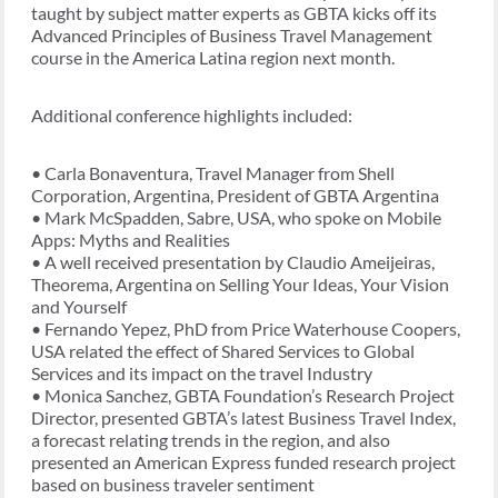
taught by subject matter experts as GBTA kicks off its
Advanced Principles of Business Travel Management
course in the America Latina region next month.
Additional conference highlights included:
• Carla Bonaventura, Travel Manager from Shell
Corporation, Argentina, President of GBTA Argentina
• Mark McSpadden, Sabre, USA, who spoke on Mobile
Apps: Myths and Realities
• A well received presentation by Claudio Ameijeiras,
Theorema, Argentina on Selling Your Ideas, Your Vision
and Yourself
• Fernando Yepez, PhD from Price Waterhouse Coopers,
USA related the effect of Shared Services to Global
Services and its impact on the travel Industry
• Monica Sanchez, GBTA Foundation’s Research Project
Director, presented GBTA’s latest Business Travel Index,
a forecast relating trends in the region, and also
presented an American Express funded research project
based on business traveler sentiment