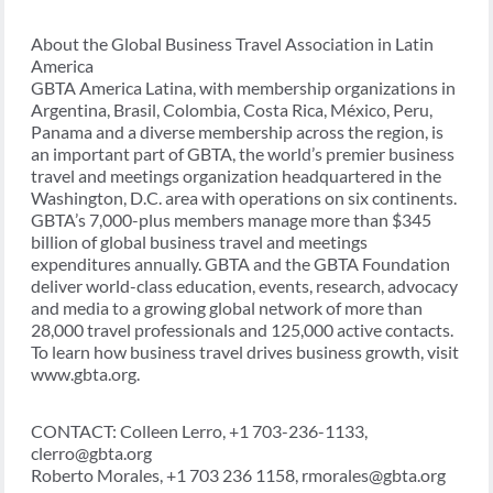
About the Global Business Travel Association in Latin
America
GBTA America Latina, with membership organizations in
Argentina, Brasil, Colombia, Costa Rica, México, Peru,
Panama and a diverse membership across the region, is
an important part of GBTA, the world’s premier business
travel and meetings organization headquartered in the
Washington, D.C. area with operations on six continents.
GBTA’s 7,000-plus members manage more than $345
billion of global business travel and meetings
expenditures annually. GBTA and the GBTA Foundation
deliver world-class education, events, research, advocacy
and media to a growing global network of more than
28,000 travel professionals and 125,000 active contacts.
To learn how business travel drives business growth, visit
www.gbta.org.
CONTACT: Colleen Lerro, +1 703-236-1133,
clerro@gbta.org
Roberto Morales, +1 703 236 1158, rmorales@gbta.org