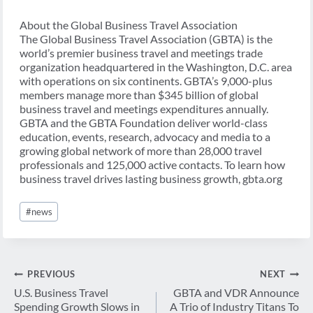
About the Global Business Travel Association
The Global Business Travel Association (GBTA) is the
world’s premier business travel and meetings trade
organization headquartered in the Washington, D.C. area
with operations on six continents. GBTA’s 9,000-plus
members manage more than $345 billion of global
business travel and meetings expenditures annually.
GBTA and the GBTA Foundation deliver world-class
education, events, research, advocacy and media to a
growing global network of more than 28,000 travel
professionals and 125,000 active contacts. To learn how
business travel drives lasting business growth, gbta.org
Post
#
news
Tags:
Post
PREVIOUS
NEXT
navigation
U.S. Business Travel
GBTA and VDR Announce
Spending Growth Slows in
A Trio of Industry Titans To