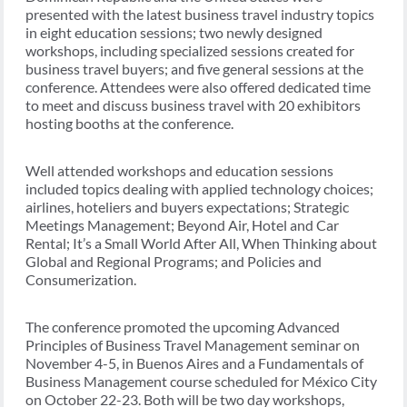
presented with the latest business travel industry topics
in eight education sessions; two newly designed
workshops, including specialized sessions created for
business travel buyers; and five general sessions at the
conference. Attendees were also offered dedicated time
to meet and discuss business travel with 20 exhibitors
hosting booths at the conference.
Well attended workshops and education sessions
included topics dealing with applied technology choices;
airlines, hoteliers and buyers expectations; Strategic
Meetings Management; Beyond Air, Hotel and Car
Rental; It’s a Small World After All, When Thinking about
Global and Regional Programs; and Policies and
Consumerization.
The conference promoted the upcoming Advanced
Principles of Business Travel Management seminar on
November 4-5, in Buenos Aires and a Fundamentals of
Business Management course scheduled for México City
on October 22-23. Both will be two day workshops,