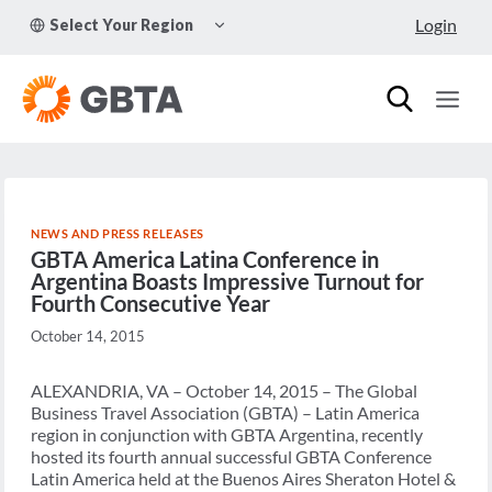
Skip
TOGGLE
Login
Select Your Region
to
CHILD
MENU
content
NEWS AND PRESS RELEASES
GBTA America Latina Conference in
Argentina Boasts Impressive Turnout for
Fourth Consecutive Year
October 14, 2015
ALEXANDRIA, VA – October 14, 2015 – The Global
Business Travel Association (GBTA) – Latin America
region in conjunction with GBTA Argentina, recently
hosted its fourth annual successful GBTA Conference
Latin America held at the Buenos Aires Sheraton Hotel &