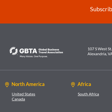
Subscrib
107 S West St.
Alexandria, V
North America
Africa
United States
South Africa
Canada