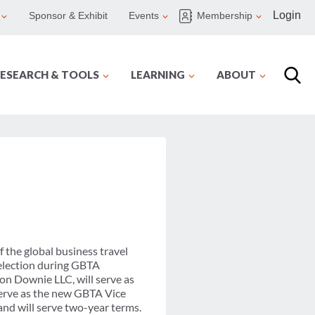
Login
Sponsor & Exhibit
Events
Membership
ESEARCH & TOOLS
LEARNING
ABOUT
 the global business travel
 election during GBTA
on Downie LLC, will serve as
 serve as the new GBTA Vice
nd will serve two-year terms.