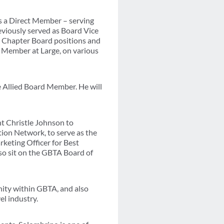
s a Direct Member – serving
eviously served as Board Vice
l Chapter Board positions and
 Member at Large, on various
 Allied Board Member. He will
nt Christle Johnson to
ion Network, to serve as the
keting Officer for Best
so sit on the GBTA Board of
nity within GBTA, and also
el industry.