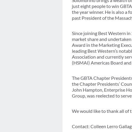
Solombrino brings a wealth of
just eight people to win GBTA
the year winner. He is also a
past President of the Massac
Since joining Best Western i
market share and undertaken s
Award in the Marketing Executi
leading Best Western’s notabl
Association and currently serv
(HSMAI) Americas Board and 
The GBTA Chapter Presidents’
the Chapter Presidents’ Counci
John Hampton, Enterprise Hol
Group, was reelected to serve
We would like to thank all of
Contact: Colleen Lerro Galla