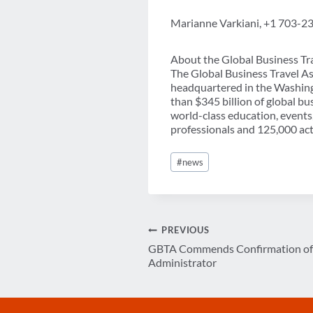
Marianne Varkiani, +1 703-2
About the Global Business Tr
The Global Business Travel As
headquartered in the Washing
than $345 billion of global b
world-class education, events
professionals and 125,000 acti
Post
#
news
Tags:
Post
PREVIOUS
GBTA Commends Confirmation of 
navigation
Administrator