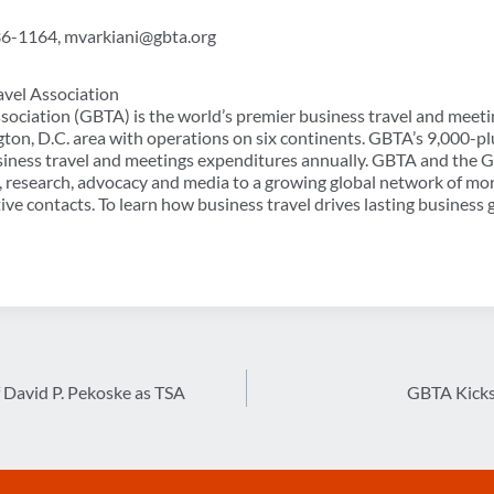
36-1164, mvarkiani@gbta.org
avel Association
sociation (GBTA) is the world’s premier business travel and meeti
ton, D.C. area with operations on six continents. GBTA’s 9,000
usiness travel and meetings expenditures annually. GBTA and the
, research, advocacy and media to a growing global network of mo
ve contacts. To learn how business travel drives lasting business 
David P. Pekoske as TSA
GBTA Kicks 