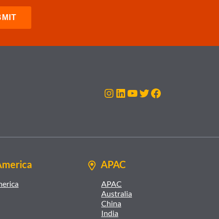
Instagram
LinkedIn
YouTube
Twitter
Facebook
America
APAC
merica
APAC
Australia
China
India