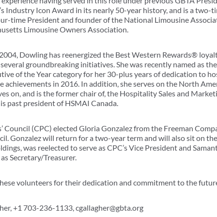
 experience having served in this role under previous GBTA Presid
’s Industry Icon Award in its nearly 50-year history, and is a two
 four-time President and founder of the National Limousine Associa
husetts Limousine Owners Association.
n 2004, Dowling has reenergized the Best Western Rewards® loyal
everal groundbreaking initiatives. She was recently named as the r
ve of the Year category for her 30-plus years of dedication to hos
e achievements in 2016. In addition, she serves on the North Ameri
es on, and is the former chair of, the Hospitality Sales and Marke
is past president of HSMAI Canada.
 Council (CPC) elected Gloria Gonzalez from the Freeman Compan
l. Gonzalez will return for a two-year term and will also sit on t
dings, was reelected to serve as CPC’s Vice President and Saman
 as Secretary/Treasurer.
 these volunteers for their dedication and commitment to the futu
gher, +1 703-236-1133, cgallagher@gbta.org