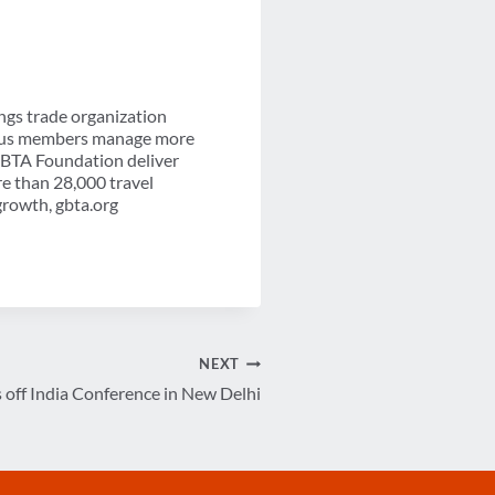
ngs trade organization
-plus members manage more
 GBTA Foundation deliver
re than 28,000 travel
growth, gbta.org
NEXT
off India Conference in New Delhi