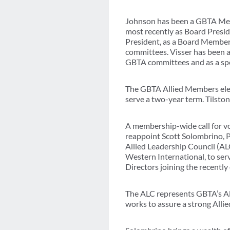
Johnson has been a GBTA Memb
most recently as Board Presid
President, as a Board Member 
committees. Visser has been 
GBTA committees and as a spe
The GBTA Allied Members elec
serve a two-year term. Tilsto
A membership-wide call for vo
reappoint Scott Solombrino, 
Allied Leadership Council (A
Western International, to ser
Directors joining the recent
The ALC represents GBTA’s All
works to assure a strong Alli