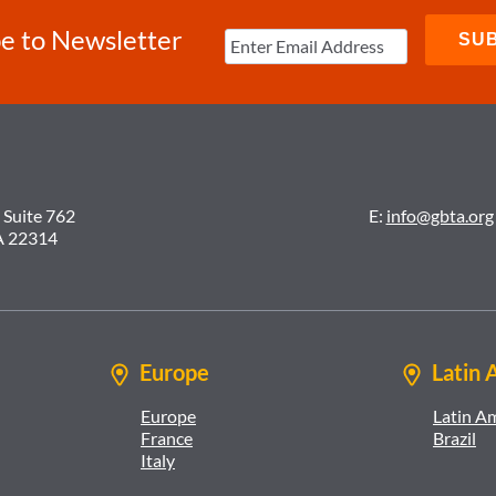
e to Newsletter
 Suite 762
E:
info@gbta.org
A 22314
Europe
Latin 
Europe
Latin A
France
Brazil
Italy