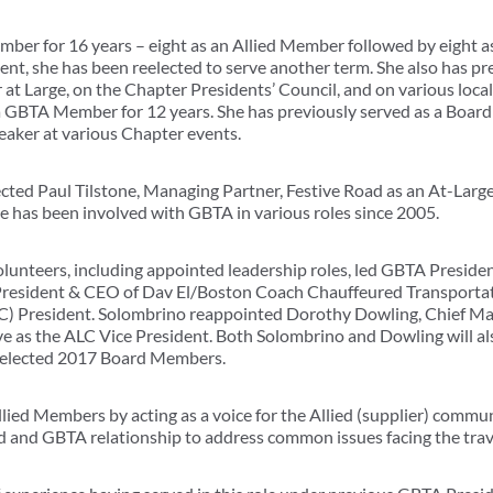
er for 16 years – eight as an Allied Member followed by eight a
ent, she has been reelected to serve another term. She also has pr
at Large, on the Chapter Presidents’ Council, and on various loca
a GBTA Member for 12 years. She has previously served as a Board
aker at various Chapter events.
ted Paul Tilstone, Managing Partner, Festive Road as an At-Large
ne has been involved with GBTA in various roles since 2005.
lunteers, including appointed leadership roles, led GBTA Preside
President & CEO of Dav El/Boston Coach Chauffeured Transportat
LC) President. Solombrino reappointed Dorothy Dowling, Chief Mar
ve as the ALC Vice President. Both Solombrino and Dowling will al
ly elected 2017 Board Members.
ied Members by acting as a voice for the Allied (supplier) commu
ed and GBTA relationship to address common issues facing the trav