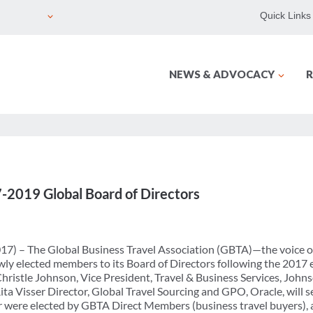
Quick Links
NEWS & ADVOCACY
R
2019 Global Board of Directors
17) – The Global Business Travel Association (GBTA)—the voice of
ly elected members to its Board of Directors following the 2017
ristle Johnson, Vice President, Travel & Business Services, Johns
Rita Visser Director, Global Travel Sourcing and GPO, Oracle, will
 were elected by GBTA Direct Members (business travel buyers), a