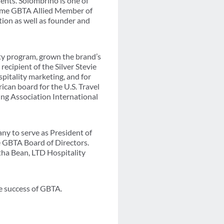
ents. Solombrino is one of
-time GBTA Allied Member of
tion as well as founder and
ty program, grown the brand’s
ecipient of the Silver Stevie
pitality marketing, and for
can board for the U.S. Travel
ting Association International
y to serve as President of
he GBTA Board of Directors.
tha Bean, LTD Hospitality
re success of GBTA.