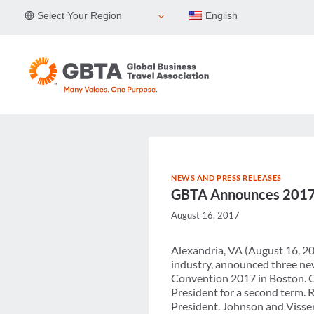
Skip
Select Your Region
English
to
content
NEWS AND PRESS RELEASES
GBTA Announces 2017-
August 16, 2017
Alexandria, VA (August 16, 20
industry, announced three new
Convention 2017 in Boston. Ch
President for a second term. 
President. Johnson and Visser