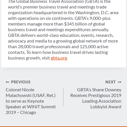
The Global Business Travel Association (GBTA) is the
world’s premier business travel and meetings trade
organization headquartered in the Washington, D.C. area
with operations on six continents. GBTA’s 9,000-plus
members manage more than $345 billion of global
business travel and meetings expenditures annually.
GBTA delivers world-class education, events, research,
advocacy and media to a growing global network of more
than 28,000 travel professionals and 125,000 active
contacts. To learn how business travel drives lasting
business growth, visit
gbta.org
.
Post
PREVIOUS
NEXT
navigation
Colonel Nicole
GBTA’s Shane Downey
Malachowski (USAF, Ret.)
Receives Prestigious 2019
to serve as Keynote
Leading Association
Speaker at WINiT Summit
Lobbyist Award
2019 – Chicago