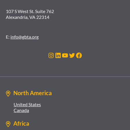
107 S West St. Suite 762
Alexandria, VA 22314
E:
info@gbta.org
Instagram
LinkedIn
YouTube
Twitter
Facebook
North America
United States
Canada
Africa