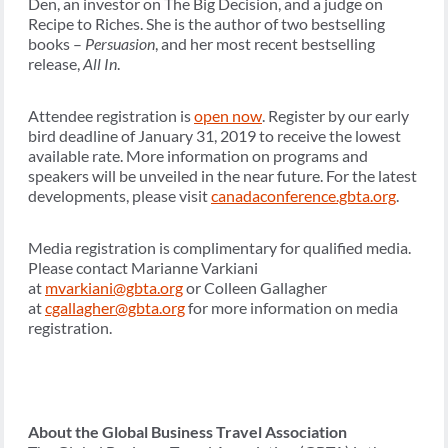
Den, an investor on The Big Decision, and a judge on
Recipe to Riches. She is the author of two bestselling
books –
Persuasion
, and her most recent bestselling
release,
All In
.
Attendee registration is
open now
. Register by our early
bird deadline of January 31, 2019 to receive the lowest
available rate. More information on programs and
speakers will be unveiled in the near future. For the latest
developments, please visit
canadaconference.gbta.org
.
Media registration is complimentary for qualified media.
Please contact Marianne Varkiani
at
mvarkiani@gbta.org
or Colleen Gallagher
at
cgallagher@gbta.org
for more information on media
registration.
About the Global Business Travel Association