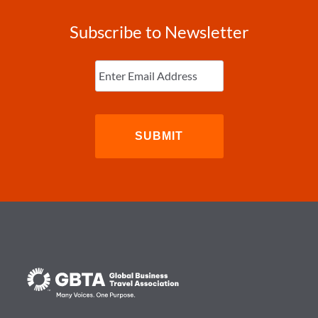
Subscribe to Newsletter
Enter
Email
(Required)