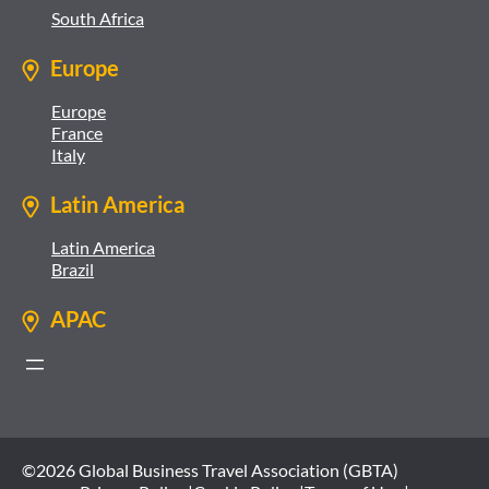
South Africa
Europe
Europe
France
Italy
Latin America
Latin America
Brazil
APAC
©2026 Global Business Travel Association (GBTA)