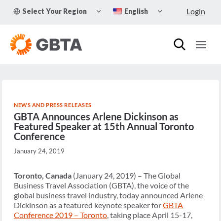
Skip
TOGGLE
TOGGLE
Login
Select Your Region
English
to
CHILD
CHILD
MENU
MENU
content
NEWS AND PRESS RELEASES
GBTA Announces Arlene Dickinson as
Featured Speaker at 15th Annual Toronto
Conference
January 24, 2019
Toronto, Canada
(January 24, 2019) – The Global
Business Travel Association (GBTA), the voice of the
global business travel industry, today announced Arlene
Dickinson as a featured keynote speaker for
GBTA
Conference 2019 – Toronto
, taking place April 15-17,