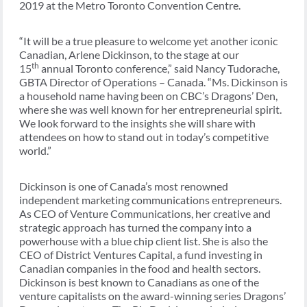
2019 at the Metro Toronto Convention Centre.
“It will be a true pleasure to welcome yet another iconic
Canadian, Arlene Dickinson, to the stage at our
th
15
annual Toronto conference,” said Nancy Tudorache,
GBTA Director of Operations – Canada. “Ms. Dickinson is
a household name having been on CBC’s Dragons’ Den,
where she was well known for her entrepreneurial spirit.
We look forward to the insights she will share with
attendees on how to stand out in today’s competitive
world.”
Dickinson is one of Canada’s most renowned
independent marketing communications entrepreneurs.
As CEO of Venture Communications, her creative and
strategic approach has turned the company into a
powerhouse with a blue chip client list. She is also the
CEO of District Ventures Capital, a fund investing in
Canadian companies in the food and health sectors.
Dickinson is best known to Canadians as one of the
venture capitalists on the award-winning series Dragons’