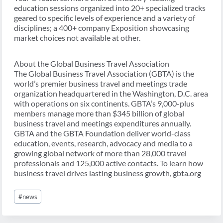
education sessions organized into 20+ specialized tracks
geared to specific levels of experience and a variety of
disciplines; a 400+ company Exposition showcasing
market choices not available at other.
About the Global Business Travel Association
The Global Business Travel Association (GBTA) is the
world’s premier business travel and meetings trade
organization headquartered in the Washington, D.C. area
with operations on six continents. GBTA’s 9,000-plus
members manage more than $345 billion of global
business travel and meetings expenditures annually.
GBTA and the GBTA Foundation deliver world-class
education, events, research, advocacy and media to a
growing global network of more than 28,000 travel
professionals and 125,000 active contacts. To learn how
business travel drives lasting business growth, gbta.org
Post
#
news
Tags: