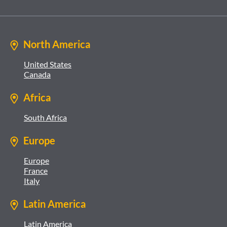
North America
United States
Canada
Africa
South Africa
Europe
Europe
France
Italy
Latin America
Latin America