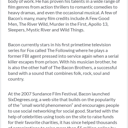
body of work. He has proven his talents in a wide range of
film genres from action thrillers to romantic comedies to
heavy dramas, and even the occasional musical. A few of
Bacon’s many, many film credits include A Few Good
Men, The River Wild, Murder in the First, Apollo 13,
Sleepers, Mystic River and Wild Things.
Bacon currently stars in his first primetime television
series for Fox called The Following where he plays a
former FBI agent pressed into service again when a serial
killer escapes from prison. With his musician brother, he
is also the other half of The Bacon Brothers, a successful
band with a sound that combines folk, rock, soul and
country.
At the 2007 Sundance Film Festival, Bacon launched
SixDegrees.org, a web site that builds on the popularity
of the “small world phenomenon” and encourages people
to use social networking for social good. Started with the
help of celebrities using tools on the site to raise funds
for their favorite charities, it has since helped thousands
of organizations to raise more than $5 million online by