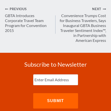
Post
PREVIOUS
NEXT
navigation
GBTA Introduces
Convenience Trumps Cost
Corporate Travel Team
for Business Travelers, Says
Program for Convention
Inaugural GBTA Business
2015
Traveler Sentiment Index™,
in Partnership with
American Express
Subscribe to Newsletter
Enter
Email
(Required)