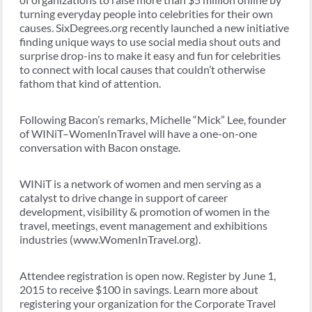
turning everyday people into celebrities for their own
causes. SixDegrees.org recently launched a new initiative
finding unique ways to use social media shout outs and
surprise drop-ins to make it easy and fun for celebrities
to connect with local causes that couldn’t otherwise
fathom that kind of attention.
Following Bacon’s remarks, Michelle “Mick” Lee, founder
of WINiT–WomenInTravel will have a one-on-one
conversation with Bacon onstage.
WINiT is a network of women and men serving as a
catalyst to drive change in support of career
development, visibility & promotion of women in the
travel, meetings, event management and exhibitions
industries (www.WomenInTravel.org).
Attendee registration is open now. Register by June 1,
2015 to receive $100 in savings. Learn more about
registering your organization for the Corporate Travel