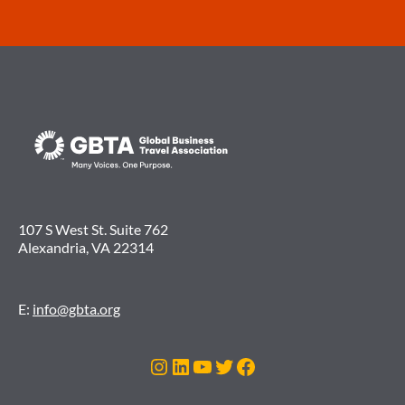
107 S West St. Suite 762
Alexandria, VA 22314
E:
info@gbta.org
Instagram
LinkedIn
YouTube
Twitter
Facebook