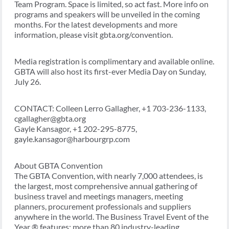
Team Program. Space is limited, so act fast. More info on
programs and speakers will be unveiled in the coming
months. For the latest developments and more
information, please visit gbta.org/convention.
Media registration is complimentary and available online.
GBTA will also host its first-ever Media Day on Sunday,
July 26.
CONTACT: Colleen Lerro Gallagher, +1 703-236-1133,
cgallagher@gbta.org
Gayle Kansagor, +1 202-295-8775,
gayle.kansagor@harbourgrp.com
About GBTA Convention
The GBTA Convention, with nearly 7,000 attendees, is
the largest, most comprehensive annual gathering of
business travel and meetings managers, meeting
planners, procurement professionals and suppliers
anywhere in the world. The Business Travel Event of the
Year ® features: more than 80 industry-leading