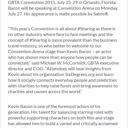
GBTA Convention 2015, July 25-29 in Orlando, Florida.
Bacon will be speaking at Convention Arena on Monday,
July 27. His appearance is made possible by Sabre®.
“This year’s Convention is all about #Sharing as there is
no other industry where face to face meetings and the
concept of #Sharing is more prevalent than the business
travel industry, so who better to welcome to our
Convention Arena stage than Kevin Bacon – an actor
who has shown more than anyone how people can be
connected,” said Michael W. McCormick, GBTA executive
director and COO. “Attendees will hear insights from
Kevin about his organization SixDegrees.org and learn
how it socially connects everyday people and celebrities
with charities to help raise funds and bring awareness to
charities and causes across the world.”
Kevin Bacon is one of the foremost actors of his
generation. His talent for balancing starring roles with
powerful supporting characters on both film and stage
has allowed him to build a varied and critically acclaimed