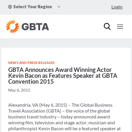
Skip
TOGGLE
Login
Select Your Region
to
CHILD
MENU
content
NEWS AND PRESS RELEASES
GBTA Announces Award Winning Actor
Kevin Bacon as Features Speaker at GBTA
Convention 2015
May 6, 2015
Alexandria, VA (May 6, 2015) – The Global Business
Travel Association (GBTA) – the voice of the global
business travel industry – today announced award
winning film, television and stage actor; musician and
philanthropist Kevin Bacon will be a featured speaker at