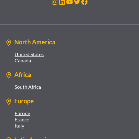
Instagram
LinkedIn
YouTube
Twitter
Facebook
North America
United States
Canada
Africa
South Africa
Europe
Europe
France
Italy