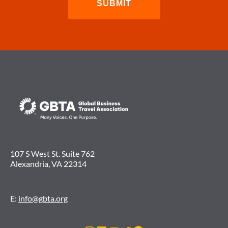
107 S West St. Suite 762
Alexandria, VA 22314
E:
info@gbta.org