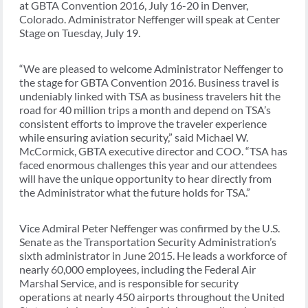
at GBTA Convention 2016, July 16-20 in Denver,
Colorado. Administrator Neffenger will speak at Center
Stage on Tuesday, July 19.
“We are pleased to welcome Administrator Neffenger to
the stage for GBTA Convention 2016. Business travel is
undeniably linked with TSA as business travelers hit the
road for 40 million trips a month and depend on TSA’s
consistent efforts to improve the traveler experience
while ensuring aviation security,” said Michael W.
McCormick, GBTA executive director and COO. “TSA has
faced enormous challenges this year and our attendees
will have the unique opportunity to hear directly from
the Administrator what the future holds for TSA.”
Vice Admiral Peter Neffenger was confirmed by the U.S.
Senate as the Transportation Security Administration’s
sixth administrator in June 2015. He leads a workforce of
nearly 60,000 employees, including the Federal Air
Marshal Service, and is responsible for security
operations at nearly 450 airports throughout the United