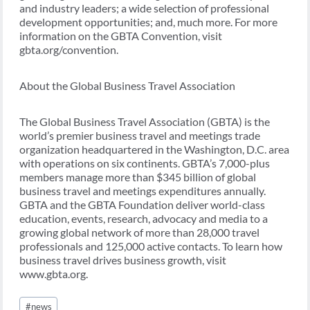
and industry leaders; a wide selection of professional
development opportunities; and, much more. For more
information on the GBTA Convention, visit
gbta.org/convention.
About the Global Business Travel Association
The Global Business Travel Association (GBTA) is the
world’s premier business travel and meetings trade
organization headquartered in the Washington, D.C. area
with operations on six continents. GBTA’s 7,000-plus
members manage more than $345 billion of global
business travel and meetings expenditures annually.
GBTA and the GBTA Foundation deliver world-class
education, events, research, advocacy and media to a
growing global network of more than 28,000 travel
professionals and 125,000 active contacts. To learn how
business travel drives business growth, visit
www.gbta.org.
Post
#
news