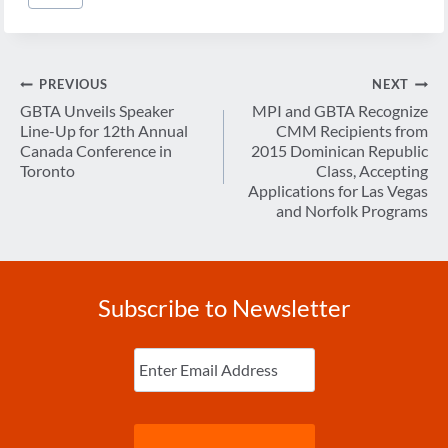
Tags:
Post
PREVIOUS
NEXT
navigation
GBTA Unveils Speaker
MPI and GBTA Recognize
Line-Up for 12th Annual
CMM Recipients from
Canada Conference in
2015 Dominican Republic
Toronto
Class, Accepting
Applications for Las Vegas
and Norfolk Programs
Subscribe to Newsletter
Enter
Email
(Required)