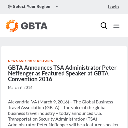
Skip
TOGGLE
Login
Select Your Region
to
CHILD
MENU
content
NEWS AND PRESS RELEASES
GBTA Announces TSA Administrator Peter
Neffenger as Featured Speaker at GBTA
Convention 2016
March 9, 2016
Alexandria, VA (March 9, 2016) – The Global Business
Travel Association (GBTA) – the voice of the global
business travel industry – today announced U.S.
Transportation Security Administration (TSA)
Administrator Peter Neffenger will be a featured speaker