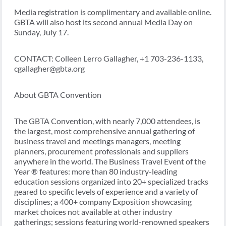
Media registration is complimentary and available online.
GBTA will also host its second annual Media Day on
Sunday, July 17.
CONTACT: Colleen Lerro Gallagher, +1 703-236-1133,
cgallagher@gbta.org
About GBTA Convention
The GBTA Convention, with nearly 7,000 attendees, is
the largest, most comprehensive annual gathering of
business travel and meetings managers, meeting
planners, procurement professionals and suppliers
anywhere in the world. The Business Travel Event of the
Year ® features: more than 80 industry-leading
education sessions organized into 20+ specialized tracks
geared to specific levels of experience and a variety of
disciplines; a 400+ company Exposition showcasing
market choices not available at other industry
gatherings; sessions featuring world-renowned speakers