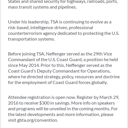
States and shared security for highways, railroads, ports,
mass transit systems and pipelines.
Under his leadership, TSA is continuing to evolve as a
risk-based, intelligence-driven, professional
counterterrorism agency dedicated to protecting the U.S.
transportation systems.
Before joining TSA, Neffenger served as the 29th Vice
Commandant of the U.S. Coast Guard, a position he held
since May 2014. Prior to this, Neffenger served as the
Coast Guard’s Deputy Commandant for Operations,
where he directed strategy, policy, resources and doctrine
for the employment of Coast Guard forces globally.
Attendee registration is open now. Register by March 29,
2016 to receive $300 in savings. More info on speakers
and programs will be unveiled in the coming months. For
the latest developments and more information, please
visit gbta.org/convention.