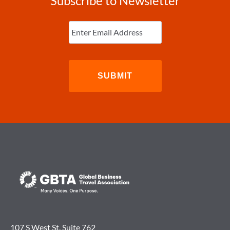
Subscribe to Newsletter
Enter
Email
(Required)
107 S West St. Suite 762