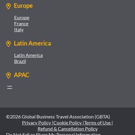
Europe
Europe
France
Italy
Latin America
Latin America
Brazil
APAC
©2026 Global Business Travel Association (GBTA)
Privacy Policy |
Cookie Policy |
Terms of Use |
Refund & Cancellation Policy
Do Not Sell or Share My Personal Information