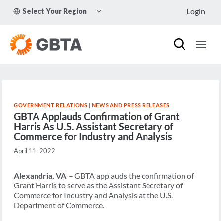
Skip
TOGGLE
Login
Select Your Region
to
CHILD
MENU
content
GOVERNMENT RELATIONS
|
NEWS AND PRESS RELEASES
GBTA Applauds Confirmation of Grant
Harris As U.S. Assistant Secretary of
Commerce for Industry and Analysis
April 11, 2022
Alexandria, VA
–
GBTA applauds the confirmation of
Grant Harris to serve as the Assistant Secretary of
Commerce for Industry and Analysis at the U.S.
Department of Commerce.