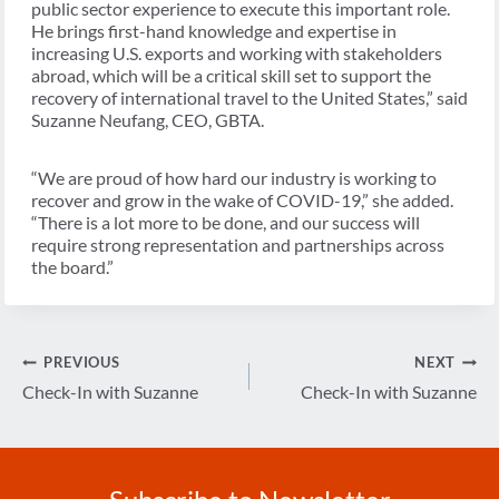
public sector experience to execute this important role.
He brings first-hand knowledge and expertise in
increasing U.S. exports and working with stakeholders
abroad, which will be a critical skill set to support the
recovery of international travel to the United States,” said
Suzanne Neufang, CEO, GBTA.
“We are proud of how hard our industry is working to
recover and grow in the wake of COVID-19,” she added.
“There is a lot more to be done, and our success will
require strong representation and partnerships across
the board.”
Post
PREVIOUS
NEXT
navigation
Check-In with Suzanne
Check-In with Suzanne