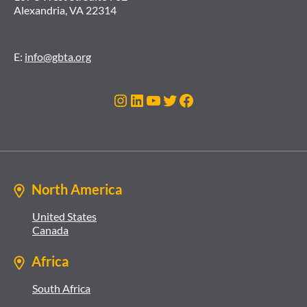
Alexandria, VA 22314
E:
info@gbta.org
Instagram
LinkedIn
YouTube
Twitter
Facebook
North America
United States
Canada
Africa
South Africa