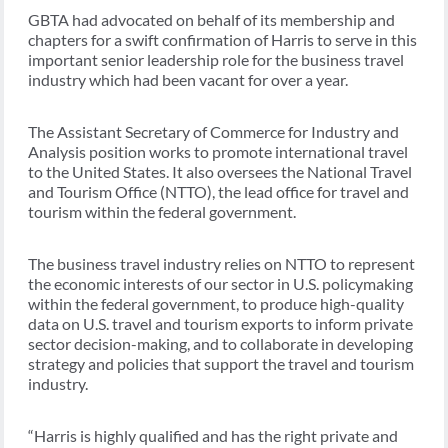
GBTA had advocated on behalf of its membership and
chapters for a swift confirmation of Harris to serve in this
important senior leadership role for the business travel
industry which had been vacant for over a year.
The Assistant Secretary of Commerce for Industry and
Analysis position works to promote international travel
to the United States. It also oversees the National Travel
and Tourism Office (NTTO), the lead office for travel and
tourism within the federal government.
The business travel industry relies on NTTO to represent
the economic interests of our sector in U.S. policymaking
within the federal government, to produce high-quality
data on U.S. travel and tourism exports to inform private
sector decision-making, and to collaborate in developing
strategy and policies that support the travel and tourism
industry.
“Harris is highly qualified and has the right private and