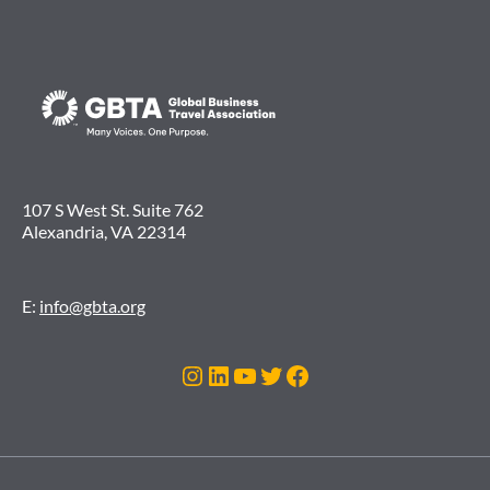
107 S West St. Suite 762
Alexandria, VA 22314
E:
info@gbta.org
Instagram
LinkedIn
YouTube
Twitter
Facebook