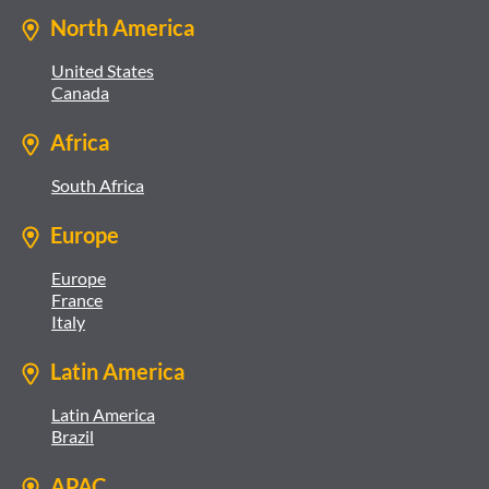
North America
United States
Canada
Africa
South Africa
Europe
Europe
France
Italy
Latin America
Latin America
Brazil
APAC