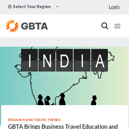
Skip
TOGGLE
Login
Select Your Region
to
CHILD
MENU
content
RESEARCH AND TRAVEL TRENDS
GBTA Brings Business Travel Education and