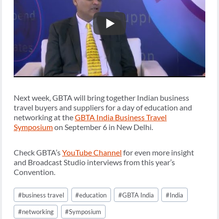
Next week, GBTA will bring together Indian business
travel buyers and suppliers for a day of education and
networking at the
GBTA India Business Travel
Symposium
on September 6 in New Delhi.
Check GBTA’s
YouTube Channel
for even more insight
and Broadcast Studio interviews from this year’s
Convention.
Post
#
business travel
#
education
#
GBTA India
#
India
Tags:
#
networking
#
Symposium