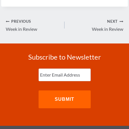
Post
PREVIOUS
NEXT
navigation
Week in Review
Week in Review
Subscribe to Newsletter
Enter
Email
(Required)