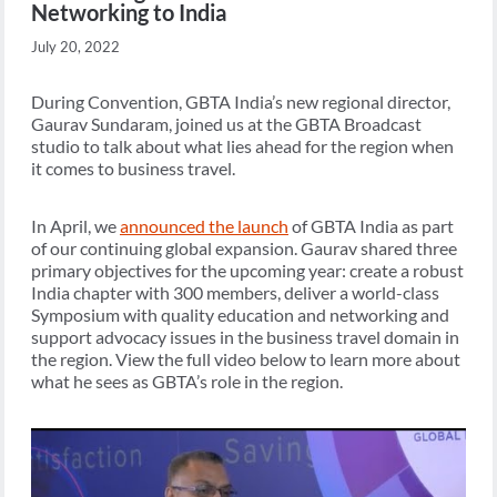
Networking to India
July 20, 2022
During Convention, GBTA India’s new regional director,
Gaurav Sundaram, joined us at the GBTA Broadcast
studio to talk about what lies ahead for the region when
it comes to business travel.
In April, we
announced the launch
of GBTA India as part
of our continuing global expansion. Gaurav shared three
primary objectives for the upcoming year: create a robust
India chapter with 300 members, deliver a world-class
Symposium with quality education and networking and
support advocacy issues in the business travel domain in
the region. View the full video below to learn more about
what he sees as GBTA’s role in the region.