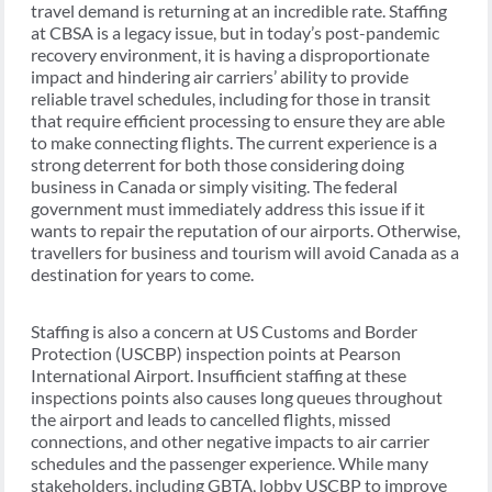
travel demand is returning at an incredible rate. Staffing
at CBSA is a legacy issue, but in today’s post-pandemic
recovery environment, it is having a disproportionate
impact and hindering air carriers’ ability to provide
reliable travel schedules, including for those in transit
that require efficient processing to ensure they are able
to make connecting flights. The current experience is a
strong deterrent for both those considering doing
business in Canada or simply visiting. The federal
government must immediately address this issue if it
wants to repair the reputation of our airports. Otherwise,
travellers for business and tourism will avoid Canada as a
destination for years to come.
Staffing is also a concern at US Customs and Border
Protection (USCBP) inspection points at Pearson
International Airport. Insufficient staffing at these
inspections points also causes long queues throughout
the airport and leads to cancelled flights, missed
connections, and other negative impacts to air carrier
schedules and the passenger experience. While many
stakeholders, including GBTA, lobby USCBP to improve