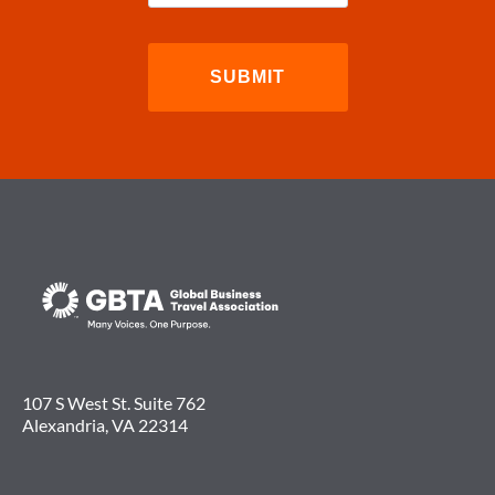
107 S West St. Suite 762
Alexandria, VA 22314