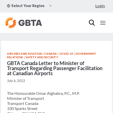
Skip
TOGGLE
Login
Select Your Region
to
CHILD
MENU
content
AIRLINES AND AVIATION
|
CANADA
|
COVID-19
|
GOVERNMENT
RELATIONS
|
SAFETY AND SECURITY
GBTA Canada Letter to Minister of
Transport Regarding Passenger Facilitation
at Canadian Airports
July 6, 2022
The Honourable Omar Alghabra, P.C., M.P.
Minister of Transport
Transport Canada
330 Sparks Street