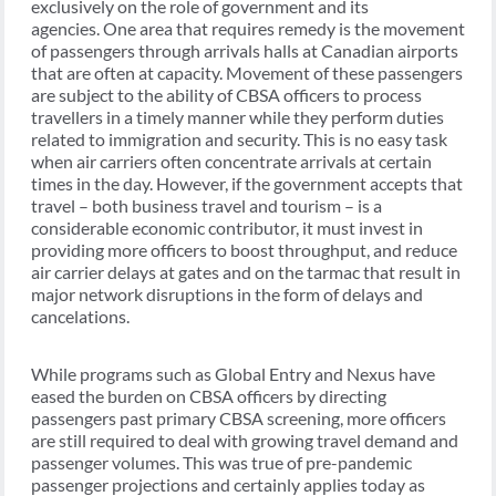
exclusively on the role of government and its
agencies. One area that requires remedy is the movement
of passengers through arrivals halls at Canadian airports
that are often at capacity. Movement of these passengers
are subject to the ability of CBSA officers to process
travellers in a timely manner while they perform duties
related to immigration and security. This is no easy task
when air carriers often concentrate arrivals at certain
times in the day. However, if the government accepts that
travel – both business travel and tourism – is a
considerable economic contributor, it must invest in
providing more officers to boost throughput, and reduce
air carrier delays at gates and on the tarmac that result in
major network disruptions in the form of delays and
cancelations.
While programs such as Global Entry and Nexus have
eased the burden on CBSA officers by directing
passengers past primary CBSA screening, more officers
are still required to deal with growing travel demand and
passenger volumes. This was true of pre-pandemic
passenger projections and certainly applies today as