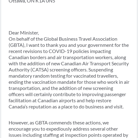
Ottawa, ON K1A 0N5
Dear Minister,
On behalf of the Global Business Travel Association
(GBTA), I want to thank you and your government for the
recent revisions to COVID-19 policies impacting
Canadian borders and air transportation workers, along
with the addition of new Canadian Air Transport Security
Authority (CATSA) screening officers. Suspending
mandatory random testing for vaccinated travellers,
ending the vaccination mandate for those who work in air
transportation, and the addition of new screening
officers will certainly contribute to improving passenger
facilitation at Canadian airports and help restore
Canada’s reputation as a place to do business and visit.
However, as GBTA commends these actions, we
encourage you to expediously address several other
issues including staffing at inspection points operated by