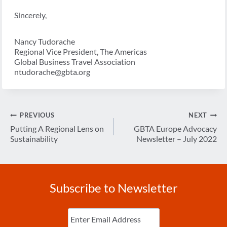
Sincerely,
Nancy Tudorache
Regional Vice President, The Americas
Global Business Travel Association
ntudorache@gbta.org
Post
PREVIOUS
NEXT
navigation
Putting A Regional Lens on
GBTA Europe Advocacy
Sustainability
Newsletter – July 2022
Subscribe to Newsletter
Enter
Email
(Required)