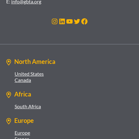
E:
info@gbta.org
Instagram
LinkedIn
YouTube
Twitter
Facebook
North America
United States
Canada
Africa
South Africa
Europe
Europe
France