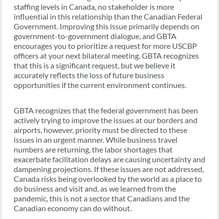
staffing levels in Canada, no stakeholder is more
influential in this relationship than the Canadian Federal
Government. Improving this issue primarily depends on
government-to-government dialogue, and GBTA
encourages you to prioritize a request for more USCBP
officers at your next bilateral meeting. GBTA recognizes
that this is a significant request, but we believe it
accurately reflects the loss of future business
opportunities if the current environment continues.
GBTA recognizes that the federal government has been
actively trying to improve the issues at our borders and
airports, however, priority must be directed to these
issues in an urgent manner. While business travel
numbers are returning, the labor shortages that
exacerbate facilitation delays are causing uncertainty and
dampening projections. If these issues are not addressed,
Canada risks being overlooked by the world as a place to
do business and visit and, as we learned from the
pandemic, this is not a sector that Canadians and the
Canadian economy can do without.