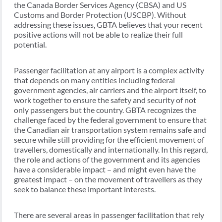
the Canada Border Services Agency (CBSA) and US
Customs and Border Protection (USCBP). Without
addressing these issues, GBTA believes that your recent
positive actions will not be able to realize their full
potential.
Passenger facilitation at any airport is a complex activity
that depends on many entities including federal
government agencies, air carriers and the airport itself, to
work together to ensure the safety and security of not
only passengers but the country. GBTA recognizes the
challenge faced by the federal government to ensure that
the Canadian air transportation system remains safe and
secure while still providing for the efficient movement of
travellers, domestically and internationally. In this regard,
the role and actions of the government and its agencies
have a considerable impact – and might even have the
greatest impact – on the movement of travellers as they
seek to balance these important interests.
There are several areas in passenger facilitation that rely