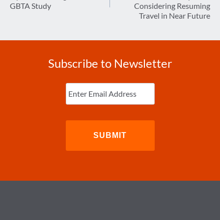
GBTA Study
Considering Resuming
Travel in Near Future
Subscribe to Newsletter
Enter
Email
(Required)