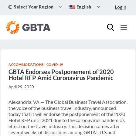
Skip
TOGGLE
TOGGLE
Login
Select Your Region
English
to
CHILD
CHILD
MENU
MENU
content
ACCOMMODATIONS
|
COVID-19
GBTA Endorses Postponement of 2020
Hotel RFP Amid Coronavirus Pandemic
April 29, 2020
Alexandria, VA — The Global Business Travel Association,
the voice of the business travel industry, announced
today that it will endorse the postponement of the 2020
Hotel RFP until 2021 due to the coronavirus pandemic’s
effect on the travel industry. This decision comes after
several weeks of discussions among GBTA’s U.S and