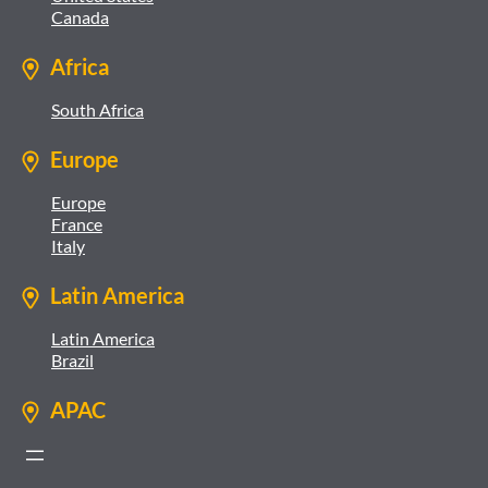
Canada
Africa
South Africa
Europe
Europe
France
Italy
Latin America
Latin America
Brazil
APAC