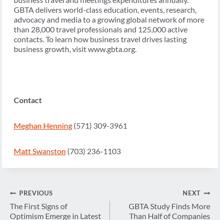
GBTA delivers world-class education, events, research,
advocacy and media to a growing global network of more
than 28,000 travel professionals and 125,000 active
contacts. To learn how business travel drives lasting
business growth, visit www.gbta.org.
Contact
Meghan Henning
(571) 309-3961
Matt Swanston
(703) 236-1103
Post
PREVIOUS
NEXT
navigation
The First Signs of
GBTA Study Finds More
Optimism Emerge in Latest
Than Half of Companies