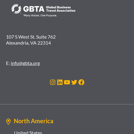
107 S West St. Suite 762
Alexandria, VA 22314
E:
info@gbta.org
Instagram
LinkedIn
YouTube
Twitter
Facebook
North America
United States