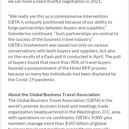
we can have a more fruitful negotiation in 2021.
“We really see this as a commonsense intervention.
GBTA is uniquely positioned because of our ability to
forge partnerships between buyers and suppliers,”
Solombrino continued. “Such partnerships are central to
the success of the business travel industry.”
GBTA’s involvement was based not only on various
conversations with both buyers and suppliers, but also
on the results of a flash poll it conducted in April. The poll
of buyers found that more than 90% of travel buyers
favored a postponement of the Hotel RFP process
because so many key individuals had been displaced by
the Covid-19 pandemic.
About the Global Business Travel Association
The Global Business Travel Association (GBTA) is the
world’s premier business travel and meetings trade
organization headquartered in the Washington, D.C. area
with operations on six continents. GBTA’s 9,000-plus
members manage more than $345 billion of global
business travel and meetings expenditures annually.