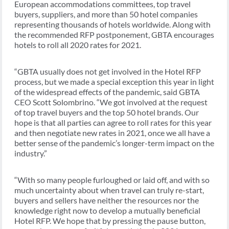
European accommodations committees, top travel
buyers, suppliers, and more than 50 hotel companies
representing thousands of hotels worldwide. Along with
the recommended RFP postponement, GBTA encourages
hotels to roll all 2020 rates for 2021.
“GBTA usually does not get involved in the Hotel RFP
process, but we made a special exception this year in light
of the widespread effects of the pandemic, said GBTA
CEO Scott Solombrino. “We got involved at the request
of top travel buyers and the top 50 hotel brands. Our
hope is that all parties can agree to roll rates for this year
and then negotiate new rates in 2021, once we all have a
better sense of the pandemic’s longer-term impact on the
industry.”
“With so many people furloughed or laid off, and with so
much uncertainty about when travel can truly re-start,
buyers and sellers have neither the resources nor the
knowledge right now to develop a mutually beneficial
Hotel RFP. We hope that by pressing the pause button,