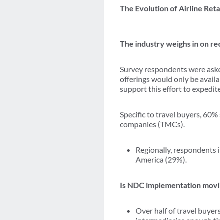
The Evolution of Airline Reta
The industry weighs in on re
Survey respondents were asked
offerings would only be avail
support this effort to expedit
Specific to travel buyers, 60
companies (TMCs).
Regionally, respondents 
America (29%).
Is NDC implementation movin
Over half of travel buyer