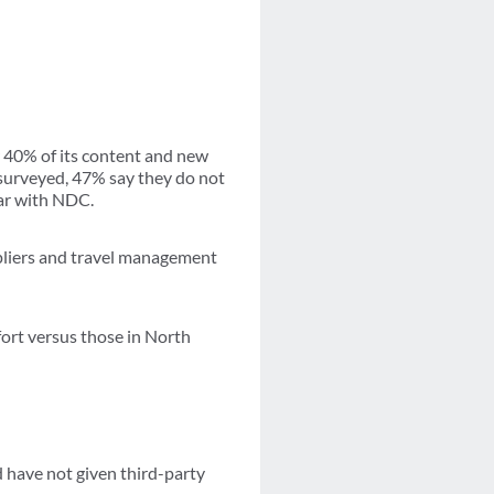
r 40% of its content and new
 surveyed, 47% say they do not
iar with NDC.
ppliers and travel management
ort versus those in North
d have not given third-party