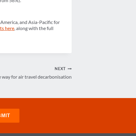
 from 58%).
America, and Asia-Pacific for
hts here
, along with the full
NEXT
 way for air travel decarbonisation