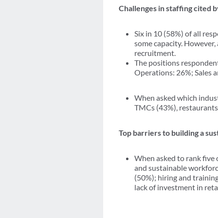
Challenges in staffing cited 
Six in 10 (58%) of all re
some capacity. However, a 
recruitment.
The positions responden
Operations: 26%; Sales 
When asked which industr
TMCs (43%), restaurants 
Top barriers to building a s
When asked to rank five of
and sustainable workforce
(50%); hiring and traini
lack of investment in re