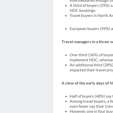
intermediaries enough t
A third of buyers (29%) s
NDC bookings.
Travel buyers in North Am
European buyers (49%) ar
Travel managers in a three-
One-third (36%) of buyer
implement NDC, whereas 
An additional third (28%)
impacted their travel pr
A view of the early days of
Half of buyers (48%) say
Among travel buyers, a f
even fewer say their tran
However, one in four buye