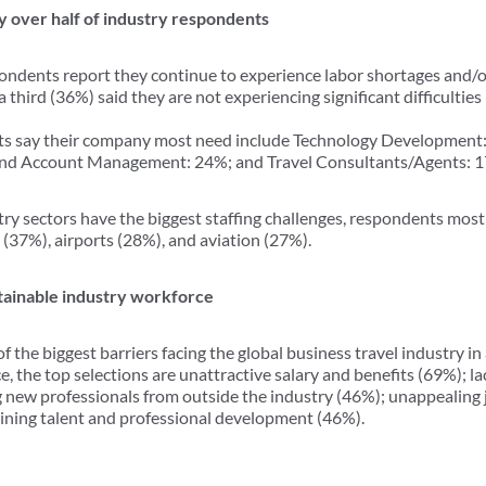
by over half of industry respondents
spondents report they continue to experience labor shortages and/o
third (36%) said they are not experiencing significant difficulties i
ts say their company most need include Technology Development: 
and Account Management: 24%; and Travel Consultants/Agents: 
y sectors have the biggest staffing challenges, respondents most 
(37%), airports (28%), and aviation (27%).
ustainable industry workforce
 the biggest barriers facing the global business travel industry in 
, the top selections are unattractive salary and benefits (69%); la
ng new professionals from outside the industry (46%); unappealing
taining talent and professional development (46%).