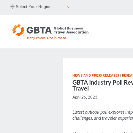
Skip
Select Your Region
to
content
NEWS AND PRESS RELEASES
|
RESEA
GBTA Industry Poll Rev
Travel
April 26, 2023
Latest outlook poll explores imp
challenges, and traveler experie