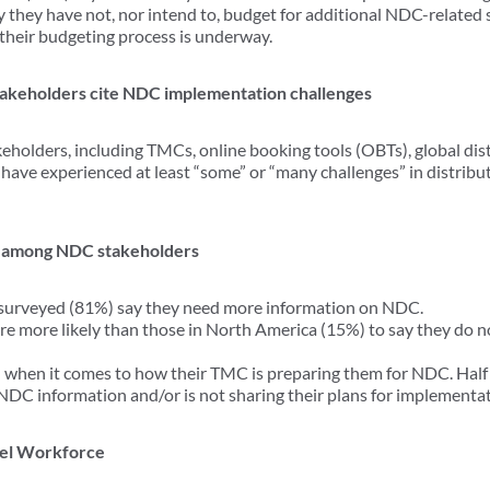
y they have not, nor intend to, budget for additional NDC-related 
 their budgeting process is underway.
takeholders cite NDC implementation challenges
holders, including TMCs, online booking tools (OBTs), global dis
 have experienced at least “some” or “many challenges” in distribu
 among NDC stakeholders
s surveyed (81%) say they need more information on NDC.
re more likely than those in North America (15%) to say they do
 when it comes to how their TMC is preparing them for NDC. Half 
 NDC information and/or is not sharing their plans for implementa
vel Workforce