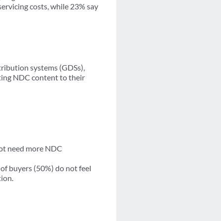
servicing costs, while 23% say
tribution systems (GDSs),
ting NDC content to their
 not need more NDC
of buyers (50%) do not feel
tion.