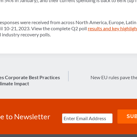
m 54% in January), and their current spending is back to 66% (up
esponses were received from across North America, Europe, Latin 
ril 10-21, 2023. View the complete Q2 poll
results and key highlig
l industry recovery polls.
s Corporate Best Practices
New EU rules pave the
limate Impact
e to Newsletter