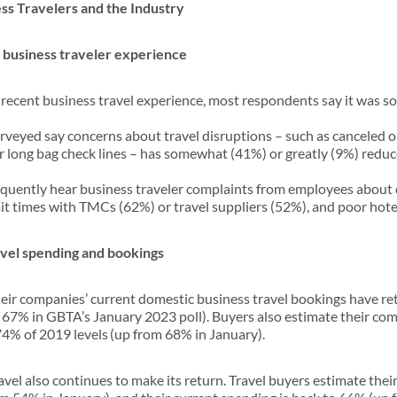
ss Travelers and the Industry
e business traveler experience
 recent business travel experience, most respondents say it was 
rveyed say concerns about travel disruptions – such as canceled or
or long bag check lines – has somewhat (41%) or greatly (9%) reduce
quently hear business traveler complaints from employees about 
wait times with TMCs (62%) or travel suppliers (52%), and poor hote
ravel spending and bookings
heir companies’ current domestic business travel bookings have r
 67% in GBTA’s January 2023 poll). Buyers also estimate their co
 74% of 2019 levels (up from 68% in January).
avel also continues to make its return. Travel buyers estimate the