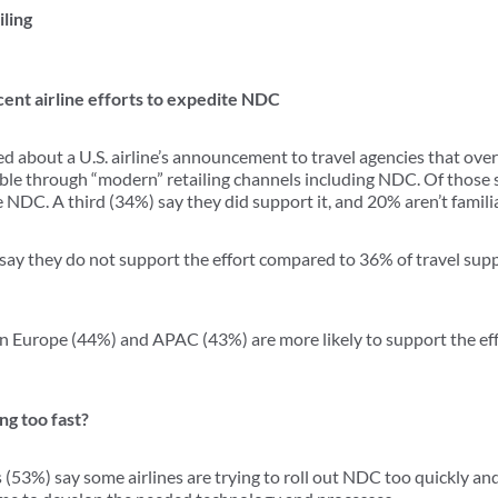
iling
cent airline efforts to expedite NDC
 about a U.S. airline’s announcement to travel agencies that ove
able through “modern” retailing channels including NDC. Of those
e NDC. A third (34%) say they did support it, and 20% aren’t famil
% say they do not support the effort compared to 36% of travel su
in Europe (44%) and APAC (43%) are more likely to support the eff
g too fast?
s (53%) say some airlines are trying to roll out NDC too quickly an