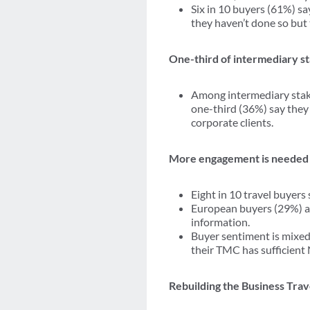
Six in 10 buyers (61%) sa
they haven’t done so but
One-third of intermediary s
Among intermediary stake
one-third (36%) say they
corporate clients.
More engagement is needed
Eight in 10 travel buyer
European buyers (29%) a
information.
Buyer sentiment is mixed
their TMC has sufficient
Rebuilding the Business Tra