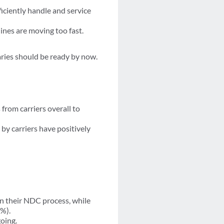
iciently handle and service
lines are moving too fast.
aries should be ready by now.
from carriers overall to
by carriers have positively
n their NDC process, while
1%).
going.