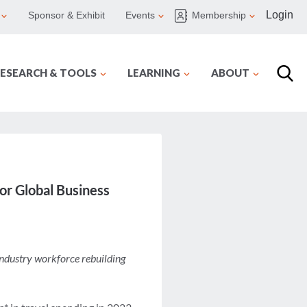
Login
Sponsor & Exhibit
Events
Membership
ESEARCH & TOOLS
LEARNING
ABOUT
or Global Business
 industry workforce rebuilding