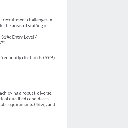
r recruitment challenges in
n the areas of staffing or
31%; Entry Level /
17%.
frequently cite hotels (59%),
achieving a robust, diverse,
ck of qualified candidates
 job requirements (46%); and