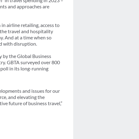
n* in travel spending in 2023 –
ents and approaches are
 airline retailing, access to
the travel and hospitality
ay. And at a time when so
d with disruption.
y by the Global Business
stry. GBTA surveyed over 800
poll in its long-running
velopments and issues for our
rce, and elevating the
ive future of business travel,”