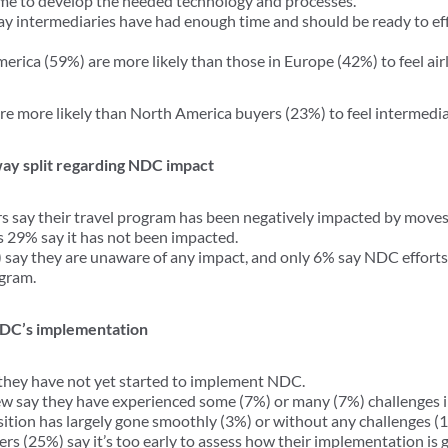
ime to develop the needed technology and processes.
ay intermediaries have had enough time and should be ready to eff
erica (59%) are more likely than those in Europe (42%) to feel air
e more likely than North America buyers (23%) to feel intermedi
way split regarding NDC impact
s say their travel program has been negatively impacted by moves 
29% say it has not been impacted.
 say they are unaware of any impact, and only 6% say NDC efforts 
ogram.
 NDC’s implementation
 they have not yet started to implement NDC.
ew say they have experienced some (7%) or many (7%) challenges i
sition has largely gone smoothly (3%) or without any challenges (
rs (25%) say it’s too early to assess how their implementation is 