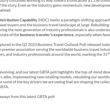
ustry continues working its way toward a forecasted $1.158 trillio
 of the story. Even as the industry gains momentum, new developm
 ahead.
stribution Capability
(NDC) marks a paradigm-shifting approach in
ravel buyers and the business travel landscape at large. Rebuilding 
ring the next generation of industry professionals is also underw
state of the
business traveler’s experience,
especially when face
xplored in the Q2 2023 Business Travel Outlook Poll released toda
he premier association serving the worldwide business travel indu
st
iers, and industry professionals around the world, marking the 31
y evolving, and our latest GBTA poll highlights the top-of-mind de
rs alike. Implementing new retailing models, rebuilding our workfo
 some of the key drivers we are seeing that are shaping the collect
 GBTA.
eaways from this latest GBTA poll: