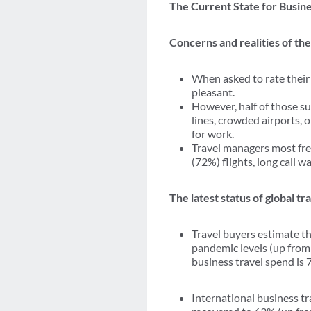
The Current State for Busine
Concerns and realities of th
When asked to rate their
pleasant.
However, half of those su
lines, crowded airports, 
for work.
Travel managers most fre
(72%) flights, long call 
The latest status of global t
Travel buyers estimate t
pandemic levels (up from
business travel spend is
International business tr