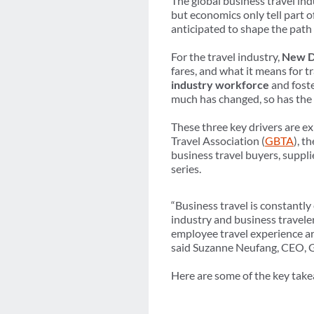
The global business travel ind
but economics only tell part
anticipated to shape the path
For the travel industry,
New Di
fares, and what it means for t
industry workforce
and foste
much has changed, so has the 
These three key drivers are e
Travel Association (
GBTA
), t
business travel buyers, suppl
series.
“Business travel is constantl
industry and business travele
employee travel experience are
said Suzanne Neufang, CEO,
Here are some of the key tak