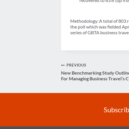
recovered to 63% (up fro
Methodology: A total of 803 r
the poll which was fielded Ap
series of GBTA business trave
Post
PREVIOUS
New Benchmarking Study Outline
navigation
For Managing Business Travel’s C
Subscrib