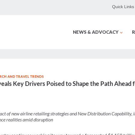
Quick Links
NEWS & ADVOCACY
R
RCH AND TRAVEL TRENDS
eals Key Drivers Poised to Shape the Path Ahead f
act of new airline retailing strategies and New Distribution Capability,
nce realities amid disruption