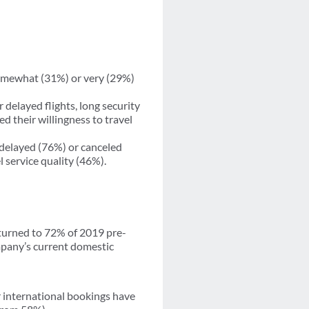
somewhat (31%) or very (29%)
 delayed flights, long security
d their willingness to travel
delayed (76%) or canceled
l service quality (46%).
eturned to 72% of 2019 pre-
mpany’s current domestic
ir international bookings have