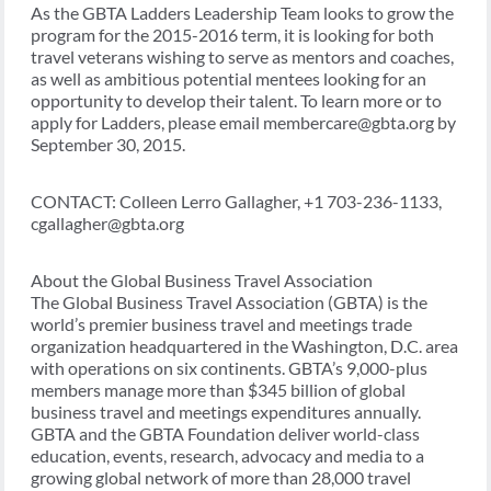
As the GBTA Ladders Leadership Team looks to grow the
program for the 2015-2016 term, it is looking for both
travel veterans wishing to serve as mentors and coaches,
as well as ambitious potential mentees looking for an
opportunity to develop their talent. To learn more or to
apply for Ladders, please email membercare@gbta.org by
September 30, 2015.
CONTACT: Colleen Lerro Gallagher, +1 703-236-1133,
cgallagher@gbta.org
About the Global Business Travel Association
The Global Business Travel Association (GBTA) is the
world’s premier business travel and meetings trade
organization headquartered in the Washington, D.C. area
with operations on six continents. GBTA’s 9,000-plus
members manage more than $345 billion of global
business travel and meetings expenditures annually.
GBTA and the GBTA Foundation deliver world-class
education, events, research, advocacy and media to a
growing global network of more than 28,000 travel