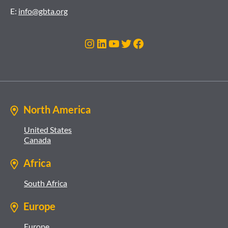
E:
info@gbta.org
Instagram
LinkedIn
YouTube
Twitter
Facebook
North America
United States
Canada
Africa
South Africa
Europe
Europe