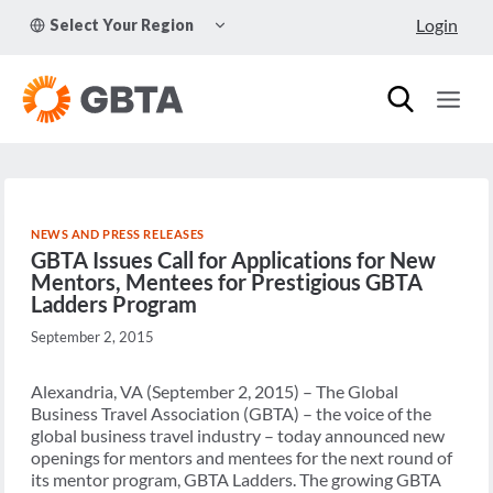
Skip
TOGGLE
Login
Select Your Region
to
CHILD
MENU
content
NEWS AND PRESS RELEASES
GBTA Issues Call for Applications for New
Mentors, Mentees for Prestigious GBTA
Ladders Program
September 2, 2015
Alexandria, VA (September 2, 2015) – The Global
Business Travel Association (GBTA) – the voice of the
global business travel industry – today announced new
openings for mentors and mentees for the next round of
its mentor program, GBTA Ladders. The growing GBTA