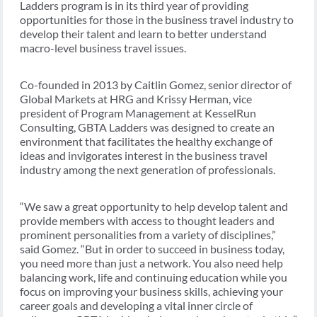
Ladders program is in its third year of providing
opportunities for those in the business travel industry to
develop their talent and learn to better understand
macro-level business travel issues.
Co-founded in 2013 by Caitlin Gomez, senior director of
Global Markets at HRG and Krissy Herman, vice
president of Program Management at KesselRun
Consulting, GBTA Ladders was designed to create an
environment that facilitates the healthy exchange of
ideas and invigorates interest in the business travel
industry among the next generation of professionals.
“We saw a great opportunity to help develop talent and
provide members with access to thought leaders and
prominent personalities from a variety of disciplines,”
said Gomez. “But in order to succeed in business today,
you need more than just a network. You also need help
balancing work, life and continuing education while you
focus on improving your business skills, achieving your
career goals and developing a vital inner circle of