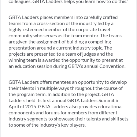
colleagues. GBTA Ladders helps you learn how to do this.”
GBTA Ladders places members into carefully crafted
teams from a cross-section of the industry led by a
highly-esteemed member of the corporate travel
community who serves as the team mentor. The teams
are given the assignment of building a compelling
presentation around a current industry topic. The
projects are presented to a team of judges and the
winning team is awarded the opportunity to present at
an education session during GBTA’s annual Convention.
GBTA Ladders offers mentees an opportunity to develop
their talents in multiple ways throughout the course of
the program term. In addition to the project, GBTA
Ladders held its first annual GBTA Ladders Summit in
April of 2015. GBTA Ladders also provides educational
components and forums for members from different
industry segments to showcase their talents and skill sets
to some of the industry’s key players.