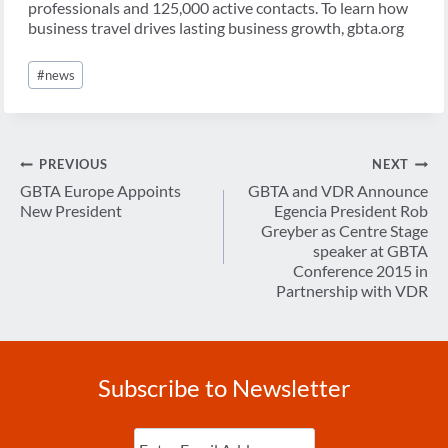
professionals and 125,000 active contacts. To learn how
business travel drives lasting business growth, gbta.org
Post
#
news
Tags:
Post
PREVIOUS
NEXT
navigation
GBTA Europe Appoints
GBTA and VDR Announce
New President
Egencia President Rob
Greyber as Centre Stage
speaker at GBTA
Conference 2015 in
Partnership with VDR
Subscribe to Newsletter
Enter
Email
(Required)