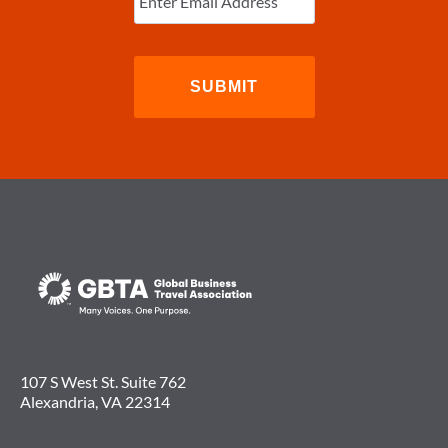
107 S West St. Suite 762
Alexandria, VA 22314