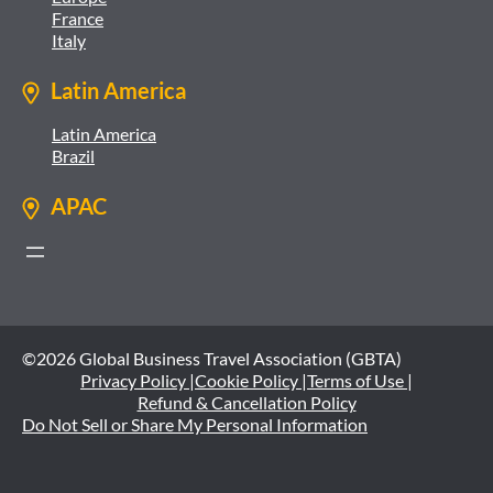
France
Italy
Latin America
Latin America
Brazil
APAC
©2026 Global Business Travel Association (GBTA)
Privacy Policy |
Cookie Policy |
Terms of Use |
Refund & Cancellation Policy
Do Not Sell or Share My Personal Information