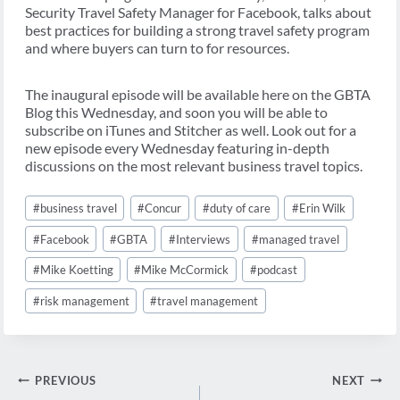
Security Travel Safety Manager for Facebook, talks about
best practices for building a strong travel safety program
and where buyers can turn to for resources.
The inaugural episode will be available here on the GBTA
Blog this Wednesday, and soon you will be able to
subscribe on iTunes and Stitcher as well. Look out for a
new episode every Wednesday featuring in-depth
discussions on the most relevant business travel topics.
Post
#
business travel
#
Concur
#
duty of care
#
Erin Wilk
Tags:
#
Facebook
#
GBTA
#
Interviews
#
managed travel
#
Mike Koetting
#
Mike McCormick
#
podcast
#
risk management
#
travel management
Post
PREVIOUS
NEXT