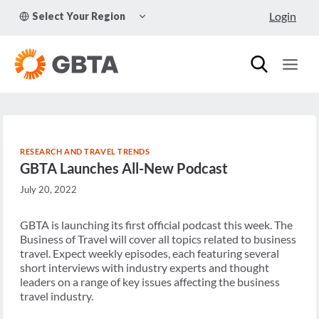
Skip
TOGGLE
Login
Select Your Region
to
CHILD
MENU
content
RESEARCH AND TRAVEL TRENDS
GBTA Launches All-New Podcast
July 20, 2022
GBTA is launching its first official podcast this week. The
Business of Travel will cover all topics related to business
travel. Expect weekly episodes, each featuring several
short interviews with industry experts and thought
leaders on a range of key issues affecting the business
travel industry.