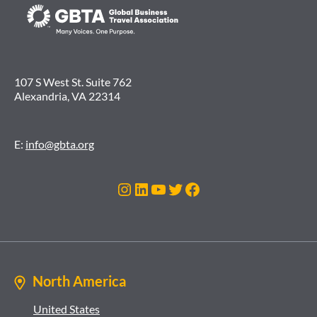
107 S West St. Suite 762
Alexandria, VA 22314
E:
info@gbta.org
Instagram
LinkedIn
YouTube
Twitter
Facebook
North America
United States