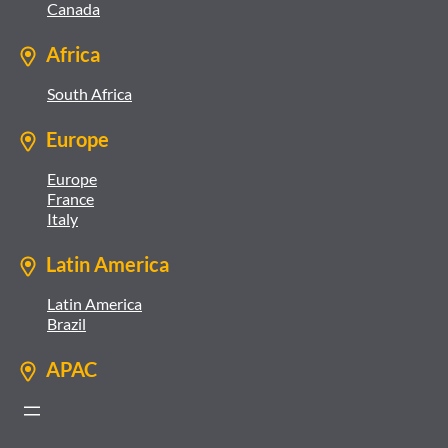
Canada
Africa
South Africa
Europe
Europe
France
Italy
Latin America
Latin America
Brazil
APAC