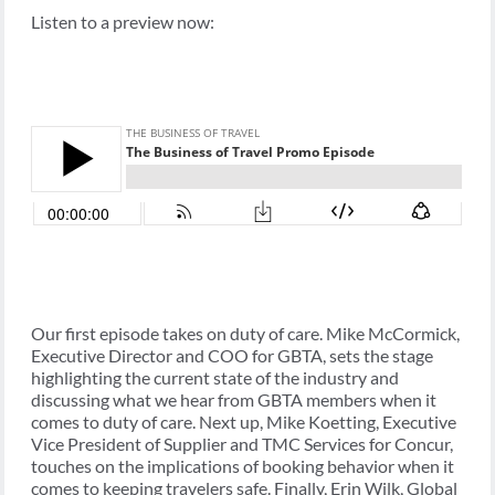
Listen to a preview now:
Our first episode takes on duty of care. Mike McCormick,
Executive Director and COO for GBTA, sets the stage
highlighting the current state of the industry and
discussing what we hear from GBTA members when it
comes to duty of care. Next up, Mike Koetting, Executive
Vice President of Supplier and TMC Services for Concur,
touches on the implications of booking behavior when it
comes to keeping travelers safe. Finally, Erin Wilk, Global