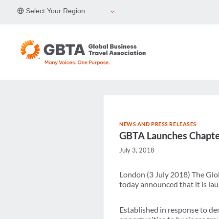
Skip
Select Your Region
to
content
NEWS AND PRESS RELEASES
GBTA Launches Chapter
July 3, 2018
London (3 July 2018) The Glob
today announced that it is laun
Established in response to de