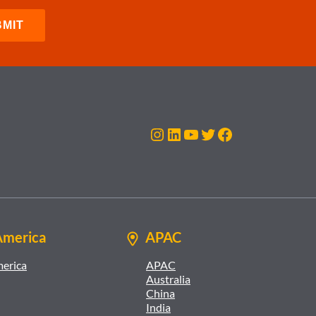
Instagram
LinkedIn
YouTube
Twitter
Facebook
America
APAC
merica
APAC
Australia
China
India