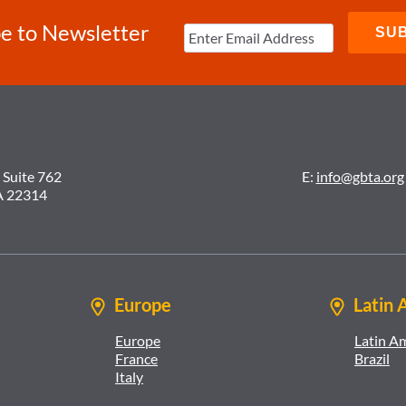
e to Newsletter
 Suite 762
E:
info@gbta.org
A 22314
Europe
Latin 
Europe
Latin A
France
Brazil
Italy