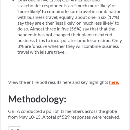
stakeholder respondents are ‘much more likely’ or
‘more likely’ to combine leisure travel in combination
with business travel; equally, about one in six (17%)
say they are either ‘less likely’ or ‘much less likely’ to
do so. Almost three in five (56%) say that that the
pandemic has not changed their plans to extend
business trips to incorporate some leisure time. Only
8% are ‘unsure’ whether they will combine business
travel with leisure travel.
View the entire poll results here and key highlights
here.
Methodology:
GBTA conducted a poll of its members across the globe
from May 10-15. A total of 529 responses were received.
Post