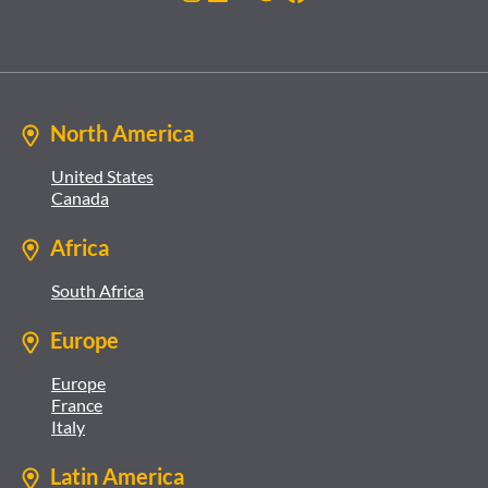
North America
United States
Canada
Africa
South Africa
Europe
Europe
France
Italy
Latin America