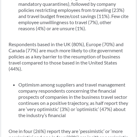
mandatory quarantines), followed by company
policies restricting employees from traveling (23%)
and travel budget freeze/cost savings (11%). Few cite
employee unwillingness to travel (7%), other
reasons (4%) or are unsure (1%).
Respondents based in the UK (80%), Europe (70%) and
Canada (77%) are much more likely to cite government
policies as a key barrier to the resumption of business
travel compared to those based in the United States
(44%).
Optimism among suppliers and travel management
company respondents concerning the financial
prospects of companies in the business travel sector
continues on a positive trajectory, as half report they
are ‘very optimistic’ (3%) or ‘optimistic’ (47%) about
the industry’s financial
One in four (26%) report they are ‘pessimistic’ or ‘more