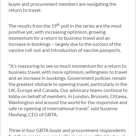
buyer and procurement members are navigating the
return to travel.
th
The results from the 19
poll in the series are the most
positive yet, with increasing optimism, growing
momentum for a return to business travel and an
increase in bookings – largely due to the success of the
vaccine roll-out and introduction of vaccine passports.
“It’s reassuring to see so much momentum for a return to
business travel, with more optimism, willingness to travel
and an increase in bookings. Government policies remain
the greatest obstacle to opening travel, particularly in the
UK, Europe and Canada. Our advocacy teams continue to
lobby on behalf of members, in London, Brussels, Ottawa,
Washington and around the world for the responsive and
safe re-opening of international travel,” said Suzanne
Neufang, CEO of GBTA.
Three in four GBTA buyer and procurement respondents