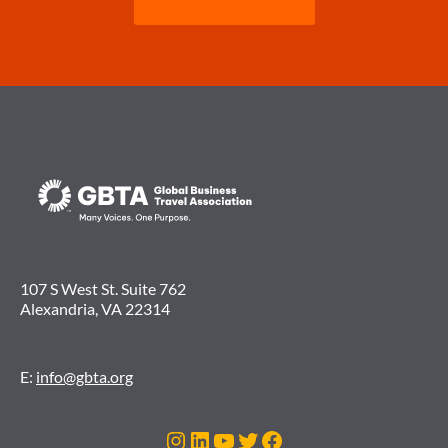
107 S West St. Suite 762
Alexandria, VA 22314
E:
info@gbta.org
Instagram
LinkedIn
YouTube
Twitter
Facebook