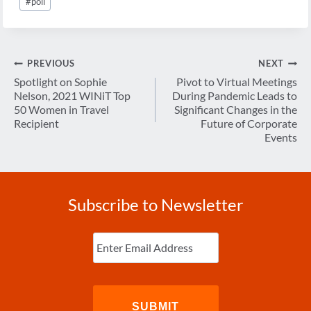
#
poll
Tags:
Post
PREVIOUS
NEXT
navigation
Spotlight on Sophie
Pivot to Virtual Meetings
Nelson, 2021 WINiT Top
During Pandemic Leads to
50 Women in Travel
Significant Changes in the
Recipient
Future of Corporate
Events
Subscribe to Newsletter
Enter
Email
(Required)