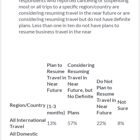
respondents who reported canceling or suspending
most or all trips to a specific region/country are
considering resuming travel in the near future or are
considering resuming travel but do not have definite
plans. Less than one in ten do not have plans to
resume business travel in the near
Plan to
Considering
Resume
Resuming
Travel in
Travel in
Do Not
Near
Near
Plan to
Future
Future, but
Resume
No Definite
Travel in
Not
Region/Country
(1-3
Near
Sure
months)
Plans
Future
All International
13%
57%
22%
8%
Travel
All Domestic