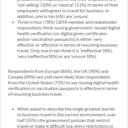
‘not willing’ (10%) or ‘neutral’ (11%) in terms of their
employee’s willingness to travel for business. In
addition, one in ten (6%) are ‘unsure’.
Three in four (78%) GBTA member and stakeholder
respondents think issuing government-issued digital
health verification (or digital green certificates
and/or vaccination passports) is either ‘very
effective’ or ‘effective’ in terms of resuming business
travel. Only one in ten think it is ‘ineffective’ (8%),
‘very ineffective’(8%) or are ‘unsure’ (8%).
Respondents from Europe (86%), the UK (90%) and
Canada (89%) are a bit more likely than respondents
from the United States (73%) to say issuing digital health
verification or vaccination passports is effective in terms
of resuming business travel.
When asked to describe the single greatest barrier
to business travel in the current environment, over
half (55%) cite government policies that restrict
travel or make it difficult (e.g. entry restrictions or