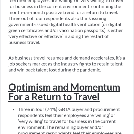
feel their employees are ‘willing’ or ‘very willing’ to travel
for business in the current environment, continuing the
month-on-month positive trend for a return to travel.
Three out of four respondents also think issuing
government-issued digital health verification (or digital
green certificates and/or vaccination passports) is either
‘very effective’ or ‘effective’ in aiding the restart of
business travel.
As business travel resumes and demand accelerates, it’s a
job seekers market as the industry fights to retain talent
and win back talent lost during the pandemic.
Optimism and Momentum
For a Return to Travel
Three in four (74%) GBTA buyer and procurement
respondents feel their employees are ‘willing’ or
‘very willing’ to travel for business in the current
environment. The remaining buyer and/or
procurement respondents feel their employees are