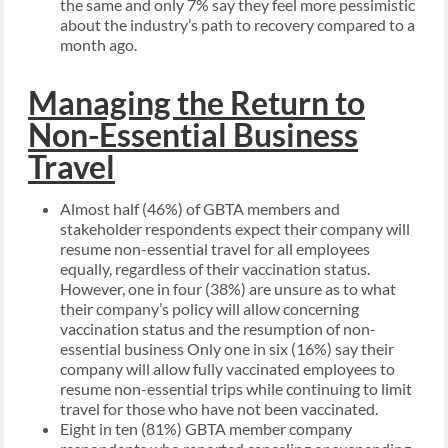
the same and only 7% say they feel more pessimistic
about the industry’s path to recovery compared to a
month ago.
Managing the Return to
Non-Essential Business
Travel
Almost half (46%) of GBTA members and
stakeholder respondents expect their company will
resume non-essential travel for all employees
equally, regardless of their vaccination status.
However, one in four (38%) are unsure as to what
their company’s policy will allow concerning
vaccination status and the resumption of non-
essential business Only one in six (16%) say their
company will allow fully vaccinated employees to
resume non-essential trips while continuing to limit
travel for those who have not been vaccinated.
Eight in ten (81%) GBTA member company