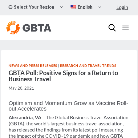
Skip
TOGGLE
TOGGLE
Login
Select Your Region
English
to
CHILD
CHILD
MENU
MENU
content
NEWS AND PRESS RELEASES
|
RESEARCH AND TRAVEL TRENDS
GBTA Poll: Positive Signs for a Return to
Business Travel
May 20, 2021
Optimism and Momentum Grow as Vaccine Roll-
out Accelerates
Alexandria, VA
– The Global Business Travel Association
(GBTA), the world’s largest business travel association,
has released the findings from its latest poll measuring
the impact of the COVID-19 pandemic and how GBTA