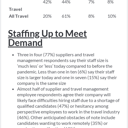
42%
44%
7%
8%
Travel
All Travel
20%
61%
8%
10%
Staffing Up to Meet
Demand
Three in four (77%) suppliers and travel
management respondents say their staff size is
‘much less’ or ‘less’ today compared to before the
pandemic. Less than one in ten (6%) say their staff
size is larger today and one in seven (15%) say their
company is the same size
Almost half of supplier and travel management
employee respondents agree their company will
likely face difficulties hiring staff due to a shortage of
qualified candidates (47%) or hesitancy among
perspective employees to work in the travel industry
(46%). Other anticipated obstacles of note include
candidates wanting to work remotely (35%) or