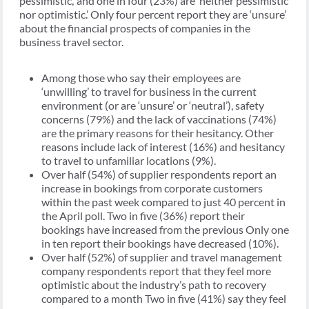
pessimistic,’ and one in four (23%) are ‘neither pessimistic
nor optimistic.’ Only four percent report they are ‘unsure’
about the financial prospects of companies in the
business travel sector.
Among those who say their employees are
‘unwilling’ to travel for business in the current
environment (or are ‘unsure’ or ‘neutral’), safety
concerns (79%) and the lack of vaccinations (74%)
are the primary reasons for their hesitancy. Other
reasons include lack of interest (16%) and hesitancy
to travel to unfamiliar locations (9%).
Over half (54%) of supplier respondents report an
increase in bookings from corporate customers
within the past week compared to just 40 percent in
the April poll. Two in five (36%) report their
bookings have increased from the previous Only one
in ten report their bookings have decreased (10%).
Over half (52%) of supplier and travel management
company respondents report that they feel more
optimistic about the industry’s path to recovery
compared to a month Two in five (41%) say they feel