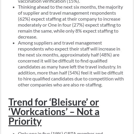
vaccination verification (15%).
Thinking ahead to the next six months, the majority
of supplier and travel management respondents
(62%) expect staffing at their company to increase
moderately or One in four (27%) expect staffing to
remain the same, while only 8% expect staffing to
decrease.
Among suppliers and travel management
respondents who expect their staff will increase in
the next six months, approximately half (48%) are
concerned it will be difficult to find qualified
candidates as many have left the travel industry. In
addition, more than half (54%) feel it will be difficult
to hire qualified candidates due to competition with
other companies who are also re-staffing.
Trend for ‘Bleisure’ or
‘Workcations’ – Not a
Priority
Only one in five (19%) GBTA member and