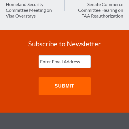
Homeland Security
Senate Commerce
Committee Meeting on
Committee Hearing on
Visa Overstays
FAA Reauthorization
Subscribe to Newsletter
Enter
Email
(Required)