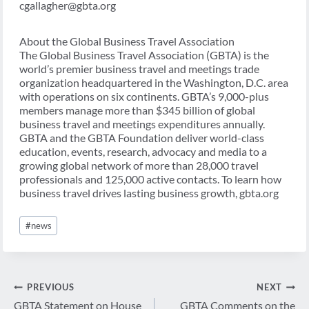
cgallagher@gbta.org
About the Global Business Travel Association
The Global Business Travel Association (GBTA) is the
world’s premier business travel and meetings trade
organization headquartered in the Washington, D.C. area
with operations on six continents. GBTA’s 9,000-plus
members manage more than $345 billion of global
business travel and meetings expenditures annually.
GBTA and the GBTA Foundation deliver world-class
education, events, research, advocacy and media to a
growing global network of more than 28,000 travel
professionals and 125,000 active contacts. To learn how
business travel drives lasting business growth, gbta.org
Post
#
news
Tags:
Post
PREVIOUS
NEXT
navigation
GBTA Statement on House
GBTA Comments on the