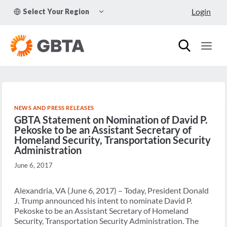
Skip
TOGGLE
Login
Select Your Region
to
CHILD
MENU
content
NEWS AND PRESS RELEASES
GBTA Statement on Nomination of David P.
Pekoske to be an Assistant Secretary of
Homeland Security, Transportation Security
Administration
June 6, 2017
Alexandria, VA (June 6, 2017) – Today, President Donald
J. Trump announced his intent to nominate David P.
Pekoske to be an Assistant Secretary of Homeland
Security, Transportation Security Administration. The