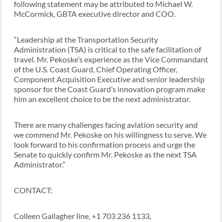
following statement may be attributed to Michael W.
McCormick, GBTA executive director and COO.
“Leadership at the Transportation Security
Administration (TSA) is critical to the safe facilitation of
travel. Mr. Pekoske’s experience as the Vice Commandant
of the U.S. Coast Guard, Chief Operating Officer,
Component Acquisition Executive and senior leadership
sponsor for the Coast Guard’s innovation program make
him an excellent choice to be the next administrator.
There are many challenges facing aviation security and
we commend Mr. Pekoske on his willingness to serve. We
look forward to his confirmation process and urge the
Senate to quickly confirm Mr. Pekoske as the next TSA
Administrator.”
CONTACT:
Colleen Gallagher line, +1 703 236 1133,