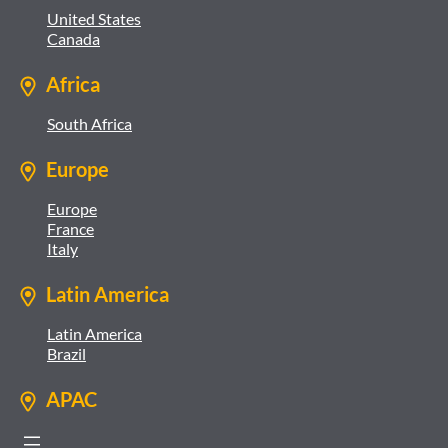
United States
Canada
Africa
South Africa
Europe
Europe
France
Italy
Latin America
Latin America
Brazil
APAC