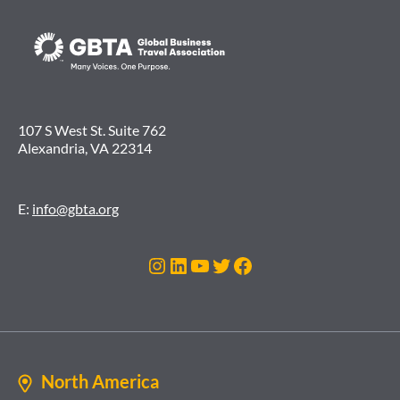
107 S West St. Suite 762
Alexandria, VA 22314
E:
info@gbta.org
Instagram
LinkedIn
YouTube
Twitter
Facebook
North America