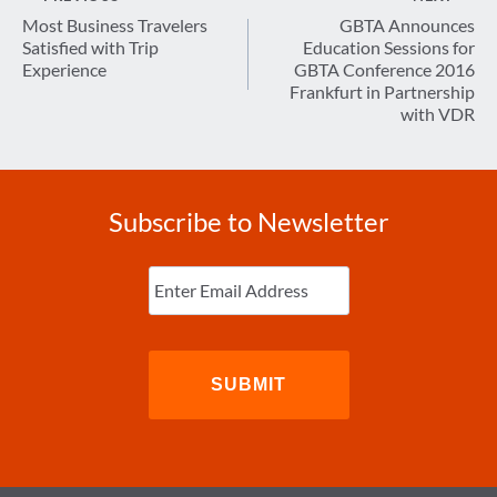
navigation
Most Business Travelers
GBTA Announces
Satisfied with Trip
Education Sessions for
Experience
GBTA Conference 2016
Frankfurt in Partnership
with VDR
Subscribe to Newsletter
Enter
Email
(Required)