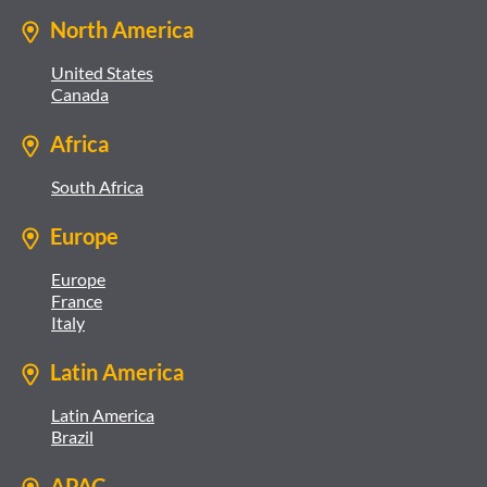
North America
United States
Canada
Africa
South Africa
Europe
Europe
France
Italy
Latin America
Latin America
Brazil
APAC