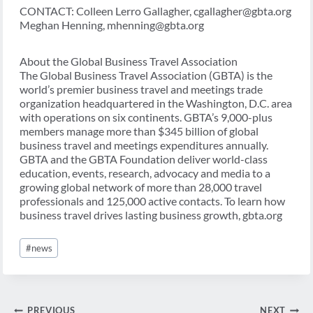
CONTACT: Colleen Lerro Gallagher, cgallagher@gbta.org
Meghan Henning, mhenning@gbta.org
About the Global Business Travel Association
The Global Business Travel Association (GBTA) is the
world’s premier business travel and meetings trade
organization headquartered in the Washington, D.C. area
with operations on six continents. GBTA’s 9,000-plus
members manage more than $345 billion of global
business travel and meetings expenditures annually.
GBTA and the GBTA Foundation deliver world-class
education, events, research, advocacy and media to a
growing global network of more than 28,000 travel
professionals and 125,000 active contacts. To learn how
business travel drives lasting business growth, gbta.org
Post
#
news
Tags:
Post
PREVIOUS
NEXT