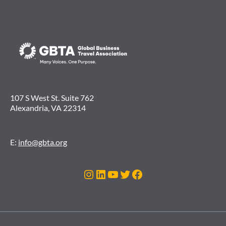
107 S West St. Suite 762
Alexandria, VA 22314
E:
info@gbta.org
Instagram
LinkedIn
YouTube
Twitter
Facebook