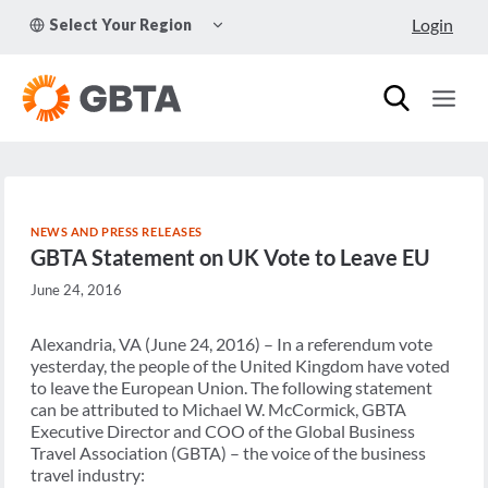
Skip
TOGGLE
Login
Select Your Region
to
CHILD
MENU
content
NEWS AND PRESS RELEASES
GBTA Statement on UK Vote to Leave EU
June 24, 2016
Alexandria, VA (June 24, 2016) – In a referendum vote
yesterday, the people of the United Kingdom have voted
to leave the European Union. The following statement
can be attributed to Michael W. McCormick, GBTA
Executive Director and COO of the Global Business
Travel Association (GBTA) – the voice of the business
travel industry: