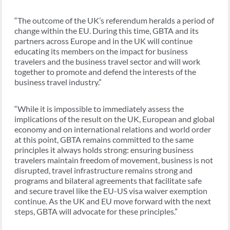
“The outcome of the UK’s referendum heralds a period of
change within the EU. During this time, GBTA and its
partners across Europe and in the UK will continue
educating its members on the impact for business
travelers and the business travel sector and will work
together to promote and defend the interests of the
business travel industry.”
“While it is impossible to immediately assess the
implications of the result on the UK, European and global
economy and on international relations and world order
at this point, GBTA remains committed to the same
principles it always holds strong: ensuring business
travelers maintain freedom of movement, business is not
disrupted, travel infrastructure remains strong and
programs and bilateral agreements that facilitate safe
and secure travel like the EU-US visa waiver exemption
continue. As the UK and EU move forward with the next
steps, GBTA will advocate for these principles.”