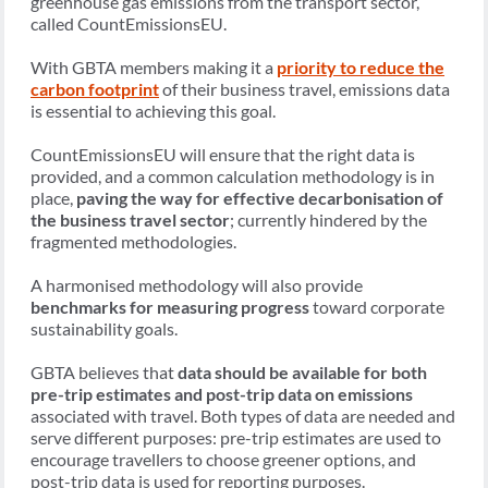
greenhouse gas emissions from the transport sector,
called CountEmissionsEU.
With GBTA members making it a
priority to reduce the
carbon footprint
of their business travel, emissions data
is essential to achieving this goal.
CountEmissionsEU will ensure that the right data is
provided, and a common calculation methodology is in
place,
paving the way for effective decarbonisation of
the business travel sector
; currently hindered by the
fragmented methodologies.
A harmonised methodology will also provide
benchmarks for measuring progress
toward corporate
sustainability goals.
GBTA believes that
data should be available for both
pre-trip estimates and post-trip data on emissions
associated with travel. Both types of data are needed and
serve different purposes: pre-trip estimates are used to
encourage travellers to choose greener options, and
post-trip data is used for reporting purposes.