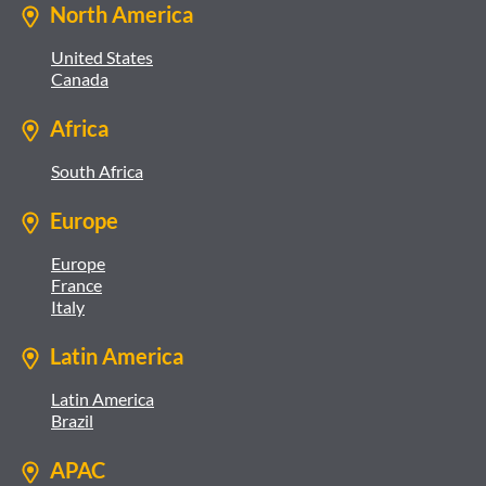
North America
United States
Canada
Africa
South Africa
Europe
Europe
France
Italy
Latin America
Latin America
Brazil
APAC