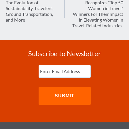
The Evolution of
Recognizes “Top 50
Sustainability, Travelers,
Women in Travel”
Ground Transportation,
Winners For Their Impact
and More
in Elevating Women in
Travel-Related Industries
Subscribe to Newsletter
Enter
Email
(Required)