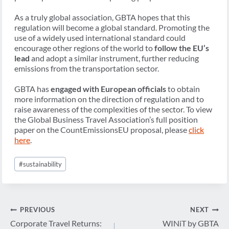
As a truly global association, GBTA hopes that this
regulation will become a global standard. Promoting the
use of a widely used international standard could
encourage other regions of the world to
follow the EU’s
lead
and adopt a similar instrument, further reducing
emissions from the transportation sector.
GBTA has
engaged with European officials
to obtain
more information on the direction of regulation and to
raise awareness of the complexities of the sector. To view
the Global Business Travel Association’s full position
paper on the CountEmissionsEU proposal, please
click
here
.
Post
#
sustainability
Tags:
Post
PREVIOUS
NEXT
navigation
Corporate Travel Returns:
WINiT by GBTA