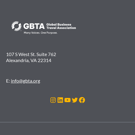
107 S West St. Suite 762
Alexandria, VA 22314
E:
info@gbta.org
Instagram
LinkedIn
YouTube
Twitter
Facebook