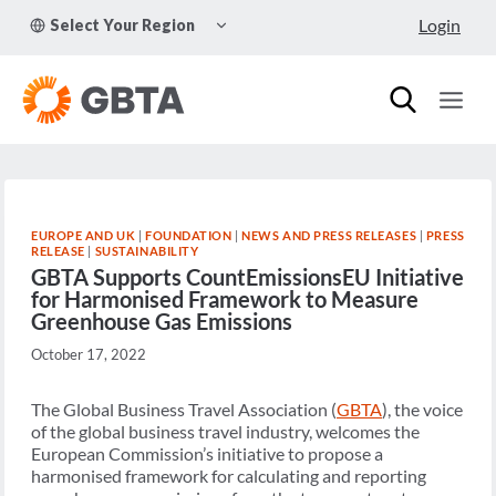
Skip
TOGGLE
Login
Select Your Region
to
CHILD
MENU
content
EUROPE AND UK
|
FOUNDATION
|
NEWS AND PRESS RELEASES
|
PRESS
RELEASE
|
SUSTAINABILITY
GBTA Supports CountEmissionsEU Initiative
for Harmonised Framework to Measure
Greenhouse Gas Emissions
October 17, 2022
The Global Business Travel Association (
GBTA
), the voice
of the global business travel industry, welcomes the
European Commission’s initiative to propose a
harmonised framework for calculating and reporting