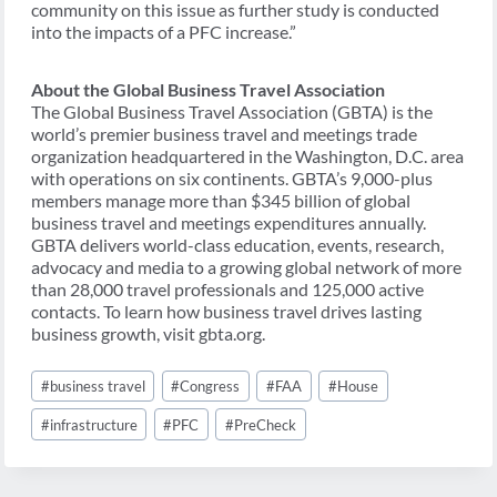
community on this issue as further study is conducted
into the impacts of a PFC increase.”
About the Global Business Travel Association
The Global Business Travel Association (GBTA) is the
world’s premier business travel and meetings trade
organization headquartered in the Washington, D.C. area
with operations on six continents. GBTA’s 9,000-plus
members manage more than $345 billion of global
business travel and meetings expenditures annually.
GBTA delivers world-class education, events, research,
advocacy and media to a growing global network of more
than 28,000 travel professionals and 125,000 active
contacts. To learn how business travel drives lasting
business growth, visit gbta.org.
Post
#
business travel
#
Congress
#
FAA
#
House
Tags:
#
infrastructure
#
PFC
#
PreCheck