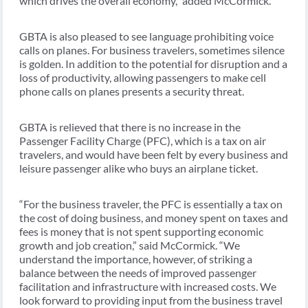
which drives the overall economy,” added McCormick.
GBTA is also pleased to see language prohibiting voice
calls on planes. For business travelers, sometimes silence
is golden. In addition to the potential for disruption and a
loss of productivity, allowing passengers to make cell
phone calls on planes presents a security threat.
GBTA is relieved that there is no increase in the
Passenger Facility Charge (PFC), which is a tax on air
travelers, and would have been felt by every business and
leisure passenger alike who buys an airplane ticket.
“For the business traveler, the PFC is essentially a tax on
the cost of doing business, and money spent on taxes and
fees is money that is not spent supporting economic
growth and job creation,” said McCormick. “We
understand the importance, however, of striking a
balance between the needs of improved passenger
facilitation and infrastructure with increased costs. We
look forward to providing input from the business travel