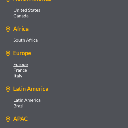
United States
Canada
Africa
South Africa
Europe
Europe
France
Italy
Latin America
Latin America
Brazil
APAC