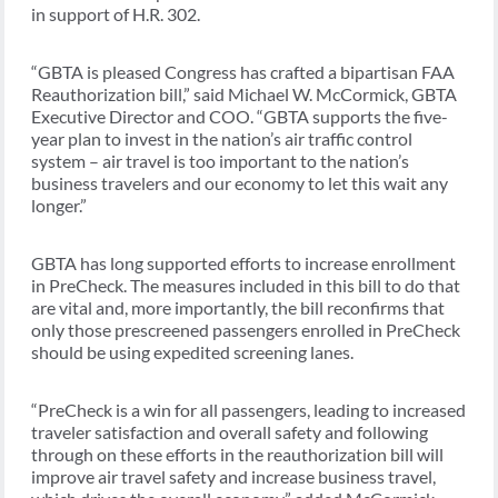
in support of H.R. 302.
“GBTA is pleased Congress has crafted a bipartisan FAA
Reauthorization bill,” said Michael W. McCormick, GBTA
Executive Director and COO. “GBTA supports the five-
year plan to invest in the nation’s air traffic control
system – air travel is too important to the nation’s
business travelers and our economy to let this wait any
longer.”
GBTA has long supported efforts to increase enrollment
in PreCheck. The measures included in this bill to do that
are vital and, more importantly, the bill reconfirms that
only those prescreened passengers enrolled in PreCheck
should be using expedited screening lanes.
“PreCheck is a win for all passengers, leading to increased
traveler satisfaction and overall safety and following
through on these efforts in the reauthorization bill will
improve air travel safety and increase business travel,