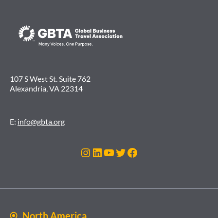
107 S West St. Suite 762
Alexandria, VA 22314
E:
info@gbta.org
Instagram
LinkedIn
YouTube
Twitter
Facebook
North America