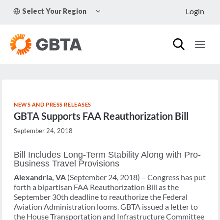
Skip
TOGGLE
Login
Select Your Region
to
CHILD
MENU
content
NEWS AND PRESS RELEASES
GBTA Supports FAA Reauthorization Bill
September 24, 2018
Bill Includes Long-Term Stability Along with Pro-
Business Travel Provisions
Alexandria, VA
(September 24, 2018) – Congress has put
forth a bipartisan FAA Reauthorization Bill as the
September 30th deadline to reauthorize the Federal
Aviation Administration looms. GBTA issued a letter to
the House Transportation and Infrastructure Committee