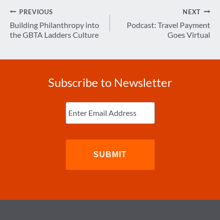
Post
PREVIOUS
NEXT
navigation
Building Philanthropy into
Podcast: Travel Payment
the GBTA Ladders Culture
Goes Virtual
Subscribe to Newsletter
Enter
Email
(Required)