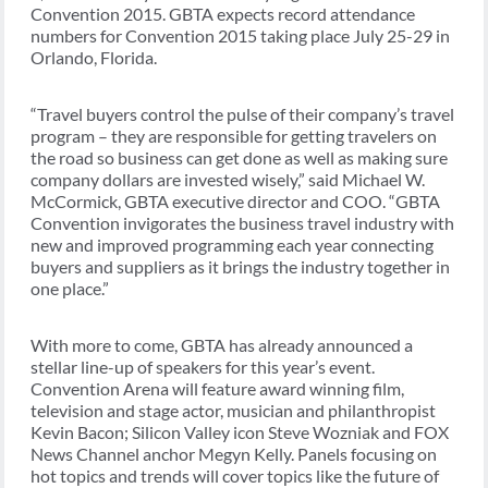
Convention 2015. GBTA expects record attendance
numbers for Convention 2015 taking place July 25-29 in
Orlando, Florida.
“Travel buyers control the pulse of their company’s travel
program – they are responsible for getting travelers on
the road so business can get done as well as making sure
company dollars are invested wisely,” said Michael W.
McCormick, GBTA executive director and COO. “GBTA
Convention invigorates the business travel industry with
new and improved programming each year connecting
buyers and suppliers as it brings the industry together in
one place.”
With more to come, GBTA has already announced a
stellar line-up of speakers for this year’s event.
Convention Arena will feature award winning film,
television and stage actor, musician and philanthropist
Kevin Bacon; Silicon Valley icon Steve Wozniak and FOX
News Channel anchor Megyn Kelly. Panels focusing on
hot topics and trends will cover topics like the future of