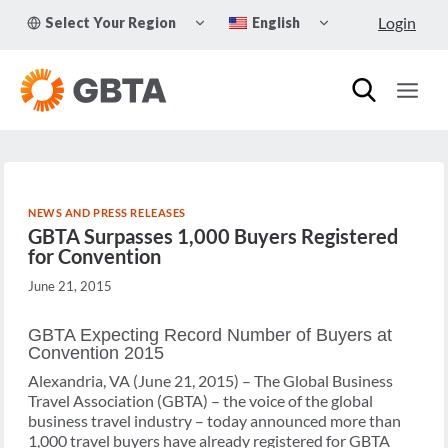
Skip
TOGGLE
TOGGLE
Login
Select Your Region
English
to
CHILD
CHILD
MENU
MENU
content
NEWS AND PRESS RELEASES
GBTA Surpasses 1,000 Buyers Registered
for Convention
June 21, 2015
GBTA Expecting Record Number of Buyers at
Convention 2015
Alexandria, VA (June 21, 2015) – The Global Business
Travel Association (GBTA) – the voice of the global
business travel industry – today announced more than
1,000 travel buyers have already registered for GBTA