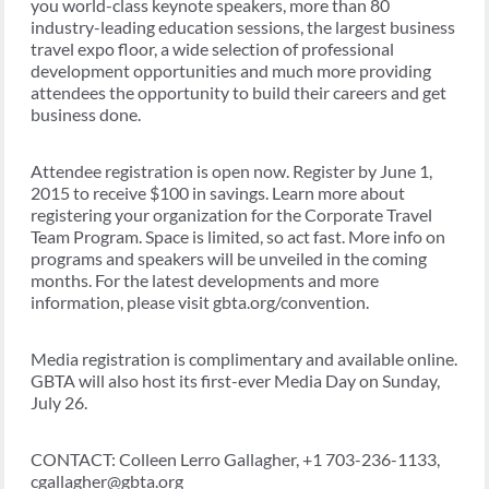
you world-class keynote speakers, more than 80
industry-leading education sessions, the largest business
travel expo floor, a wide selection of professional
development opportunities and much more providing
attendees the opportunity to build their careers and get
business done.
Attendee registration is open now. Register by June 1,
2015 to receive $100 in savings. Learn more about
registering your organization for the Corporate Travel
Team Program. Space is limited, so act fast. More info on
programs and speakers will be unveiled in the coming
months. For the latest developments and more
information, please visit gbta.org/convention.
Media registration is complimentary and available online.
GBTA will also host its first-ever Media Day on Sunday,
July 26.
CONTACT: Colleen Lerro Gallagher, +1 703-236-1133,
cgallagher@gbta.org