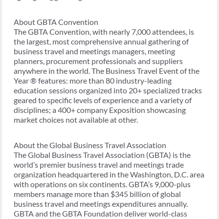
About GBTA Convention
The GBTA Convention, with nearly 7,000 attendees, is
the largest, most comprehensive annual gathering of
business travel and meetings managers, meeting
planners, procurement professionals and suppliers
anywhere in the world. The Business Travel Event of the
Year ® features: more than 80 industry-leading
education sessions organized into 20+ specialized tracks
geared to specific levels of experience and a variety of
disciplines; a 400+ company Exposition showcasing
market choices not available at other.
About the Global Business Travel Association
The Global Business Travel Association (GBTA) is the
world’s premier business travel and meetings trade
organization headquartered in the Washington, D.C. area
with operations on six continents. GBTA’s 9,000-plus
members manage more than $345 billion of global
business travel and meetings expenditures annually.
GBTA and the GBTA Foundation deliver world-class