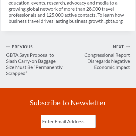
education, events, research, advocacy and media to a
growing global network of more than 28,000 travel
professionals and 125,000 active contacts. To learn how
business travel drives lasting business growth, gbta.org
Post
PREVIOUS
NEXT
navigation
GBTA Says Proposal to
Congressional Report
Slash Carry-on Baggage
Disregards Negative
Size Must Be “Permanently
Economic Impact
Scrapped”
Subscribe to Newsletter
Enter
Email
(Required)