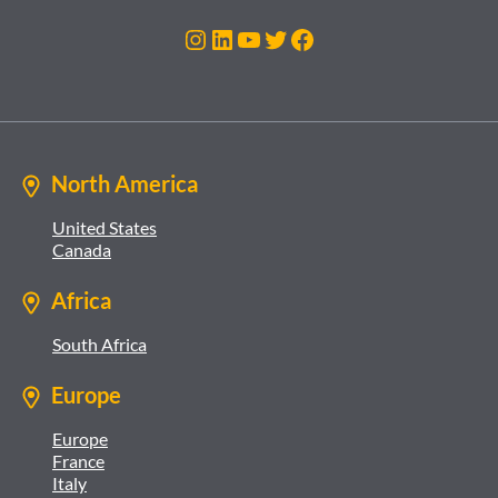
Instagram
LinkedIn
YouTube
Twitter
Facebook
North America
United States
Canada
Africa
South Africa
Europe
Europe
France
Italy