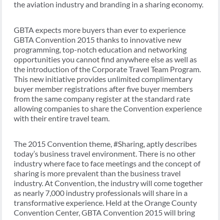
the aviation industry and branding in a sharing economy.
GBTA expects more buyers than ever to experience
GBTA Convention 2015 thanks to innovative new
programming, top-notch education and networking
opportunities you cannot find anywhere else as well as
the introduction of the Corporate Travel Team Program.
This new initiative provides unlimited complimentary
buyer member registrations after five buyer members
from the same company register at the standard rate
allowing companies to share the Convention experience
with their entire travel team.
The 2015 Convention theme, #Sharing, aptly describes
today’s business travel environment. There is no other
industry where face to face meetings and the concept of
sharing is more prevalent than the business travel
industry. At Convention, the industry will come together
as nearly 7,000 industry professionals will share in a
transformative experience. Held at the Orange County
Convention Center, GBTA Convention 2015 will bring