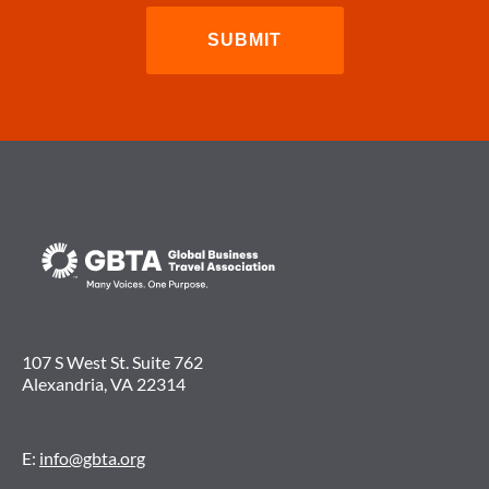
107 S West St. Suite 762
Alexandria, VA 22314
E:
info@gbta.org