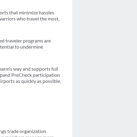
orts that minimize hassles
warriors who travel the most,
ted traveler programs are
otential to undermine
harm’s way and supports full
xpand PreCheck participation
rports as quickly as possible,
ngs trade organization