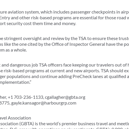
cure aviation system, which includes passenger checkpoints in airp
Entry and other risk-based programs are essential for those road 
port security cost them time and money.
 be stringent oversight and review by the TSA to ensure these trus
s like the one cited by the Office of Inspector General have the p
em as a whole.
 and dangerous job TSA officers face keeping our travelers out of 
se risk-based programs at current and new airports. TSA should e
arger populations and continue adding PreCheck lanes at qualified ai
mplementation.”
gher, +1 703-236-1133, cgallagher@gbta.org
-8775, gayle.kansagor@harbourgrp.com
avel Association
sociation (GBTA) is the world’s premier business travel and meeti