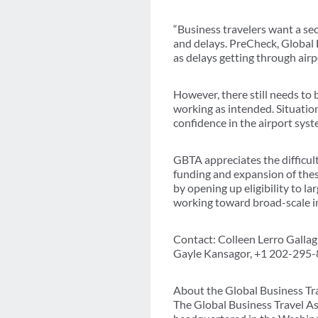
“Business travelers want a se
and delays. PreCheck, Global 
as delays getting through air
However, there still needs to
working as intended. Situation
confidence in the airport syst
GBTA appreciates the difficult
funding and expansion of the
by opening up eligibility to l
working toward broad-scale i
Contact: Colleen Lerro Galla
Gayle Kansagor, +1 202-295
About the Global Business Tr
The Global Business Travel As