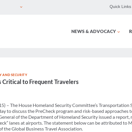
Quick Links
NEWS & ADVOCACY
R
Y AND SECURITY
Critical to Frequent Travelers
15) – The House Homeland Security Committee’s Transportation 
ay to discuss the PreCheck program and risk-based approaches to
 General of the Department of Homeland Security issued a report, r
eck” lanes at airports. The statement below can be attributed to
 the Global Business Travel Association.