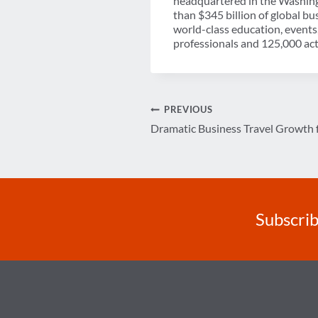
headquartered in the Washing
than $345 billion of global b
world-class education, events
professionals and 125,000 acti
Post
PREVIOUS
Dramatic Business Travel Growth 
navigation
Subscrib