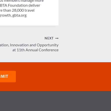
-plus members manage more
 GBTA Foundation deliver
re than 28,000 travel
growth, gbta.org
NEXT
tion, Innovation and Opportunity
at 11th Annual Conference