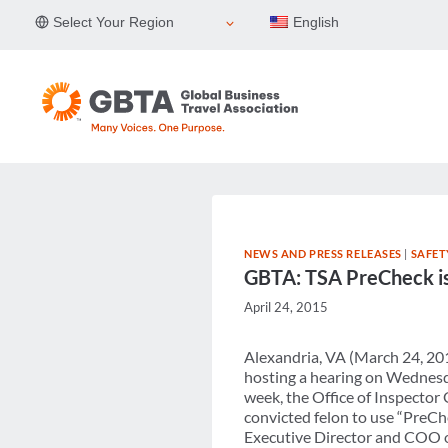
Skip
Select Your Region
English
to
content
NEWS AND PRESS RELEASES
|
SAFET
GBTA: TSA PreCheck is 
April 24, 2015
Alexandria, VA (March 24, 20
hosting a hearing on Wednesd
week, the Office of Inspector
convicted felon to use “PreCh
Executive Director and COO of