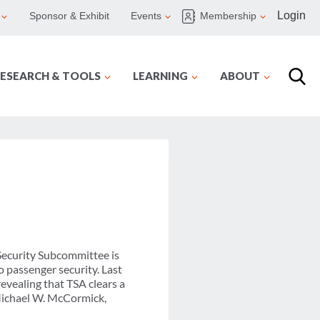
Login
Sponsor & Exhibit
Events
Membership
ESEARCH & TOOLS
LEARNING
ABOUT
Security Subcommittee is
 passenger security. Last
evealing that TSA clears a
 Michael W. McCormick,