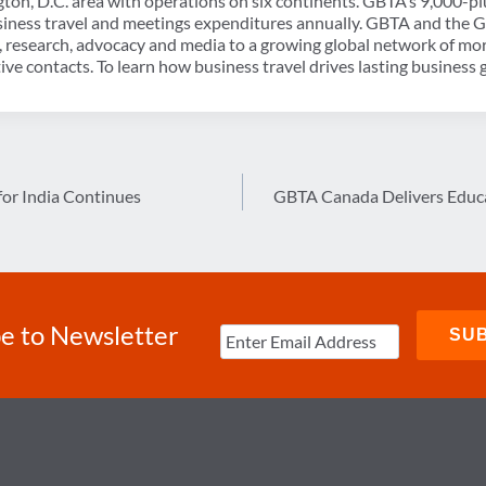
ton, D.C. area with operations on six continents. GBTA’s 9,000
usiness travel and meetings expenditures annually. GBTA and the
, research, advocacy and media to a growing global network of mo
ve contacts. To learn how business travel drives lasting business 
for India Continues
GBTA Canada Delivers Educa
e to Newsletter