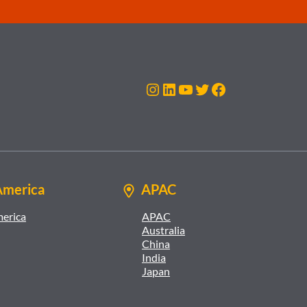
Instagram
LinkedIn
YouTube
Twitter
Facebook
America
APAC
merica
APAC
Australia
China
India
Japan