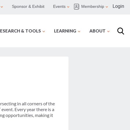
Login
Sponsor & Exhibit
Events
Membership
ESEARCH & TOOLS
LEARNING
ABOUT
secting in all corners of the
event. Every year there is a
ing opportunities, making it