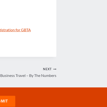
gistration for GBTA
NEXT
. Business Travel – By The Numbers