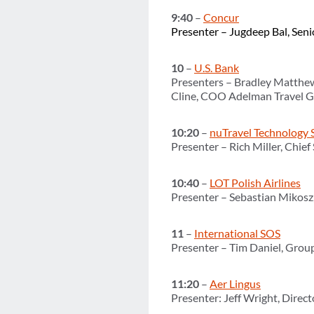
9:40
–
Concur
Presenter – Jugdeep Bal, Seni
10
–
U.S. Bank
Presenters – Bradley Matthew
Cline, COO Adelman Travel 
10:20
–
nuTravel Technology 
Presenter – Rich Miller, Chief
10:40
–
LOT Polish Airlines
Presenter – Sebastian Mikos
11
–
International SOS
Presenter – Tim Daniel, Grou
11:20
–
Aer Lingus
Presenter: Jeff Wright, Direc