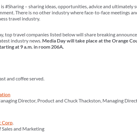
s #Sharing – sharing ideas, opportunities, advice and ultimately su
onment. There is no other industry where face-to-face meetings and
ess travel industry.
y, top travel companies listed below will share breaking announc
latest industry news.
Media Day will take place at the Orange C
arting at 9 a.m. in room 206A.
st and coffee served.
ation
naging Director, Product and Chuck Thackston, Managing Directo
t Corp
.
f Sales and Marketing