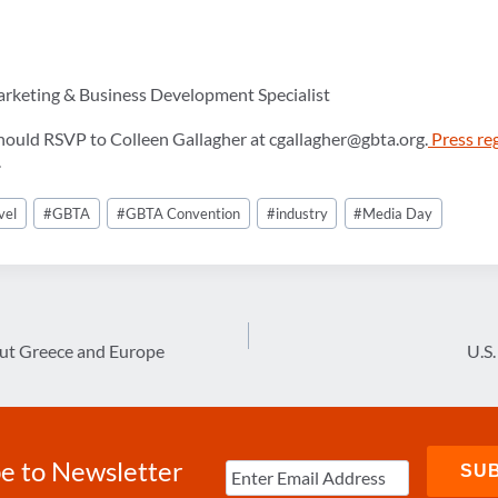
arketing & Business Development Specialist
hould RSVP to Colleen Gallagher at cgallagher@gbta.org.
Press re
.
vel
#
GBTA
#
GBTA Convention
#
industry
#
Media Day
out Greece and Europe
U.S
e to Newsletter