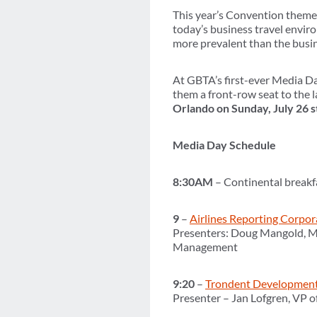
This year’s Convention theme i
today’s business travel envir
more prevalent than the busin
At GBTA’s first-ever Media Da
them a front-row seat to the 
Orlando on Sunday, July 26 st
Media Day Schedule
8:30AM
– Continental breakfa
9
–
Airlines Reporting Corpor
Presenters: Doug Mangold, Ma
Management
9:20
–
Trondent Developmen
Presenter – Jan Lofgren, VP o