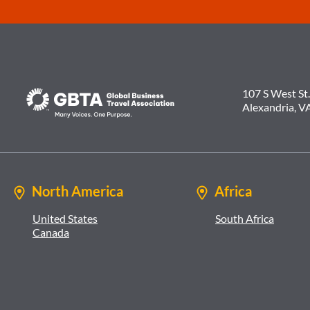
107 S West St.
Alexandria, V
North America
Africa
United States
South Africa
Canada