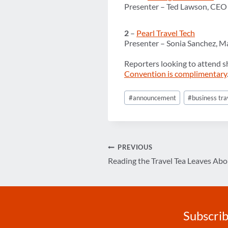
Presenter – Ted Lawson, CEO
2
–
Pearl Travel Tech
Presenter – Sonia Sanchez, M
Reporters looking to attend s
Convention is complimentary
Post
#
announcement
#
business tra
Tags:
Post
PREVIOUS
Reading the Travel Tea Leaves Ab
navigation
Subscrib