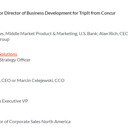
or Director of Business Development for TripIt from Concur
s, Middle Market Product & Marketing, U.S. Bank; Alan Rich, CEO
Group
Solutions
 Strategy Officer
z, CEO or Marcin Celejewski, CCO
p Executive VP
tor of Corporate Sales North America