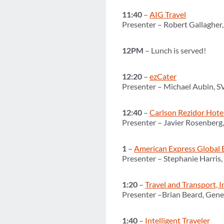
11:40
–
AIG Travel
Presenter – Robert Gallagher,
12PM
– Lunch is served!
12:20
–
ezCater
Presenter – Michael Aubin, 
12:40
–
Carlson Rezidor Hote
Presenter – Javier Rosenberg
1
–
American Express Global 
Presenter – Stephanie Harris
1:20
–
Travel and Transport, I
Presenter –Brian Beard, Gener
1:40
–
Intelligent Traveler