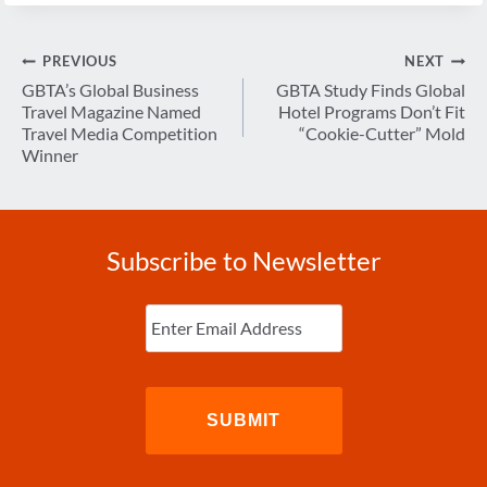
Post
PREVIOUS
NEXT
navigation
GBTA’s Global Business
GBTA Study Finds Global
Travel Magazine Named
Hotel Programs Don’t Fit
Travel Media Competition
“Cookie-Cutter” Mold
Winner
Subscribe to Newsletter
Enter
Email
(Required)