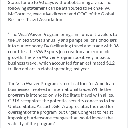
States for up to 90 days without obtaining a visa. The
following statement can be attributed to Michael W.
McCormick, executive director and COO of the Global
Business Travel Association.
“The Visa Waiver Program brings millions of travelers to
the United States annually and pumps billions of dollars
into our economy. By facilitating travel and trade with 38
countries, the VWP spurs job creation and economic
growth. The Visa Waiver Program positively impacts
business travel, which accounted for an estimated $1.2
trillion dollars in global spending last year.
The Visa Waiver Program is a critical tool for American
businesses involved in international trade. While the
program is intended only to facilitate travel with allies,
GBTA recognizes the potential security concerns to the
United States. As such, GBTA appreciates the need for
oversight of the program, but urges Congress to resist
imposing burdensome changes that would impact the
viability of the program.”