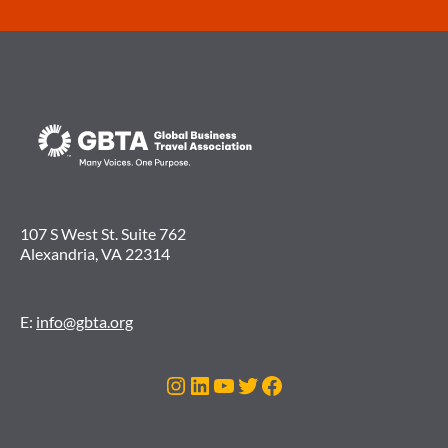
107 S West St. Suite 762
Alexandria, VA 22314
E:
info@gbta.org
Instagram
LinkedIn
YouTube
Twitter
Facebook