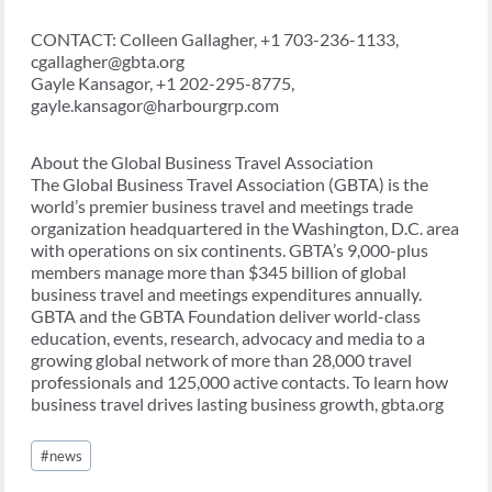
CONTACT: Colleen Gallagher, +1 703-236-1133,
cgallagher@gbta.org
Gayle Kansagor, +1 202-295-8775,
gayle.kansagor@harbourgrp.com
About the Global Business Travel Association
The Global Business Travel Association (GBTA) is the
world’s premier business travel and meetings trade
organization headquartered in the Washington, D.C. area
with operations on six continents. GBTA’s 9,000-plus
members manage more than $345 billion of global
business travel and meetings expenditures annually.
GBTA and the GBTA Foundation deliver world-class
education, events, research, advocacy and media to a
growing global network of more than 28,000 travel
professionals and 125,000 active contacts. To learn how
business travel drives lasting business growth, gbta.org
Post
#
news
Tags: