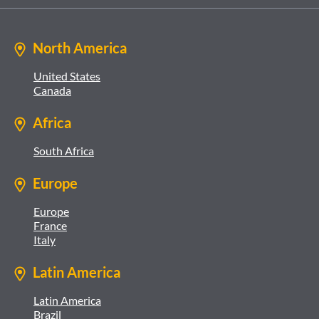
North America
United States
Canada
Africa
South Africa
Europe
Europe
France
Italy
Latin America
Latin America
Brazil