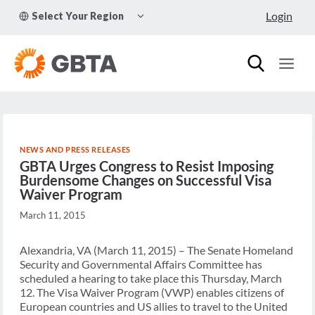
Skip
TOGGLE
Login
Select Your Region
to
CHILD
MENU
content
NEWS AND PRESS RELEASES
GBTA Urges Congress to Resist Imposing
Burdensome Changes on Successful Visa
Waiver Program
March 11, 2015
Alexandria, VA (March 11, 2015) – The Senate Homeland
Security and Governmental Affairs Committee has
scheduled a hearing to take place this Thursday, March
12. The Visa Waiver Program (VWP) enables citizens of
European countries and US allies to travel to the United