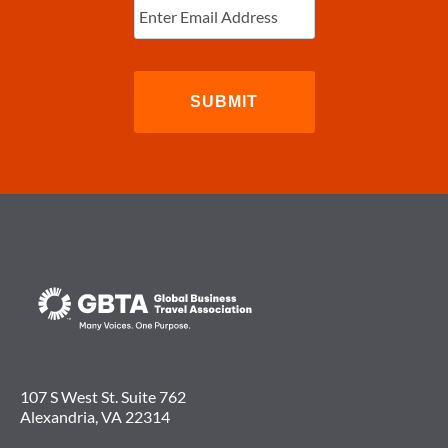
Email
(Required)
107 S West St. Suite 762
Alexandria, VA 22314