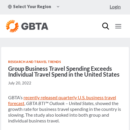
Skip
TOGGLE
Login
Select Your Region
to
CHILD
MENU
content
RESEARCH AND TRAVEL TRENDS
Group Business Travel Spending Exceeds
Individual Travel Spend in the United States
July 20, 2022
GBTA’s
recently released quarterly U.S. business travel
forecast
,
GBTA BTI™ Outlook – United States
, showed the
growth rate for business travel spending in the country is
slowing. The study also looked into both group and
individual business travel.