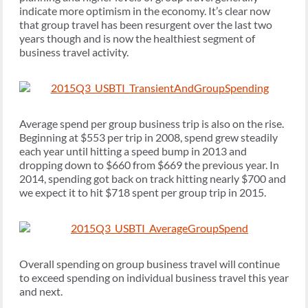
indicate more optimism in the economy. It’s clear now
that group travel has been resurgent over the last two
years though and is now the healthiest segment of
business travel activity.
Average spend per group business trip is also on the rise.
Beginning at $553 per trip in 2008, spend grew steadily
each year until hitting a speed bump in 2013 and
dropping down to $660 from $669 the previous year. In
2014, spending got back on track hitting nearly $700 and
we expect it to hit $718 spent per group trip in 2015.
Overall spending on group business travel will continue
to exceed spending on individual business travel this year
and next.