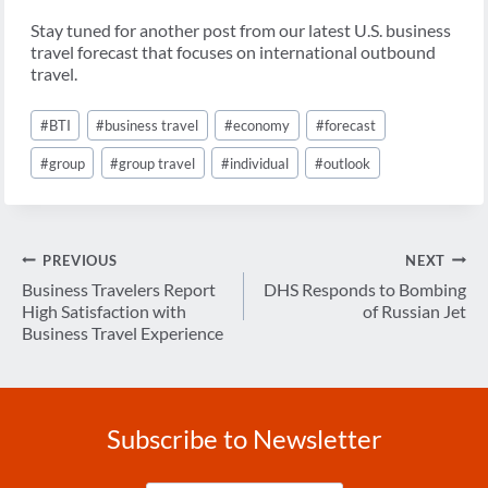
Stay tuned for another post from our latest U.S. business
travel forecast that focuses on international outbound
travel.
Post
#
BTI
#
business travel
#
economy
#
forecast
Tags:
#
group
#
group travel
#
individual
#
outlook
Post
PREVIOUS
NEXT
navigation
Business Travelers Report
DHS Responds to Bombing
High Satisfaction with
of Russian Jet
Business Travel Experience
Subscribe to Newsletter
Enter