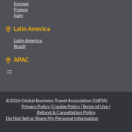
Europe
France
Italy
Latin America
Latin America
Brazil
APAC
©2026 Global Business Travel Association (GBTA)
Privacy Policy |
Cookie Policy |
Terms of Use |
Refund & Cancellation Policy
Do Not Sell or Share My Personal Information