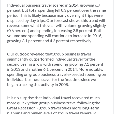
Individual business travel soared in 2014, growing 6.7
percent, but total spending fell 0.3 percent over the same
period. This is likely because many overnight trips were
displaced by day trips. Our forecast shows this trend will
reverse somewhat this year with volume growing slightly
(0.6 percent) and spending increasing 2.8 percent. Both
volume and spending will continue to increase in 2016,
growing 3.1 percent and 4.3 percent respectively.
Our outlook revealed that group business travel
significantly outperformed individual travel for the
second year in a row with spending growing 7.1 percent
in 2013 and another 6.1 percent in 2014. More notably,
spending on group business travel exceeded spending on
individual business travel for the first time since we
began tracking this activity in 2008.
It is no surprise that individual travel recovered much
more quickly than group business travel following the
Great Recession – group travel takes more long-term
planning and higher levels of group travel generally