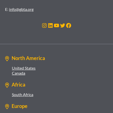
E:
info@gbta.org
Instagram
LinkedIn
YouTube
Twitter
Facebook
North America
United States
Canada
Africa
South Africa
Europe