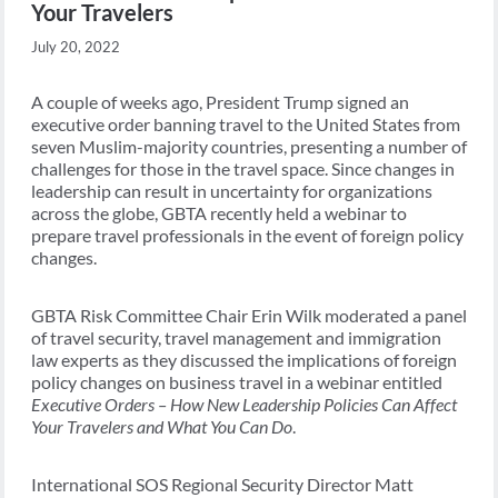
Your Travelers
July 20, 2022
A couple of weeks ago, President Trump signed an
executive order banning travel to the United States from
seven Muslim-majority countries, presenting a number of
challenges for those in the travel space. Since changes in
leadership can result in uncertainty for organizations
across the globe, GBTA recently held a webinar to
prepare travel professionals in the event of foreign policy
changes.
GBTA Risk Committee Chair Erin Wilk moderated a panel
of travel security, travel management and immigration
law experts as they discussed the implications of foreign
policy changes on business travel in a webinar entitled
Executive Orders – How New Leadership Policies Can Affect
Your Travelers and What You Can Do
.
International SOS Regional Security Director Matt