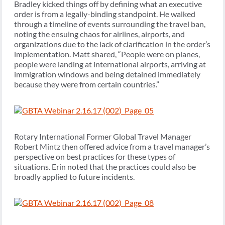
Bradley kicked things off by defining what an executive
order is from a legally-binding standpoint. He walked
through a timeline of events surrounding the travel ban,
noting the ensuing chaos for airlines, airports, and
organizations due to the lack of clarification in the order’s
implementation. Matt shared, “People were on planes,
people were landing at international airports, arriving at
immigration windows and being detained immediately
because they were from certain countries.”
Rotary International Former Global Travel Manager
Robert Mintz then offered advice from a travel manager’s
perspective on best practices for these types of
situations. Erin noted that the practices could also be
broadly applied to future incidents.