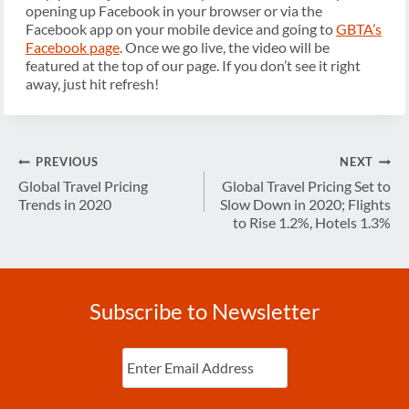
opening up Facebook in your browser or via the
Facebook app on your mobile device and going to
GBTA’s
Facebook page
. Once we go live, the video will be
featured at the top of our page. If you don’t see it right
away, just hit refresh!
Post
PREVIOUS
NEXT
navigation
Global Travel Pricing
Global Travel Pricing Set to
Trends in 2020
Slow Down in 2020; Flights
to Rise 1.2%, Hotels 1.3%
Subscribe to Newsletter
Enter
Email
(Required)