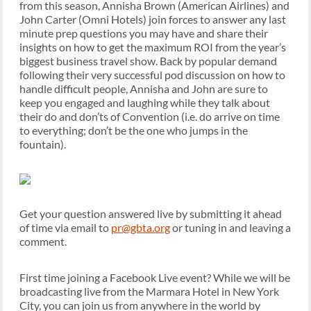
from this season, Annisha Brown (American Airlines) and
John Carter (Omni Hotels) join forces to answer any last
minute prep questions you may have and share their
insights on how to get the maximum ROI from the year’s
biggest business travel show. Back by popular demand
following their very successful pod discussion on how to
handle difficult people, Annisha and John are sure to
keep you engaged and laughing while they talk about
their do and don’ts of Convention (i.e. do arrive on time
to everything; don’t be the one who jumps in the
fountain).
Get your question answered live by submitting it ahead
of time via email to
pr@gbta.org
or tuning in and leaving a
comment.
First time joining a Facebook Live event? While we will be
broadcasting live from the Marmara Hotel in New York
City, you can join us from anywhere in the world by