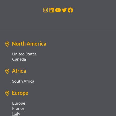
Instagram
LinkedIn
YouTube
Twitter
Facebook
North America
United States
Canada
Africa
South Africa
Europe
Europe
France
Italy