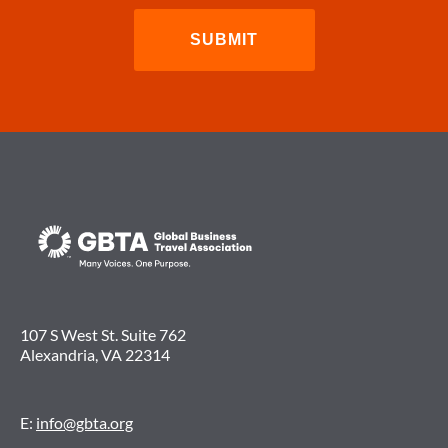
107 S West St. Suite 762
Alexandria, VA 22314
E:
info@gbta.org