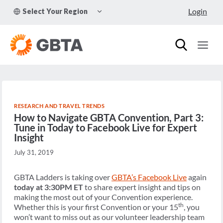
Skip
TOGGLE
Login
Select Your Region
to
CHILD
MENU
content
RESEARCH AND TRAVEL TRENDS
How to Navigate GBTA Convention, Part 3:
Tune in Today to Facebook Live for Expert
Insight
July 31, 2019
GBTA Ladders is taking over
GBTA’s Facebook Live
again
today
at 3:30PM ET
to share expert insight and tips on
making the most out of your Convention experience.
th
Whether this is your first Convention or your 15
, you
won’t want to miss out as our volunteer leadership team