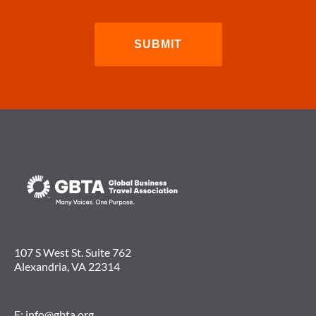
107 S West St. Suite 762
Alexandria, VA 22314
E:
info@gbta.org