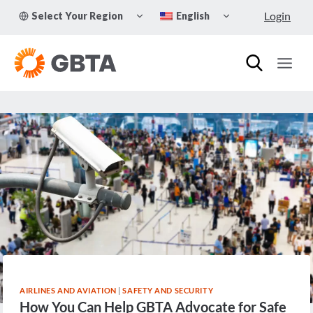
Skip
TOGGLE
TOGGLE
Login
Select Your Region
English
to
CHILD
CHILD
MENU
MENU
content
AIRLINES AND AVIATION
|
SAFETY AND SECURITY
How You Can Help GBTA Advocate for Safe