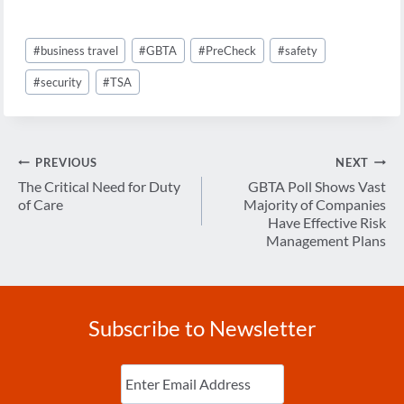
Post
#
business travel
#
GBTA
#
PreCheck
#
safety
Tags:
#
security
#
TSA
Post
PREVIOUS
NEXT
navigation
The Critical Need for Duty
GBTA Poll Shows Vast
of Care
Majority of Companies
Have Effective Risk
Management Plans
Subscribe to Newsletter
Enter
Email
(Required)