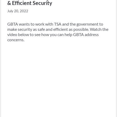
& Efficient Security
July 20, 2022
GBTA wants to work with TSA and the government to
make security as safe and efficient as possible. Watch the
video below to see how you can help GBTA address
concerns.