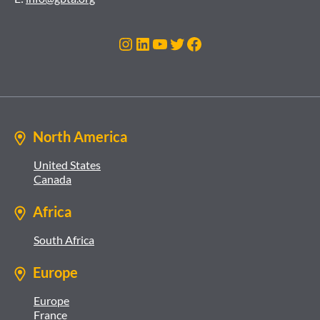
Instagram
LinkedIn
YouTube
Twitter
Facebook
North America
United States
Canada
Africa
South Africa
Europe
Europe
France