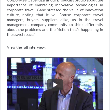
importance of embracing innovative technologies in
corporate travel. Gabe stressed the value of innovation
culture, noting that it will “cause corporate travel
managers, buyers, suppliers alike, us in the travel
management company community to think differently
about the problems and the friction that’s happening in
the travel space.”
View the full interview: