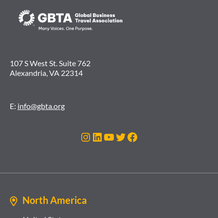
107 S West St. Suite 762
Alexandria, VA 22314
E:
info@gbta.org
Instagram
LinkedIn
YouTube
Twitter
Facebook
North America