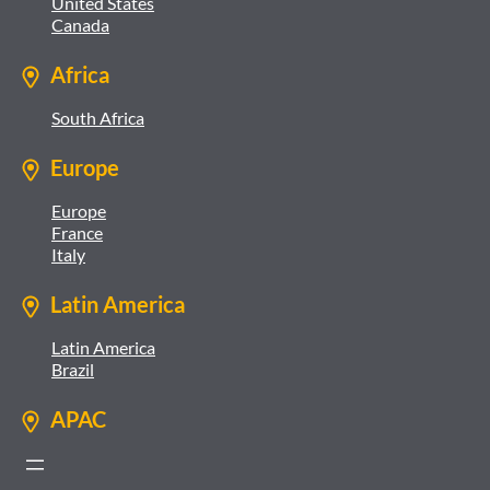
United States
Canada
Africa
South Africa
Europe
Europe
France
Italy
Latin America
Latin America
Brazil
APAC