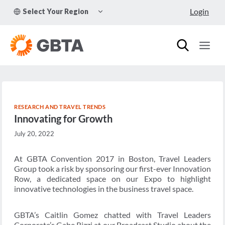
Skip
TOGGLE
Login
Select Your Region
to
CHILD
MENU
content
RESEARCH AND TRAVEL TRENDS
Innovating for Growth
July 20, 2022
At GBTA Convention 2017 in Boston, Travel Leaders
Group took a risk by sponsoring our first-ever Innovation
Row, a dedicated space on our Expo to highlight
innovative technologies in the business travel space.
GBTA’s Caitlin Gomez chatted with Travel Leaders
Corporate’s Gabe Rizzi at our Broadcast Studio about the