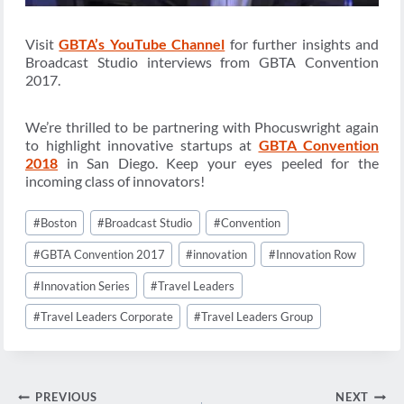
Visit
GBTA’s YouTube Channel
for further insights and
Broadcast Studio interviews from GBTA Convention
2017.
We’re thrilled to be partnering with Phocuswright again
to highlight innovative startups at
GBTA Convention
2018
in San Diego. Keep your eyes peeled for the
incoming class of innovators!
Post
#
Boston
#
Broadcast Studio
#
Convention
Tags:
#
GBTA Convention 2017
#
innovation
#
Innovation Row
#
Innovation Series
#
Travel Leaders
#
Travel Leaders Corporate
#
Travel Leaders Group
Post
PREVIOUS
NEXT